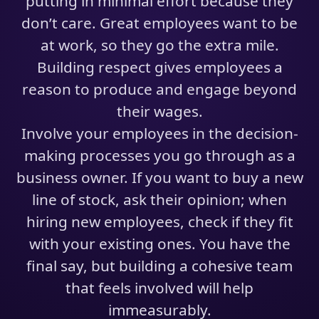
putting in minimal effort because they
don’t care. Great employees want to be
at work, so they go the extra mile.
Building respect gives employees a
reason to produce and engage beyond
their wages.
Involve your employees in the decision-
making processes you go through as a
business owner. If you want to buy a new
line of stock, ask their opinion; when
hiring new employees, check if they fit
with your existing ones. You have the
final say, but building a cohesive team
that feels involved will help
immeasurably.