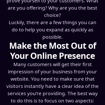
prove yourself to your customers. What
are you offering? Why are you the best
choice?
Luckily, there are a few things you can
do to help you expand as quickly as
possible.
Make the Most Out of
Your Online Presence
Many customers will get their first
impression of your business from your
website. You need to make sure that
visitors instantly have a clear idea of the
services you’re providing. The best way
to do this is to focus on two aspects: