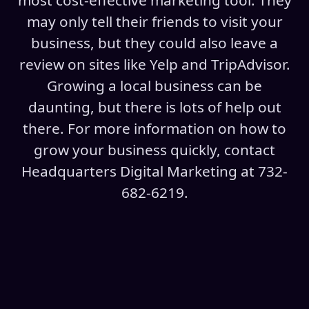
most cost-effective marketing tool. They
may only tell their friends to visit your
business, but they could also leave a
review on sites like Yelp and TripAdvisor.
Growing a local business can be
daunting, but there is lots of help out
there. For more information on how to
grow your business quickly, contact
Headquarters Digital Marketing at 732-
682-6219.