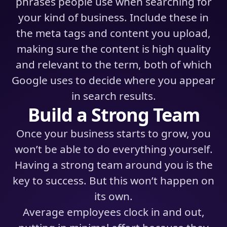
phrases people use when searching for
your kind of business. Include these in
the meta tags and content you upload,
making sure the content is high quality
and relevant to the term, both of which
Google uses to decide where you appear
in search results.
Build a Strong Team
Once your business starts to grow, you
won’t be able to do everything yourself.
Having a strong team around you is the
key to success. But this won’t happen on
its own.
Average employees clock in and out,