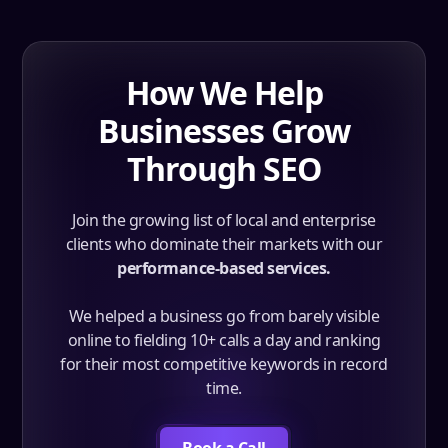
How We Help
Businesses Grow
Through SEO
Join the growing list of local and enterprise
clients who dominate their markets with our
performance-based services.
We helped a business go from barely visible
online to fielding 10+ calls a day and ranking
for their most competitive keywords in record
time.
Book a Call