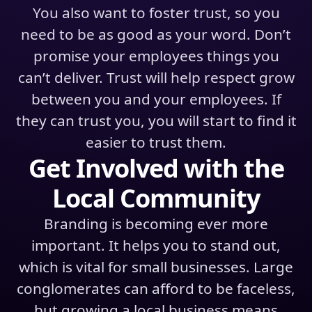
You also want to foster trust, so you
need to be as good as your word. Don’t
promise your employees things you
can’t deliver. Trust will help respect grow
between you and your employees. If
they can trust you, you will start to find it
easier to trust them.
Get Involved with the
Local Community
Branding is becoming ever more
important. It helps you to stand out,
which is vital for small businesses. Large
conglomerates can afford to be faceless,
but growing a local business means