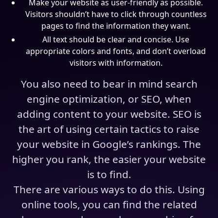
Make your website as user-friendly as possible.
Visitors shouldn’t have to click through countless
pages to find the information they want.
All text should be clear and concise. Use
appropriate colors and fonts, and don’t overload
visitors with information.
You also need to bear in mind search
engine optimization, or SEO, when
adding content to your website. SEO is
the art of using certain tactics to raise
your website in Google’s rankings. The
higher you rank, the easier your website
is to find.
There are various ways to do this. Using
online tools, you can find the related