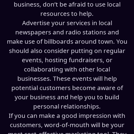
business, don’t be afraid to use local
resources to help.
Advertise your services in local
newspapers and radio stations and
make use of billboards around town. You
should also consider putting on regular
events, hosting fundraisers, or
collaborating with other local
businesses. These events will help
potential customers become aware of
your business and help you to build
personal relationships.
If you can make a good impression with
customers, word-of-mouth will be your