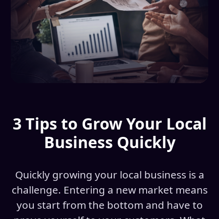
3 Tips to Grow Your Local
Business Quickly
Quickly growing your local business is a
challenge. Entering a new market means
you start from the bottom and have to