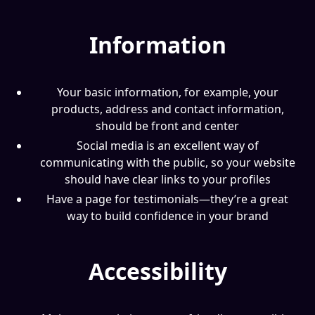
Information
Your basic information, for example, your
products, address and contact information,
should be front and center
Social media is an excellent way of
communicating with the public, so your website
should have clear links to your profiles
Have a page for testimonials—they’re a great
way to build confidence in your brand
Accessibility