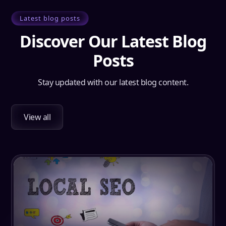
Latest blog posts
Discover Our Latest Blog
Posts
Stay updated with our latest blog content.
View all