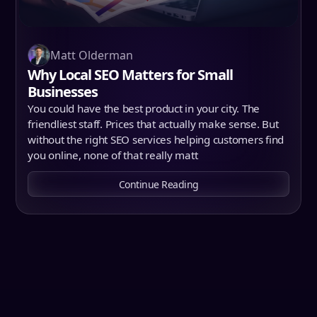
Matt Olderman
Why Local SEO Matters for Small
Businesses
You could have the best product in your city. The
friendliest staff. Prices that actually make sense. But
without the right SEO services helping customers find
you online, none of that really matt
Continue Reading