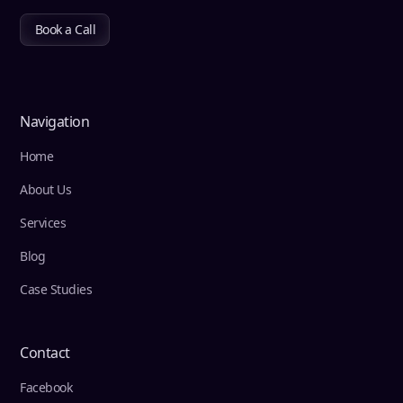
Book a Call
Navigation
Home
About Us
Services
Blog
Case Studies
Contact
Facebook