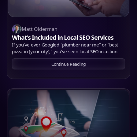
Matt Olderman
What's Included in Local SEO Services
If you've ever Googled "plumber near me" or "best
pizza in [your city]," you've seen local SEO in action.
Continue Reading