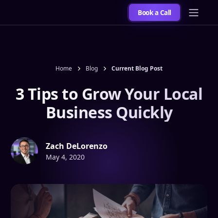
Book a Call
Home
Blog
Current Blog Post
3 Tips to Grow Your Local
Business Quickly
Zach DeLorenzo
May 4, 2020