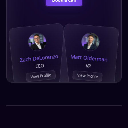
Zach DeLorenzo
Matt Olderman
CEO
VP
View Profile
View Profile