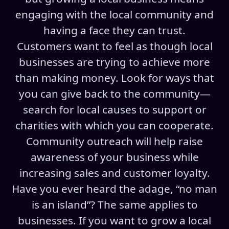
engaging with the local community and
having a face they can trust.
Customers want to feel as though local
businesses are trying to achieve more
than making money. Look for ways that
you can give back to the community—
search for local causes to support or
charities with which you can cooperate.
Community outreach will help raise
awareness of your business while
increasing sales and customer loyalty.
Have you ever heard the adage, “no man
is an island”? The same applies to
businesses. If you want to grow a local