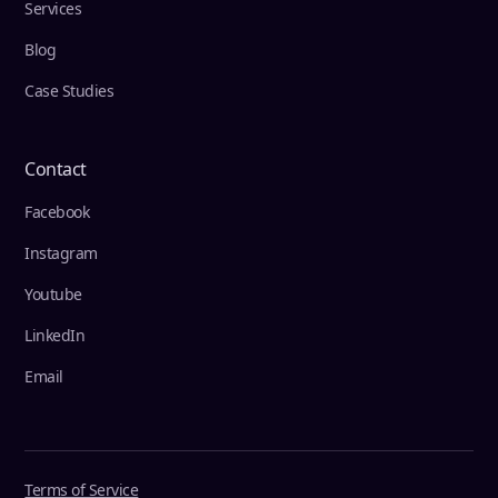
Services
Blog
Case Studies
Contact
Facebook
Instagram
Youtube
LinkedIn
Email
Terms of Service