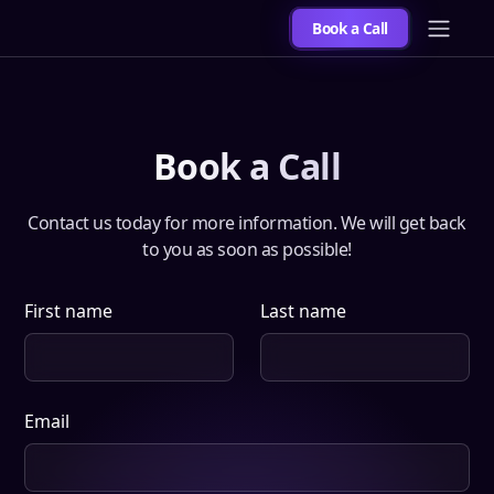
Book a Call
Book a Call
Contact us today for more information. We will get back
to you as soon as possible!
First name
Last name
Email