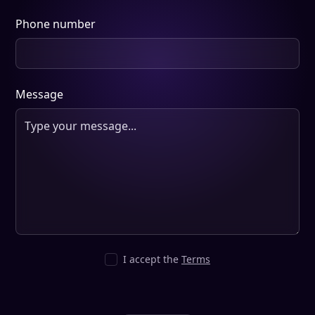
Phone number
Message
I accept the
Terms