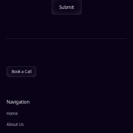
Book a Call
Navigation
Home
About Us