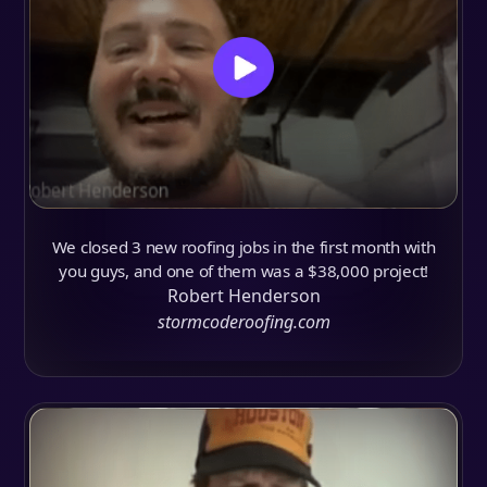
We closed 3 new roofing jobs in the first month with
you guys, and one of them was a $38,000 project!
Robert Henderson
stormcoderoofing.com