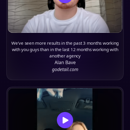
We've seen more results in the past 3 months working
with you guys than in the last 12 months working with
another agency
Alan Bave
godetail.com