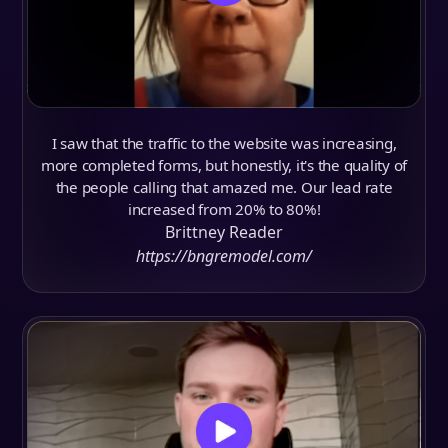
I saw that the traffic to the website was increasing,
more completed forms, but honestly, it's the quality of
the people calling that amazed me. Our lead rate
increased from 20% to 80%!
Brittney Reader
https://bngremodel.com/