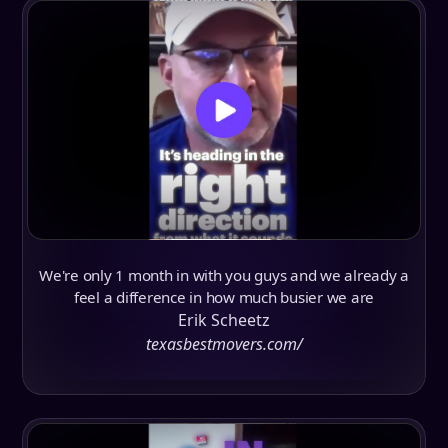
We're only 1 month in with you guys and we already a
feel a difference in how much busier we are
Erik Scheetz
texasbestmovers.com/