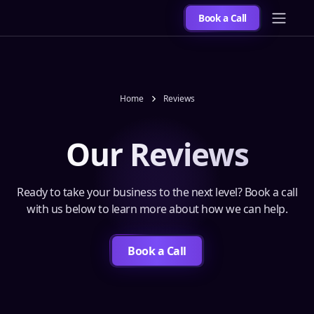
Book a Call
Home
Reviews
Our Reviews
Ready to take your business to the next level? Book a call
with us below to learn more about how we can help.
Book a Call