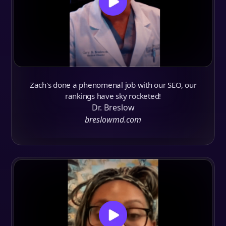
Zach's done a phenomenal job with our SEO, our
rankings have sky rocketed!
Dr. Breslow
breslowmd.com