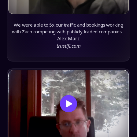
We were able to 5x our traffic and bookings working
with Zach competing with publicly traded companies...
Alex Marz
trustifi.com