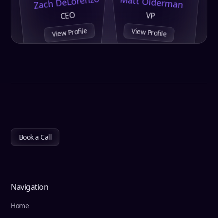
Zach DeLorenzo
Matt Olderman
CEO
VP
View Profile
View Profile
Book a Call
Navigation
Home