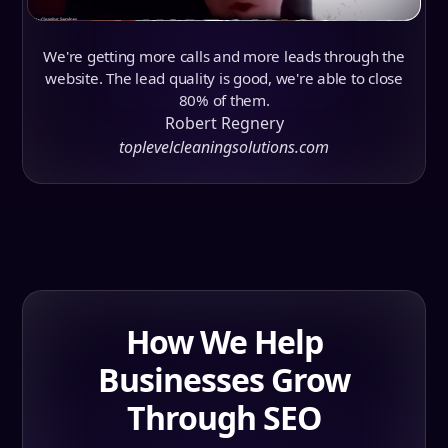
We're getting more calls and more leads through the
website. The lead quality is good, we're able to close
80% of them.
Robert Regnery
toplevelcleaningsolutions.com
How We Help
Businesses Grow
Through SEO