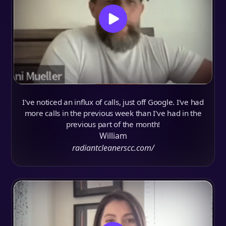
I've noticed an influx of calls, just off Google. I've had
more calls in the previous week than I've had in the
previous part of the month!
William
radiantcleanerscc.com/