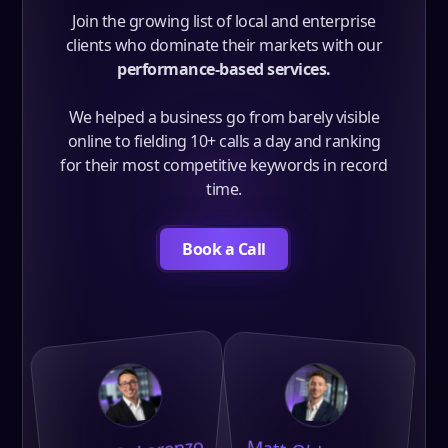
Join the growing list of local and enterprise
clients who dominate their markets with our
performance-based services.
We helped a business go from barely visible
online to fielding 10+ calls a day and ranking
for their most competitive keywords in record
time.
Book a Call