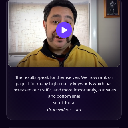
The results speak for themselves. We now rank on
page 1 for many high quality keywords which has
increased our traffic, and more importantly, our sales
and bottom line!
Scott Rose
dronevideos.com