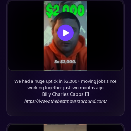
We had a huge uptick in $2,000+ moving jobs since
working together just two months ago
Billy Charles Capps III
https://www.thebestmoversaround.com/