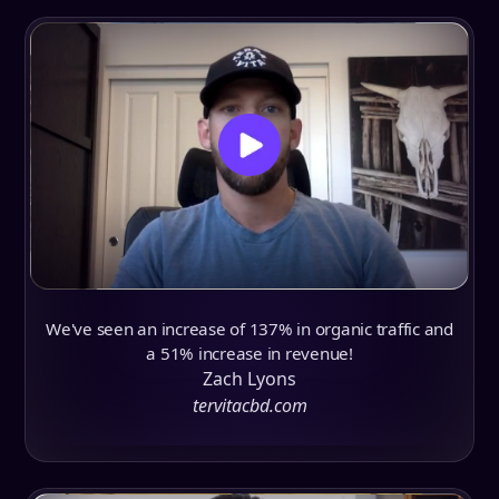
We've seen an increase of 137% in organic traffic and
a 51% increase in revenue!
Zach Lyons
tervitacbd.com