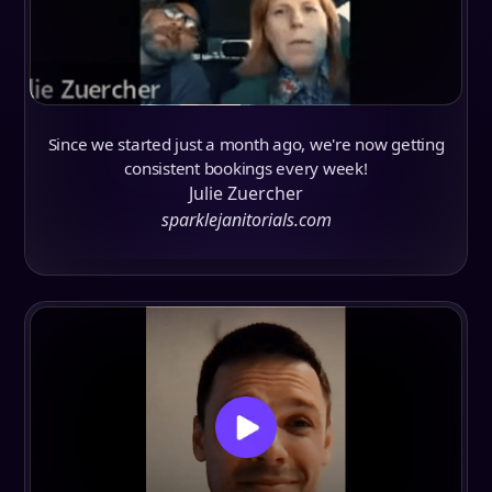
Since we started just a month ago, we're now getting
consistent bookings every week!
Julie Zuercher
sparklejanitorials.com