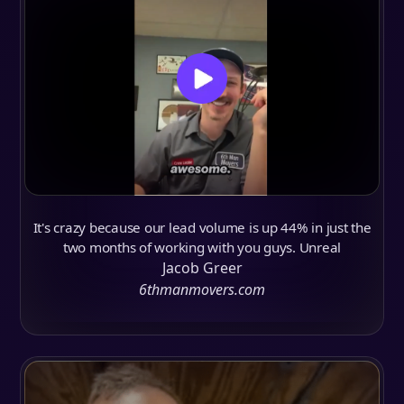
It's crazy because our lead volume is up 44% in just the
two months of working with you guys. Unreal
Jacob Greer
6thmanmovers.com