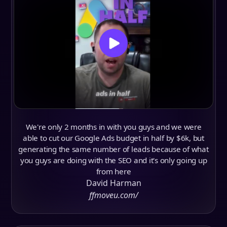
We're only 2 months in with you guys and we were
able to cut our Google Ads budget in half by $6k, but
generating the same number of leads because of what
you guys are doing with the SEO and it's only going up
from here
David Harman
ffmoveu.com/