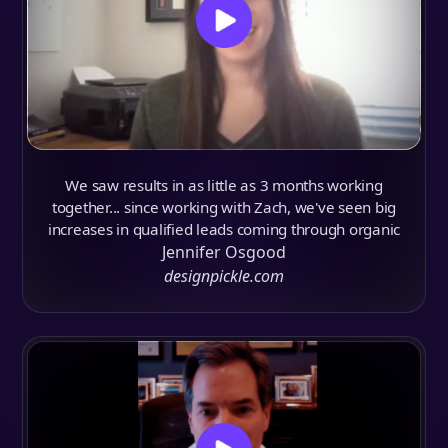
We saw results in as little as 3 months working
together... since working with Zach, we've seen big
increases in qualified leads coming through organic
Jennifer Osgood
designpickle.com