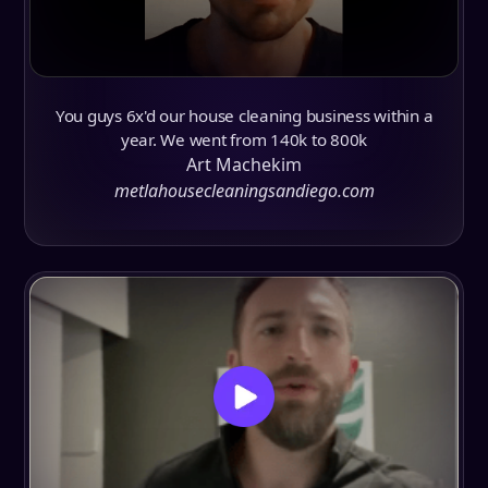
You guys 6x'd our house cleaning business within a
year. We went from 140k to 800k
Art Machekim
metlahousecleaningsandiego.com