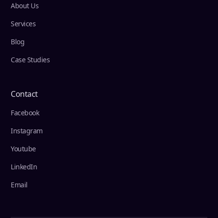
About Us
Services
Blog
Case Studies
Contact
Facebook
Instagram
Youtube
LinkedIn
Email