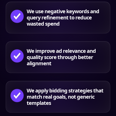
We use negative keywords and
query refinement to reduce
wasted spend
We improve ad relevance and
quality score through better
alignment
We apply bidding strategies that
match real goals, not generic
templates