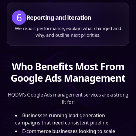
6
Reporting and iteration
We report performance, explain what changed and
why, and outline next priorities.
Who Benefits Most From
Google Ads Management
HQDM’s Google Ads management services are a strong
fit for:
Businesses running lead generation
campaigns that need consistent pipeline
E-commerce businesses looking to scale