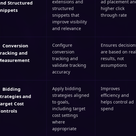
extensions and
ad placement an
and Structured
structured
higher click
Snippets
snippets that
through rate
improve visibility
and relevance
Configure
Ensures decision
Conversion
conversion
are based on rea
Tracking and
tracking and
results, not
Measurement
validate tracking
assumptions
accuracy
Apply bidding
Improves
Bidding
strategies aligned
efficiency and
trategies and
to goals,
helps control ad
arget Cost
including target
spend
ontrols
cost settings
where
appropriate