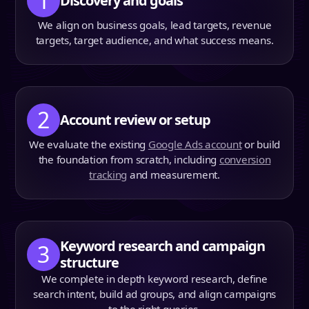
1
Discovery and goals
We align on business goals, lead targets, revenue
targets, target audience, and what success means.
2
Account review or setup
We evaluate the existing
Google Ads account
or build
the foundation from scratch, including
conversion
tracking
and measurement.
Keyword research and campaign
3
structure
We complete in depth keyword research, define
search intent, build ad groups, and align campaigns