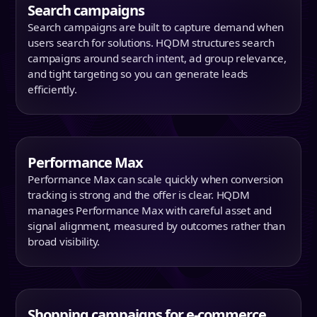
Search campaigns
Search campaigns are built to capture demand when
users search for solutions. HQDM structures search
campaigns around search intent, ad group relevance,
and tight targeting so you can generate leads
efficiently.
Performance Max
Performance Max can scale quickly when conversion
tracking is strong and the offer is clear. HQDM
manages Performance Max with careful asset and
signal alignment, measured by outcomes rather than
broad visibility.
Shopping campaigns for e-commerce