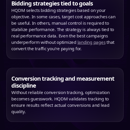
Bidding strategies tied to goals
HQDM selects bidding strategies based on your
objective. In some cases, target cost approaches can
be useful. In others, manual control is required to
stabilize performance. The strategy is always tied to
real performance data. Even the best campaigns
underperform without optimized
landing pages
that
convert the traffic you're paying for.
Conversion tracking and measurement
discipline
Without reliable conversion tracking, optimization
becomes guesswork. HQDM validates tracking to
ensure results reflect actual conversions and lead
quality.