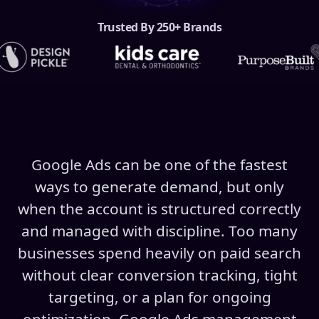
Trusted By 250+ Brands
Google Ads can be one of the fastest
ways to generate demand, but only
when the account is structured correctly
and managed with discipline. Too many
businesses spend heavily on paid search
without clear conversion tracking, tight
targeting, or a plan for ongoing