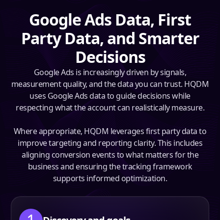
Google Ads Data, First
Party Data, and Smarter
Decisions
Google Ads is increasingly driven by signals,
measurement quality, and the data you can trust. HQDM
uses Google Ads data to guide decisions while
respecting what the account can realistically measure.
Where appropriate, HQDM leverages first party data to
improve targeting and reporting clarity. This includes
aligning conversion events to what matters for the
business and ensuring the tracking framework
supports informed optimization.