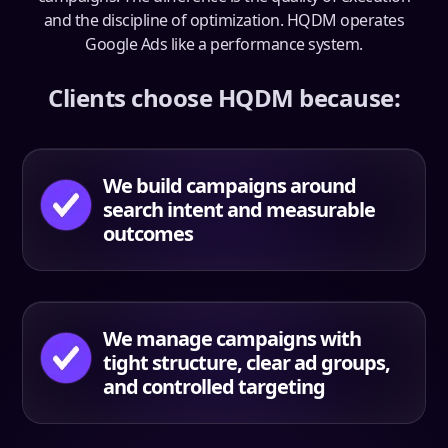
and the discipline of optimization. HQDM operates
Google Ads like a performance system.
Clients choose HQDM because:
We build campaigns around
search intent and measurable
outcomes
We manage campaigns with
tight structure, clear ad groups,
and controlled targeting