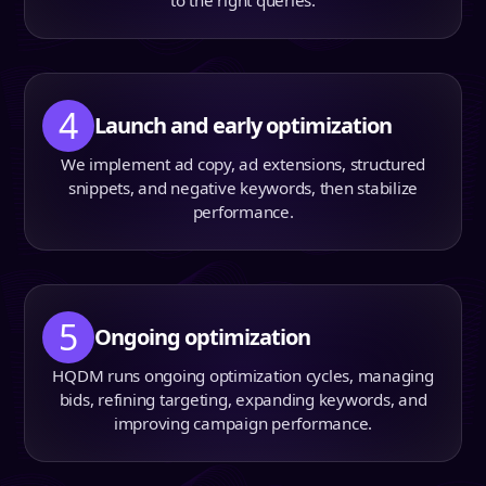
to the right queries.
4
Launch and early optimization
We implement ad copy, ad extensions, structured
snippets, and negative keywords, then stabilize
performance.
5
Ongoing optimization
HQDM runs ongoing optimization cycles, managing
bids, refining targeting, expanding keywords, and
improving campaign performance.