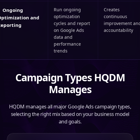
Run ongoing
Creates
Ongoing
optimization
continuous
Optimization and
cycles and report
improvement an
Reporting
on Google Ads
accountability
data and
performance
trends
Campaign Types HQDM
Manages
HQDM manages all major Google Ads campaign types,
selecting the right mix based on your business model
and goals.