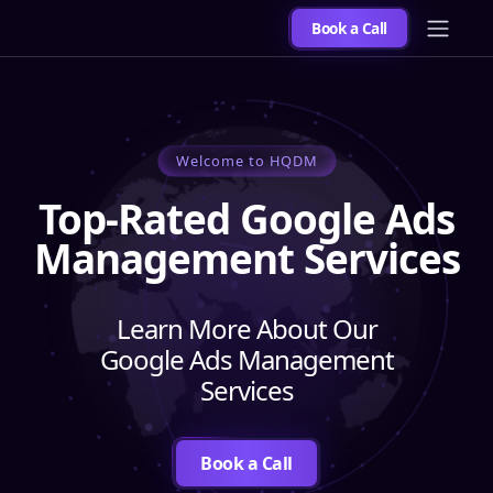
Book a Call
Welcome to HQDM
Top-Rated Google Ads
Management Services
Learn More About Our
Google Ads Management
Services
Book a Call