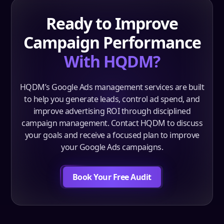
Ready to Improve
Campaign Performance
With HQDM?
HQDM’s Google Ads management services are built
to help you generate leads, control ad spend, and
improve advertising ROI through disciplined
campaign management. Contact HQDM to discuss
your goals and receive a focused plan to improve
your Google Ads campaigns.
Book Your Free Audit