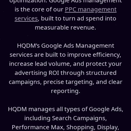
optimization. Google Ads management
is the core of our
PPC management
services
, built to turn ad spend into
measurable revenue.
HQDM’s Google Ads Management
services are built to improve efficiency,
increase lead volume, and protect your
advertising ROI through structured
campaigns, precise targeting, and clear
reporting.
HQDM manages all types of Google Ads,
including Search Campaigns,
Performance Max, Shopping, Display,