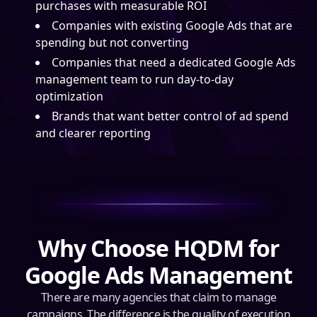
purchases with measurable ROI
Companies with existing Google Ads that are
spending but not converting
Companies that need a dedicated Google Ads
management team to run day-to-day
optimization
Brands that want better control of ad spend
and clearer reporting
Why Choose HQDM for
Google Ads Management
There are many agencies that claim to manage
campaigns. The difference is the quality of execution