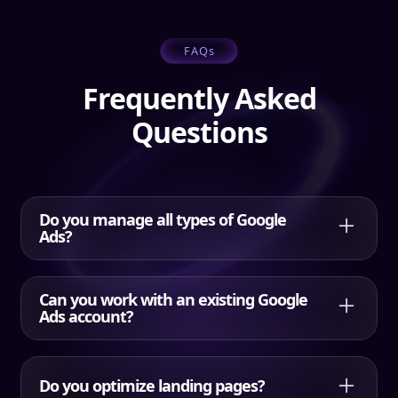
FAQs
Frequently Asked
Questions
Do you manage all types of Google
Ads?
Yes. HQDM manages Search, Performance Max,
Shopping, Display, YouTube, and remarketing,
Can you work with an existing Google
selecting the right mix for your goals.
Ads account?
Yes. HQDM can manage existing Google Ads,
including restructuring campaigns, adding negative
Do you optimize landing pages?
keywords, improving tracking, and optimizing