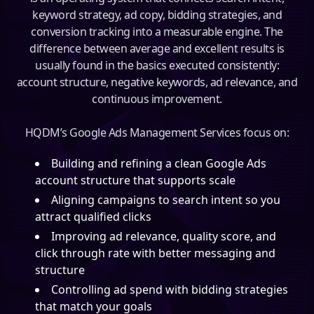
keyword strategy, ad copy, bidding strategies, and
conversion tracking into a measurable engine. The
difference between average and excellent results is
usually found in the basics executed consistently:
account structure, negative keywords, ad relevance, and
continuous improvement.
HQDM’s Google Ads Management Services focus on:
Building and refining a clean Google Ads
account structure that supports scale
Aligning campaigns to search intent so you
attract qualified clicks
Improving ad relevance, quality score, and
click through rate with better messaging and
structure
Controlling ad spend with bidding strategies
that match your goals