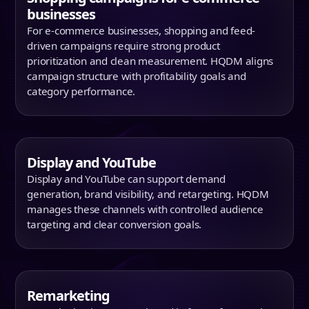
businesses
For e-commerce businesses, shopping and feed-
driven campaigns require strong product
prioritization and clean measurement. HQDM aligns
campaign structure with profitability goals and
category performance.
Display and YouTube
Display and YouTube can support demand
generation, brand visibility, and retargeting. HQDM
manages these channels with controlled audience
targeting and clear conversion goals.
Remarketing