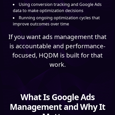
Using conversion tracking and Google Ads
data to make optimization decisions
Running ongoing optimization cycles that
improve outcomes over time
If you want ads management that
is accountable and performance-
focused, HQDM is built for that
work.
What Is Google Ads
Management and Why It