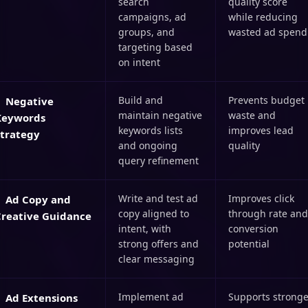
search
quality score
campaigns, ad
while reducing
groups, and
wasted ad spend
targeting based
on intent
Build and
Prevents budget
Negative
maintain negative
waste and
Keywords
keywords lists
improves lead
Strategy
and ongoing
quality
query refinement
Write and test ad
Improves click
Ad Copy and
copy aligned to
through rate and
Creative Guidance
intent, with
conversion
strong offers and
potential
clear messaging
Implement ad
Supports stronge
Ad Extensions