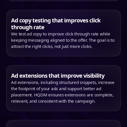
Ad copy testing that improves click
through rate
We test ad copy to improve click through rate while
keeping messaging aligned to the offer. The goal is to
attract the right clicks, not just more clicks.
Ad extensions that improve visibility
Ad extensions, including structured snippets, increase
the footprint of your ads and support better ad
placement. HQDM ensures extensions are complete,
relevant, and consistent with the campaign.