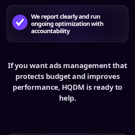
We report clearly and run
ongoing optimization with
accountability
If you want ads management that
protects budget and improves
performance, HQDM is ready to
help.