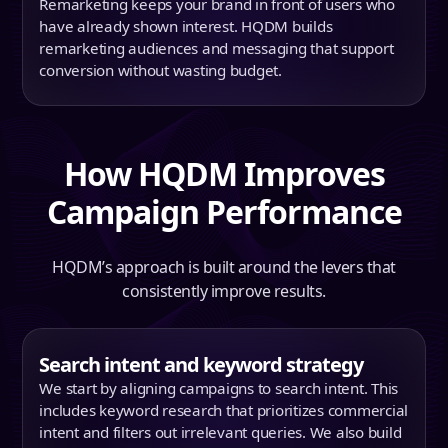
Remarketing keeps your brand in front of users who
have already shown interest. HQDM builds
remarketing audiences and messaging that support
conversion without wasting budget.
How HQDM Improves
Campaign Performance
HQDM’s approach is built around the levers that
consistently improve results.
Search intent and keyword strategy
We start by aligning campaigns to search intent. This
includes keyword research that prioritizes commercial
intent and filters out irrelevant queries. We also build