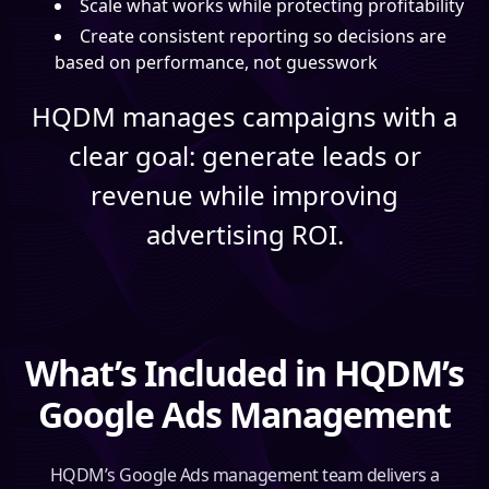
Scale what works while protecting profitability
Create consistent reporting so decisions are
based on performance, not guesswork
HQDM manages campaigns with a
clear goal: generate leads or
revenue while improving
advertising ROI.
What’s Included in HQDM’s
Google Ads Management
HQDM’s Google Ads management team delivers a