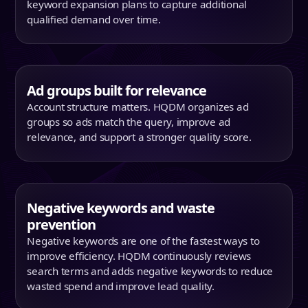
keyword expansion plans to capture additional
qualified demand over time.
Ad groups built for relevance
Account structure matters. HQDM organizes ad
groups so ads match the query, improve ad
relevance, and support a stronger quality score.
Negative keywords and waste
prevention
Negative keywords are one of the fastest ways to
improve efficiency. HQDM continuously reviews
search terms and adds negative keywords to reduce
wasted spend and improve lead quality.