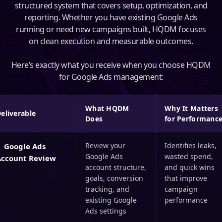
structured system that covers setup, optimization, and
reporting. Whether you have existing Google Ads
running or need new campaigns built, HQDM focuses
on clean execution and measurable outcomes.
Here’s exactly what you receive when you choose HQDM
for Google Ads management:
What HQDM
Why It Matters
eliverable
Does
for Performanc
Review your
Identifies leaks,
Google Ads
Google Ads
wasted spend,
Account Review
account structure,
and quick wins
goals, conversion
that improve
tracking, and
campaign
existing Google
performance
Ads settings