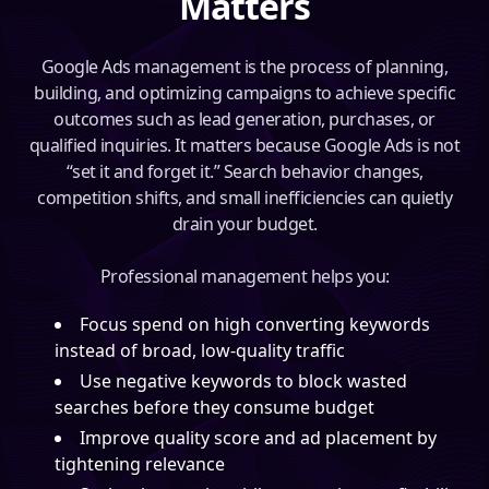
Matters
Google Ads management is the process of planning,
building, and optimizing campaigns to achieve specific
outcomes such as lead generation, purchases, or
qualified inquiries. It matters because Google Ads is not
“set it and forget it.” Search behavior changes,
competition shifts, and small inefficiencies can quietly
drain your budget.
Professional management helps you:
Focus spend on high converting keywords
instead of broad, low-quality traffic
Use negative keywords to block wasted
searches before they consume budget
Improve quality score and ad placement by
tightening relevance