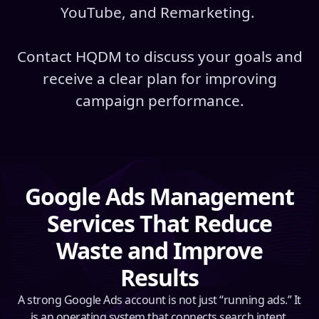
YouTube, and Remarketing.
Contact HQDM to discuss your goals and
receive a clear plan for improving
campaign performance.
Google Ads Management
Services That Reduce
Waste and Improve
Results
A strong Google Ads account is not just “running ads.” It
is an operating system that connects search intent,