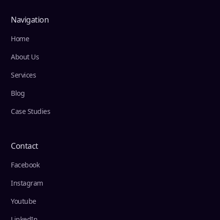
Navigation
Home
About Us
Services
Blog
Case Studies
Contact
Facebook
Instagram
Youtube
LinkedIn