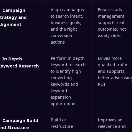
Align campaigns
Ensures ads
Campaign
to search intent,
management
Strategy and
business goals,
supports real
Alignment
and the right
outcomes, not
conversion
vanity clicks
actions
Perform in depth
Drives more
In Depth
keyword research
qualified traffic
Keyword Research
to identify high
and supports
converting
better advertisin
keywords and
ROI
keyword
expansion
opportunities
Build or
Improves ad
Campaign Build
restructure
relevance and
and Structure