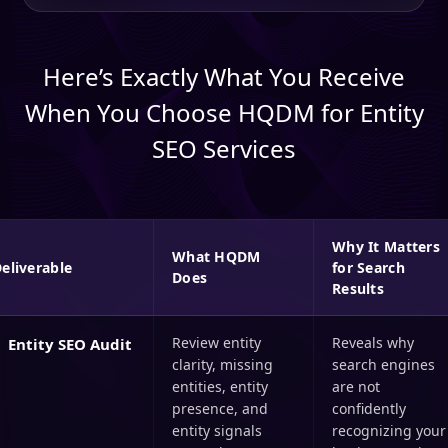
Here’s Exactly What You Receive
When You Choose HQDM for Entity
SEO Services
Why It Matters
What HQDM
eliverable
for Search
Does
Results
Review entity
Reveals why
Entity SEO Audit
clarity, missing
search engines
entities, entity
are not
presence, and
confidently
entity signals
recognizing your