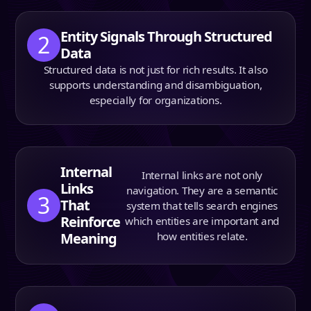
Entity Signals Through Structured
2
Data
Structured data is not just for rich results. It also
supports understanding and disambiguation,
especially for organizations.
Internal
Internal links are not only
Links
navigation. They are a semantic
3
That
system that tells search engines
Reinforce
which entities are important and
Meaning
how entities relate.