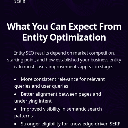
scale
What You Can Expect From
Entity Optimization
Entity SEO results depend on market competition,
starting point, and how established your business entity
is. In most cases, improvements appear in stages:
More consistent relevance for relevant
queries and user queries
Better alignment between pages and
underlying intent
Improved visibility in semantic search
patterns
Stronger eligibility for knowledge-driven SERP