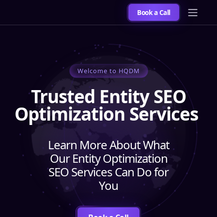
Book a Call
Welcome to HQDM
Trusted Entity SEO
Optimization Services
Learn More About What
Our Entity Optimization
SEO Services Can Do for
You