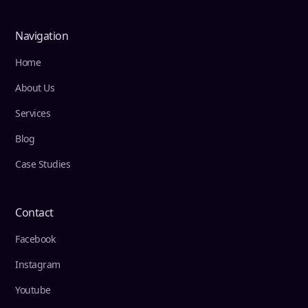
Navigation
Home
About Us
Services
Blog
Case Studies
Contact
Facebook
Instagram
Youtube