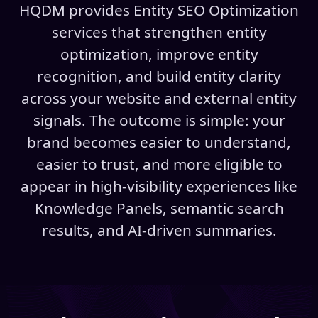
HQDM provides Entity SEO Optimization
services that strengthen entity
optimization, improve entity
recognition, and build entity clarity
across your website and external entity
signals. The outcome is simple: your
brand becomes easier to understand,
easier to trust, and more eligible to
appear in high-visibility experiences like
Knowledge Panels, semantic search
results, and AI-driven summaries.