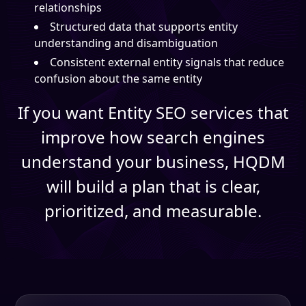
relationships
Structured data that supports entity
understanding and disambiguation
Consistent external entity signals that reduce
confusion about the same entity
If you want Entity SEO services that
improve how search engines
understand your business, HQDM
will build a plan that is clear,
prioritized, and measurable.