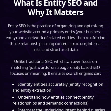
What Is Entity SEO and
Why It Matters
Entity SEO is the practice of organizing and optimizing
your website around a primary entity (your business
entity) and a network of related entities, then reinforcing
those relationships using content structure, internal
links, and structured data.
Unlike traditional SEO, which can over-focus on
matching “just words” on a page, entity based SEO
focuses on meaning. It ensures search engines can:
Identify entities accurately (entity recognition
and entity extraction)
Understand how entities connect (entity
relationships and semantic connections)
Interpret the underlying intent behind queries