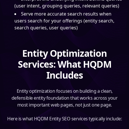
(user intent, grouping queries, relevant queries)
Serve more accurate search results when
users search for your offerings (entity search,
search queries, user queries)
Entity Optimization
Services: What HQDM
Includes
Entity optimization focuses on building a clean,
defensible entity foundation that works across your
most important web pages, not just one page.
Here is what HQDM Entity SEO services typically include: