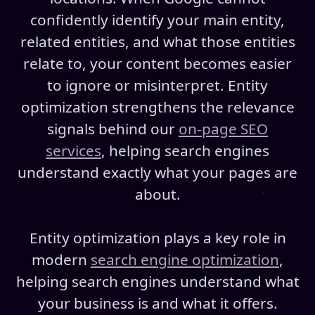
confidently identify your main entity,
related entities, and what those entities
relate to, your content becomes easier
to ignore or misinterpret. Entity
optimization strengthens the relevance
signals behind our
on-page SEO
services
, helping search engines
understand exactly what your pages are
about.
Entity optimization plays a key role in
modern
search engine optimization
,
helping search engines understand what
your business is and what it offers.