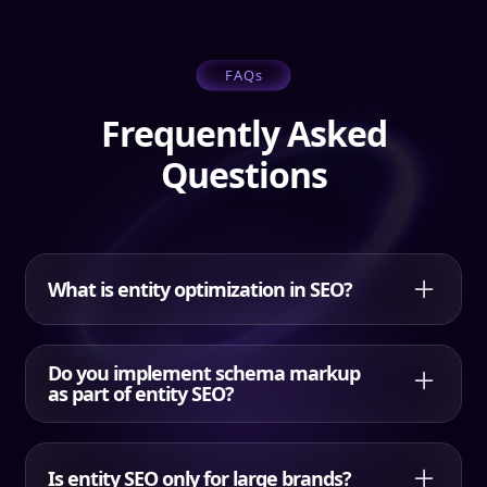
FAQs
Frequently Asked
Questions
What is entity optimization in SEO?
Entity optimization is the process of improving entity
recognition and entity clarity by defining your
Do you implement schema markup
primary entity, related entities, and relationships
as part of entity SEO?
through content structure, internal links, and
structured data.
Yes. HQDM includes a structured data plan and
implementing schema guidance. Google notes that
Is entity SEO only for large brands?
structured data helps their systems understand