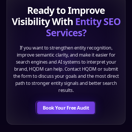
Ready to Improve
Visibility With
Entity SEO
Services?
If you want to strengthen entity recognition,
improve semantic clarity, and make it easier for
search engines and AI systems to interpret your
brand, HQDM can help. Contact HQDM or submit
the form to discuss your goals and the most direct
path to stronger entity signals and better search
results.
Book Your Free Audit