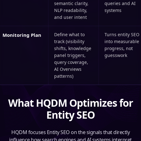
semantic clarity,
queries and AI
NLP readability,
systems
and user intent
Define what to
Turns entity SEO
Monitoring Plan
track (visibility
into measurable
shifts, knowledge
progress, not
panel triggers,
guesswork
query coverage,
AI Overviews
patterns)
What HQDM Optimizes for
Entity SEO
HQDM focuses Entity SEO on the signals that directly
influence how search engines and AI systems interpret