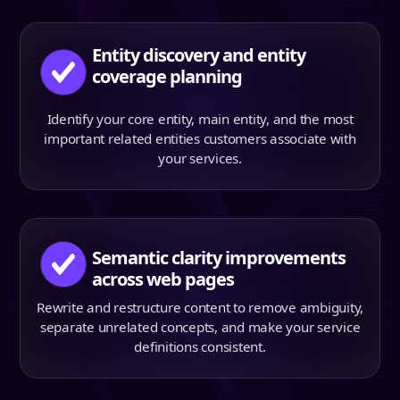
Entity discovery and entity
coverage planning
Identify your core entity, main entity, and the most
important related entities customers associate with
your services.
Semantic clarity improvements
across web pages
Rewrite and restructure content to remove ambiguity,
separate unrelated concepts, and make your service
definitions consistent.