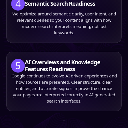
4
Semantic Search Readiness
We optimize around semantic clarity, user intent, and
relevant queries so your content aligns with how
modern search interprets meaning, not just
keywords.
AI Overviews and Knowledge
5
Features Readiness
Google continues to evolve AI-driven experiences and
how sources are presented. Clear structure, clear
entities, and accurate signals improve the chance
your pages are interpreted correctly in AI-generated
search interfaces.