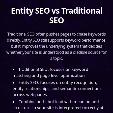
Entity SEO vs Traditional
SEO
Traditional SEO often pushes pages to chase keywords
directly. Entity SEO still supports keyword performance,
but it improves the underlying system that decides
whether your site is understood as a credible source for
a topic.
Traditional SEO: focuses on keyword
matching and page-level optimization
Entity SEO: focuses on entity recognition,
entity relationships, and semantic connections
across web pages
Combine both, but lead with meaning and
structure so your site is interpreted correctly at