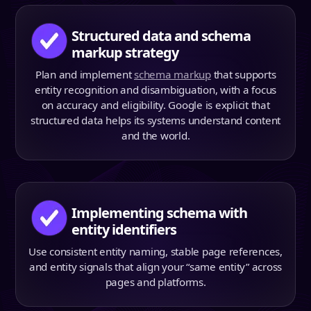
Structured data and schema
markup strategy
Plan and implement
schema markup
that supports
entity recognition and disambiguation, with a focus
on accuracy and eligibility. Google is explicit that
structured data helps its systems understand content
and the world.
Implementing schema with
entity identifiers
Use consistent entity naming, stable page references,
and entity signals that align your “same entity” across
pages and platforms.