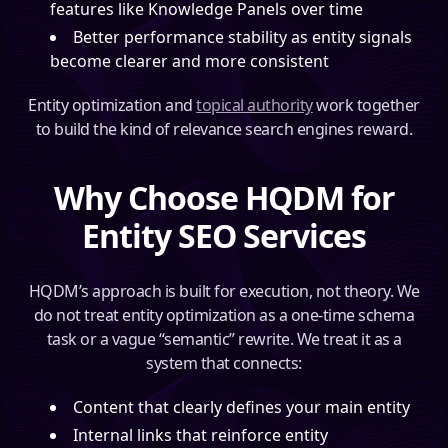
features like Knowledge Panels over time
Better performance stability as entity signals
become clearer and more consistent
Entity optimization and
topical authority
work together
to build the kind of relevance search engines reward.
Why Choose HQDM for
Entity SEO Services
HQDM’s approach is built for execution, not theory. We
do not treat entity optimization as a one-time schema
task or a vague “semantic” rewrite. We treat it as a
system that connects:
Content that clearly defines your main entity
Internal links that reinforce entity