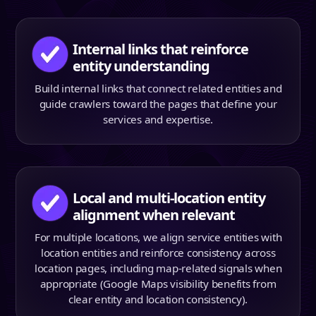
Internal links that reinforce
entity understanding
Build internal links that connect related entities and
guide crawlers toward the pages that define your
services and expertise.
Local and multi-location entity
alignment when relevant
For multiple locations, we align service entities with
location entities and reinforce consistency across
location pages, including map-related signals when
appropriate (Google Maps visibility benefits from
clear entity and location consistency).