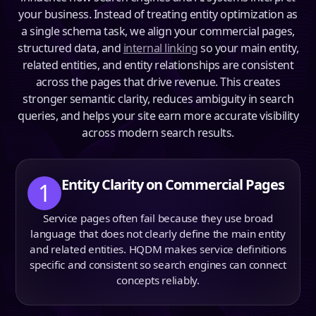
your business. Instead of treating entity optimization as
a single schema task, we align your commercial pages,
structured data, and
internal linking
so your main entity,
related entities, and entity relationships are consistent
across the pages that drive revenue. This creates
stronger semantic clarity, reduces ambiguity in search
queries, and helps your site earn more accurate visibility
across modern search results.
Entity Clarity on Commercial Pages
1
Service pages often fail because they use broad
language that does not clearly define the main entity
and related entities. HQDM makes service definitions
specific and consistent so search engines can connect
concepts reliably.