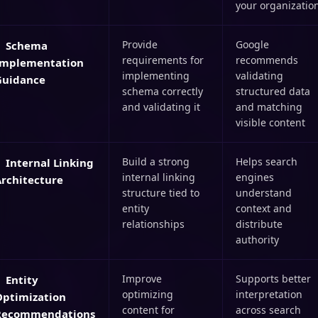
your organizatio
Provide
Google
Schema
requirements for
recommends
Implementation
implementing
validating
Guidance
schema correctly
structured data
and validating it
and matching
visible content
Build a strong
Helps search
Internal Linking
internal linking
engines
Architecture
structure tied to
understand
entity
context and
relationships
distribute
authority
Improve
Supports better
Entity
optimizing
interpretation
Optimization
content for
across search
Recommendations