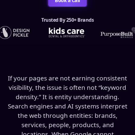
Book a Call
Trusted By 250+ Brands
If your pages are not earning consistent
visibility, the issue is often not “keyword
density.” It is entity understanding.
Search engines and AI systems interpret
the web through entities: brands,
services, people, products, and
locations. When Google cannot