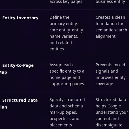
across key pages
business entity
Define the
Creates a clean
Entity Inventory
primary entity,
foundation for
core entity, entity
semantic search
name variants,
alignment
and related
entities
Assign each
Prevents mixed
Entity-to-Page
specific entity to a
signals and
Map
home page and
improves entity
supporting pages
coverage
Specify structured
Structured data
Structured Data
data and schema
helps Google
Plan
markup types,
understand your
properties, and
content and
placements
disambiguate