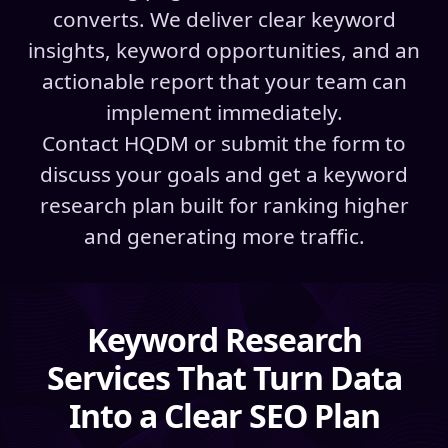
converts. We deliver clear keyword
insights, keyword opportunities, and an
actionable report that your team can
implement immediately.
Contact HQDM or submit the form to
discuss your goals and get a keyword
research plan built for ranking higher
and generating more traffic.
Keyword Research
Services That Turn Data
Into a Clear SEO Plan