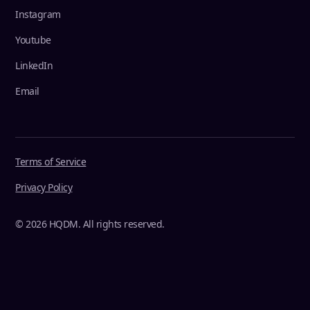
Instagram
Youtube
LinkedIn
Email
Terms of Service
Privacy Policy
© 2026 HQDM. All rights reserved.