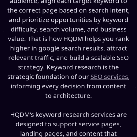
audience, align each target keyword to
the correct page based on search intent,
and prioritize opportunities by keyword
difficulty, search volume, and business
value. That is how HQDM helps you rank
higher in google search results, attract
relevant traffic, and build a scalable SEO
strategy. Keyword research is the
strategic foundation of our
SEO services
,
informing every decision from content
to architecture.
HQDM’s keyword research services are
designed to support service pages,
landing pages, and content that