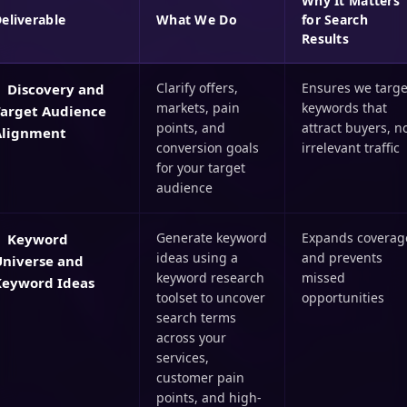
Why It Matters
eliverable
What We Do
for Search
Results
Clarify offers,
Ensures we targe
Discovery and
markets, pain
keywords that
Target Audience
points, and
attract buyers, n
Alignment
conversion goals
irrelevant traffic
for your target
audience
Generate keyword
Expands coverag
Keyword
ideas using a
and prevents
Universe and
keyword research
missed
Keyword Ideas
toolset to uncover
opportunities
search terms
across your
services,
customer pain
points, and high-