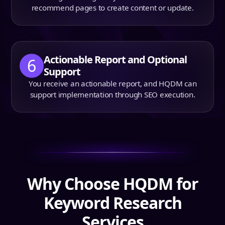
recommend pages to create content or update.
Actionable Report and Optional
6
Support
You receive an actionable report, and HQDM can
support implementation through SEO execution.
Why Choose HQDM for
Keyword Research
Services