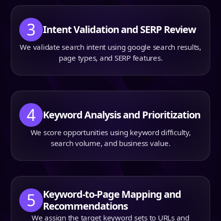
3
Intent Validation and SERP Review
We validate search intent using google search results,
page types, and SERP features.
4
Keyword Analysis and Prioritization
We score opportunities using keyword difficulty,
search volume, and business value.
Keyword-to-Page Mapping and
5
Recommendations
We assign the target keyword sets to URLs and