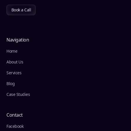
Book a Call
Navigation
Home
About Us
Services
Blog
Case Studies
Contact
Facebook