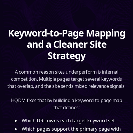
Keyword-to-Page Mapping
and a Cleaner Site
Strategy
A common reason sites underperform is internal
competition. Multiple pages target several keywords
that overlap, and the site sends mixed relevance signals.
HQDM fixes that by building a keyword-to-page map
that defines:
Which URL owns each target keyword set
Which pages support the primary page with