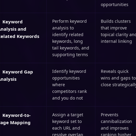
opportunities
Perform keyword
Builds clusters
Keyword
analysis to
that improve
nalysis and
identify related
topical clarity an
Related Keywords
keywords, long
internal linking
tail keywords, and
supporting terms
Identify keyword
Reveals quick
Keyword Gap
opportunities
wins and gaps to
nalysis
where
close strategicall
competitors rank
and you do not
Assign a target
Prevents
Keyword-to-
keyword set to
cannibalization
Page Mapping
each URL and
and improves
resolve overlap
ranking higher