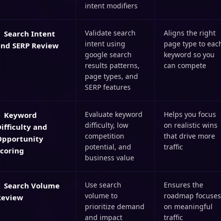
intent modifiers
Validate search
Aligns the right
Search Intent
intent using
page type to eac
and SERP Review
google search
keyword so you
results patterns,
can compete
page types, and
SERP features
Evaluate keyword
Helps you focus
Keyword
difficulty, low
on realistic wins
ifficulty and
competition
that drive more
Opportunity
potential, and
traffic
Scoring
business value
Use search
Ensures the
Search Volume
volume to
roadmap focuses
Review
prioritize demand
on meaningful
and impact
traffic