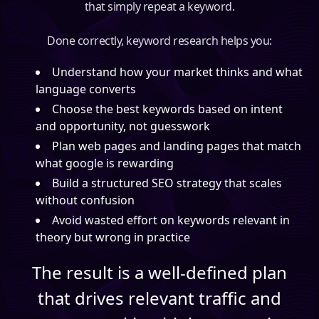
that simply repeat a keyword.
Done correctly, keyword research helps you:
Understand how your market thinks and what
language converts
Choose the best keywords based on intent
and opportunity, not guesswork
Plan web pages and landing pages that match
what google is rewarding
Build a structured SEO strategy that scales
without confusion
Avoid wasted effort on keywords relevant in
theory but wrong in practice
The result is a well-defined plan
that drives relevant traffic and