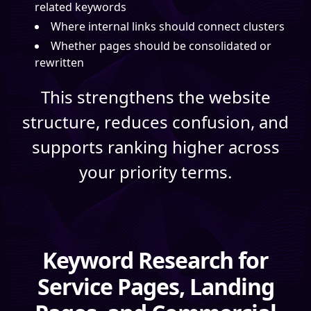
related keywords
Where internal links should connect clusters
Whether pages should be consolidated or
rewritten
This strengthens the website
structure, reduces confusion, and
supports ranking higher across
your priority terms.
Keyword Research for
Service Pages, Landing