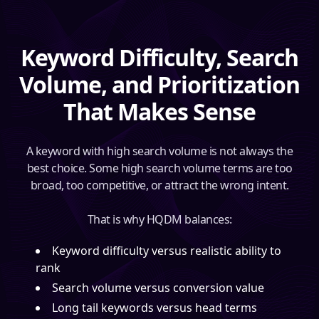
Keyword Difficulty, Search
Volume, and Prioritization
That Makes Sense
A keyword with high search volume is not always the
best choice. Some high search volume terms are too
broad, too competitive, or attract the wrong intent.
That is why HQDM balances:
Keyword difficulty versus realistic ability to
rank
Search volume versus conversion value
Long tail keywords versus head terms