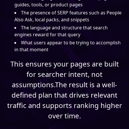
guides, tools, or product pages
The presence of SERP features such as People
Also Ask, local packs, and snippets
The language and structure that search
engines reward for that query
What users appear to be trying to accomplish
in that moment
This ensures your pages are built
for searcher intent, not
assumptions.The result is a well-
defined plan that drives relevant
traffic and supports ranking higher
over time.