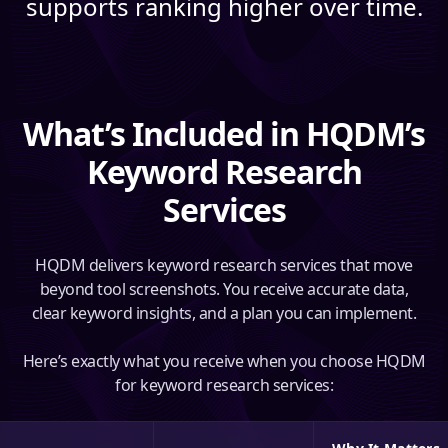
supports ranking higher over time.
What’s Included in HQDM’s
Keyword Research
Services
HQDM delivers keyword research services that move
beyond tool screenshots. You receive accurate data,
clear keyword insights, and a plan you can implement.
Here’s exactly what you receive when you choose HQDM
for keyword research services: