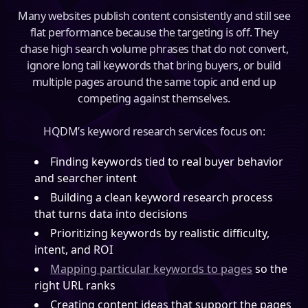
Many websites publish content consistently and still see
flat performance because the targeting is off. They
chase high search volume phrases that do not convert,
ignore long tail keywords that bring buyers, or build
multiple pages around the same topic and end up
competing against themselves.
HQDM’s keyword research services focus on:
Finding keywords tied to real buyer behavior
and searcher intent
Building a clean keyword research process
that turns data into decisions
Prioritizing keywords by realistic difficulty,
intent, and ROI
Mapping particular keywords to pages
so the
right URL ranks
Creating content ideas that support the pages