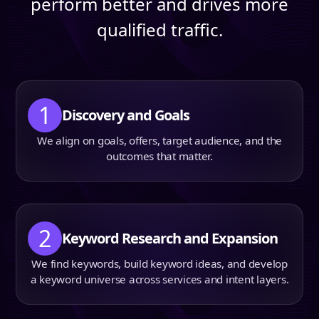
perform better and drives more
qualified traffic.
1
Discovery and Goals
We align on goals, offers, target audience, and the
outcomes that matter.
2
Keyword Research and Expansion
We find keywords, build keyword ideas, and develop
a keyword universe across services and intent layers.