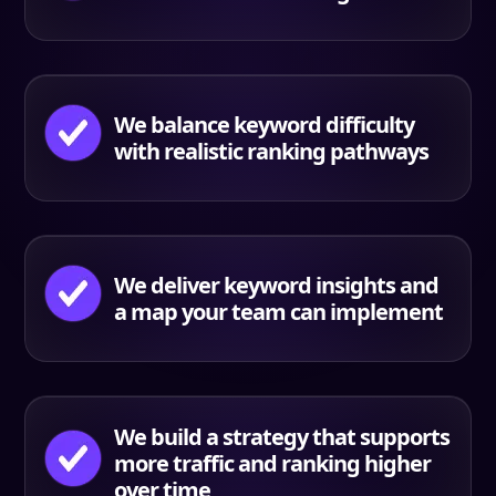
We balance keyword difficulty
with realistic ranking pathways
We deliver keyword insights and
a map your team can implement
We build a strategy that supports
more traffic and ranking higher
over time