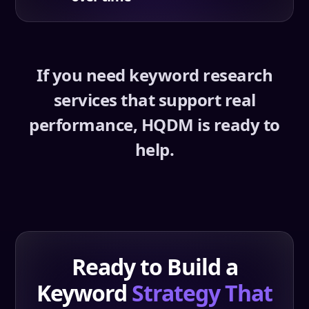
If you need keyword research
services that support real
performance, HQDM is ready to
help.
Ready to Build a
Keyword
Strategy That