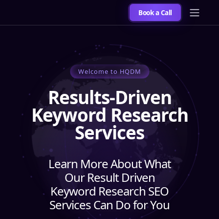
Book a Call
Welcome to HQDM
Results-Driven
Keyword Research
Services
Learn More About What
Our Result Driven
Keyword Research SEO
Services Can Do for You