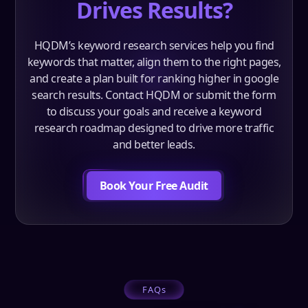
Drives Results?
HQDM’s keyword research services help you find
keywords that matter, align them to the right pages,
and create a plan built for ranking higher in google
search results. Contact HQDM or submit the form
to discuss your goals and receive a keyword
research roadmap designed to drive more traffic
and better leads.
Book Your Free Audit
FAQs