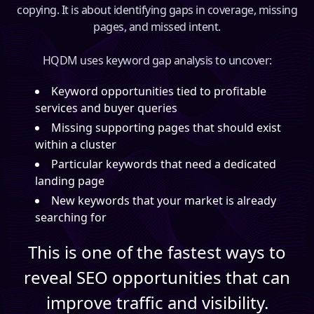
copying. It is about identifying gaps in coverage, missing
pages, and missed intent.
HQDM uses keyword gap analysis to uncover:
Keyword opportunities tied to profitable
services and buyer queries
Missing supporting pages that should exist
within a cluster
Particular keywords that need a dedicated
landing page
New keywords that your market is already
searching for
This is one of the fastest ways to
reveal SEO opportunities that can
improve traffic and visibility.