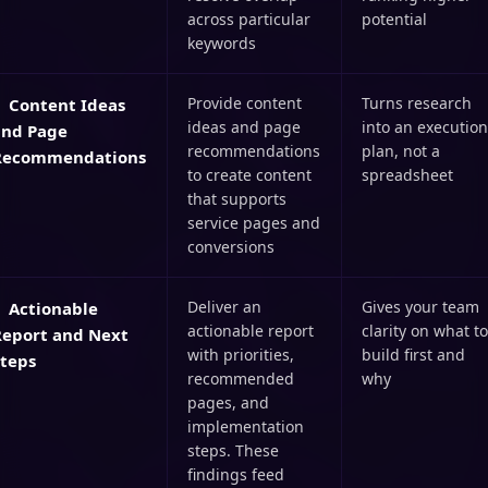
across particular
potential
keywords
Provide content
Turns research
Content Ideas
ideas and page
into an execution
and Page
recommendations
plan, not a
Recommendations
to create content
spreadsheet
that supports
service pages and
conversions
Deliver an
Gives your team
Actionable
actionable report
clarity on what to
Report and Next
with priorities,
build first and
Steps
recommended
why
pages, and
implementation
steps. These
findings feed