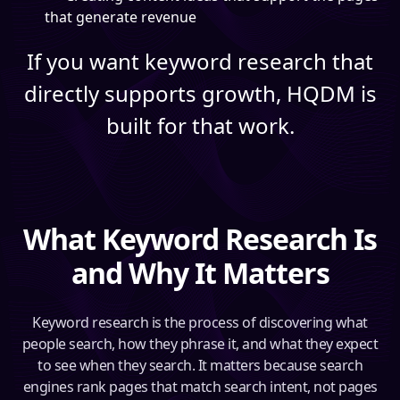
that generate revenue
If you want keyword research that
directly supports growth, HQDM is
built for that work.
What Keyword Research Is
and Why It Matters
Keyword research is the process of discovering what
people search, how they phrase it, and what they expect
to see when they search. It matters because search
engines rank pages that match search intent, not pages