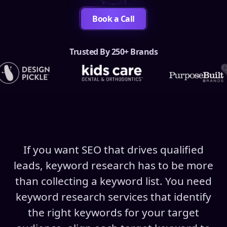
Book a Call
Trusted By 250+ Brands
If you want SEO that drives qualified
leads, keyword research has to be more
than collecting a keyword list. You need
keyword research services that identify
the right keywords for your target