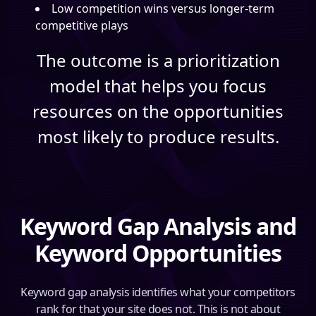
Low competition wins versus longer-term
competitive plays
The outcome is a prioritization
model that helps you focus
resources on the opportunities
most likely to produce results.
Keyword Gap Analysis and
Keyword Opportunities
Keyword gap analysis identifies what your competitors
rank for that your site does not. This is not about