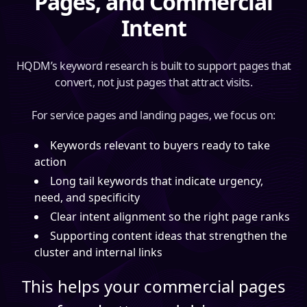
Pages, and Commercial
Intent
HQDM’s keyword research is built to support pages that
convert, not just pages that attract visits.
For service pages and landing pages, we focus on:
Keywords relevant to buyers ready to take
action
Long tail keywords that indicate urgency,
need, and specificity
Clear intent alignment so the right page ranks
Supporting content ideas that strengthen the
cluster and internal links
This helps your commercial pages