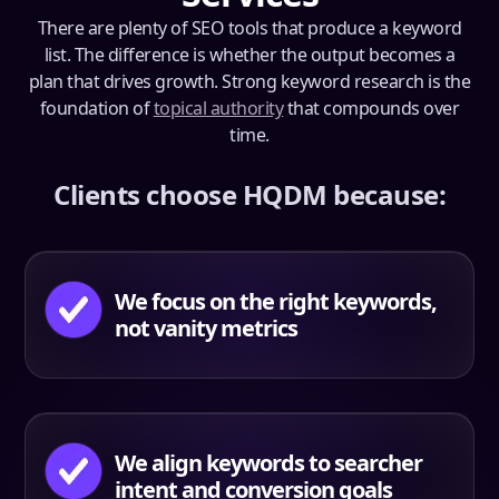
There are plenty of SEO tools that produce a keyword
list. The difference is whether the output becomes a
plan that drives growth. Strong keyword research is the
foundation of
topical authority
that compounds over
time.
Clients choose HQDM because:
We focus on the right keywords,
not vanity metrics
We align keywords to searcher
intent and conversion goals