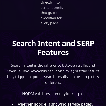
directly into
content briefs
that guide
execution for
every page.
Search Intent and SERP
Features
Search intent is the difference between traffic and
revenue. Two keywords can look similar, but the results
they trigger in google search results can be completely
different.
HQDM validates intent by looking at:
Whether google is showing service pages,