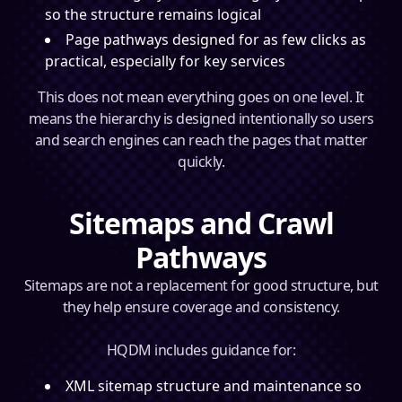
so the structure remains logical
Page pathways designed for as few clicks as
practical, especially for key services
This does not mean everything goes on one level. It
means the hierarchy is designed intentionally so users
and search engines can reach the pages that matter
quickly.
Sitemaps and Crawl
Pathways
Sitemaps are not a replacement for good structure, but
they help ensure coverage and consistency.
HQDM includes guidance for:
XML sitemap structure and maintenance so