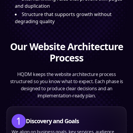
and duplication
Structure that supports growth without
degrading quality
Our Website Architecture
Process
HQDM keeps the website architecture process
structured so you know what to expect. Each phase is
designed to produce clear decisions and an
implementation-ready plan.
1
Discovery and Goals
We align on business goals, key services, audience