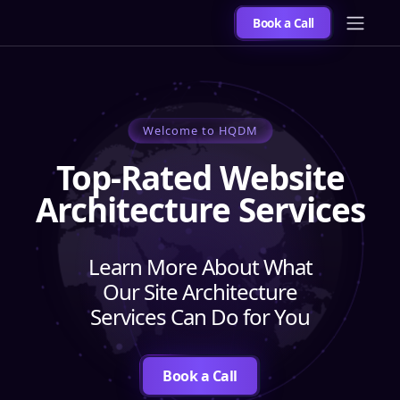
Book a Call
Welcome to HQDM
Top-Rated Website
Architecture Services
Learn More About What
Our Site Architecture
Services Can Do for You
Book a Call