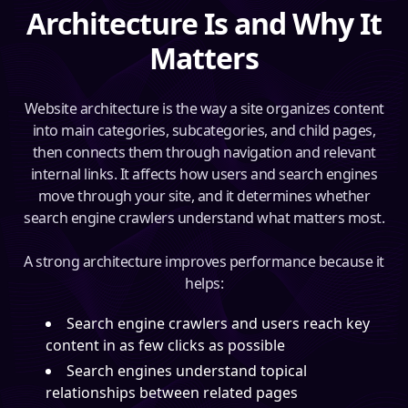
Architecture Is and Why It
Matters
Website architecture is the way a site organizes content
into main categories, subcategories, and child pages,
then connects them through navigation and relevant
internal links. It affects how users and search engines
move through your site, and it determines whether
search engine crawlers understand what matters most.
A strong architecture improves performance because it
helps:
Search engine crawlers and users reach key
content in as few clicks as possible
Search engines understand topical
relationships between related pages