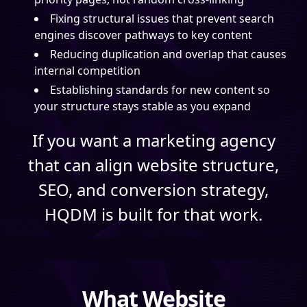
Fixing structural issues that prevent search
engines discover pathways to key content
Reducing duplication and overlap that causes
internal competition
Establishing standards for new content so
your structure stays stable as you expand
If you want a marketing agency
that can align website structure,
SEO, and conversion strategy,
HQDM is built for that work.
What Website