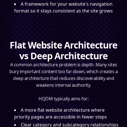
A framework for your website's navigation
format so it stays consistent as the site grows
Flat Website Architecture
vs Deep Architecture
A common architecture problem is depth. Many sites
bury important content too far down, which creates a
deep architecture that reduces discoverability and
weakens internal authority.
HQDM typically aims for:
A more flat website architecture where
priority pages are accessible in fewer steps
Clear category and subcategory relationships