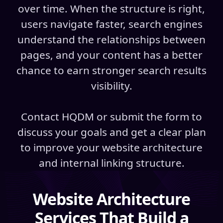
over time. When the structure is right,
users navigate faster, search engines
understand the relationships between
pages, and your content has a better
chance to earn stronger search results
visibility.
Contact HQDM or submit the form to
discuss your goals and get a clear plan
to improve your website architecture
and internal linking structure.
Website Architecture
Services That Build a