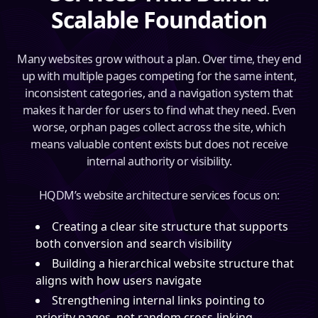
Scalable Foundation
Many websites grow without a plan. Over time, they end
up with multiple pages competing for the same intent,
inconsistent categories, and a navigation system that
makes it harder for users to find what they need. Even
worse, orphan pages collect across the site, which
means valuable content exists but does not receive
internal authority or visibility.
HQDM’s website architecture services focus on:
Creating a clear site structure that supports
both conversion and search visibility
Building a hierarchical website structure that
aligns with how users navigate
Strengthening internal links pointing to
priority pages, not random cross-linking