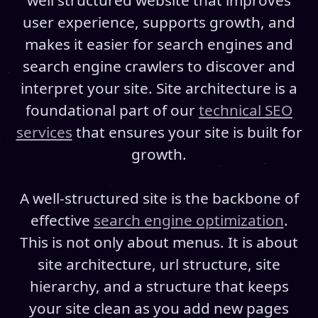
well structured website that improves
user experience, supports growth, and
makes it easier for search engines and
search engine crawlers to discover and
interpret your site. Site architecture is a
foundational part of our
technical SEO
services
that ensures your site is built for
growth.
A well-structured site is the backbone of
effective
search engine optimization
.
This is not only about menus. It is about
site architecture, url structure, site
hierarchy, and a structure that keeps
your site clean as you add new pages