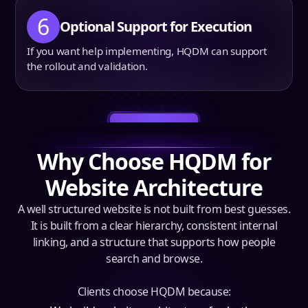
6
Optional Support for Execution
If you want help implementing, HQDM can support
the rollout and validation.
Book a Call
Why Choose HQDM for
Website Architecture
A well structured website is not built from best guesses.
It is built from a clear hierarchy, consistent internal
linking, and a structure that supports how people
search and browse.
Clients choose HQDM because: