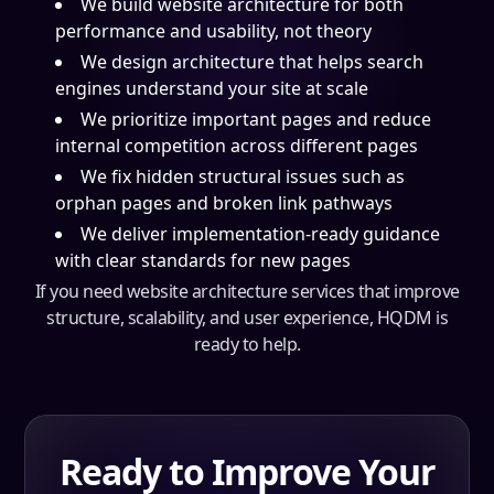
We build website architecture for both
performance and usability, not theory
We design architecture that helps search
engines understand your site at scale
We prioritize important pages and reduce
internal competition across different pages
We fix hidden structural issues such as
orphan pages and broken link pathways
We deliver implementation-ready guidance
with clear standards for new pages
If you need website architecture services that improve
structure, scalability, and user experience, HQDM is
ready to help.
Ready to Improve Your