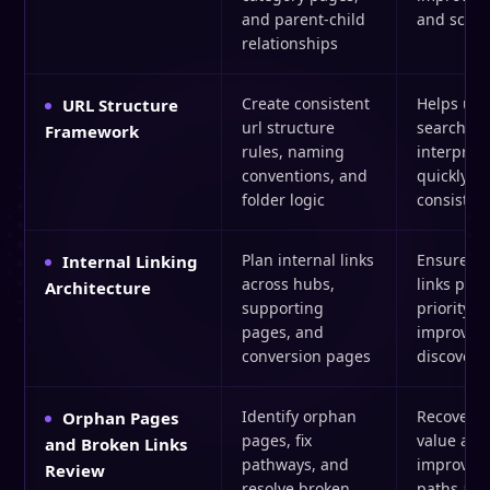
and parent-child
and scalab
relationships
Create consistent
Helps use
URL Structure
url structure
search en
Framework
rules, naming
interpret
conventions, and
quickly a
folder logic
consisten
Plan internal links
Ensures i
Internal Linking
across hubs,
links poin
Architecture
supporting
priority c
pages, and
improve
conversion pages
discoverab
Identify orphan
Recovers 
Orphan Pages
pages, fix
value and
and Broken Links
pathways, and
improves 
Review
resolve broken
paths acro