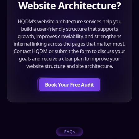
Website Architecture?
HQDM’s website architecture services help you
build a user-friendly structure that supports
growth, improves crawlability, and strengthens
internal linking across the pages that matter most.
Contact HQDM or submit the form to discuss your
goals and receive a clear plan to improve your
website structure and site architecture.
Book Your Free Audit
FAQs