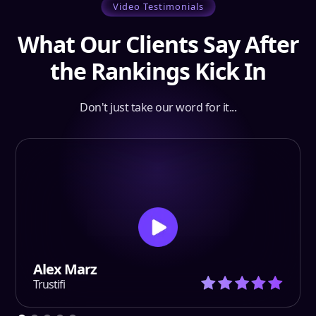
Video Testimonials
What Our Clients Say After
the Rankings Kick In
Don't just take our word for it...
Alex Marz
Trustifi