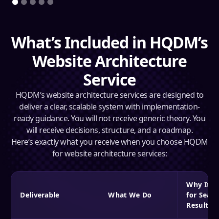
What’s Included in HQDM’s
Website Architecture
Service
HQDM’s website architecture services are designed to
deliver a clear, scalable system with implementation-
ready guidance. You will not receive generic theory. You
will receive decisions, structure, and a roadmap.
Here’s exactly what you receive when you choose HQDM
for website architecture services:
Why It M
Deliverable
What We Do
for Searc
Results