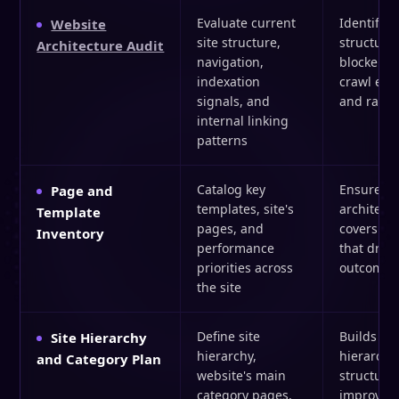
Evaluate current
Identifies
Website
site structure,
structural
Architecture Audit
navigation,
blockers t
indexation
crawl effi
signals, and
and rank
internal linking
patterns
Catalog key
Ensures t
Page and
templates, site's
architect
Template
pages, and
covers th
Inventory
performance
that drive
priorities across
outcomes
the site
Define site
Builds a
Site Hierarchy
hierarchy,
hierarchi
and Category Plan
website's main
structure 
category pages,
improves 