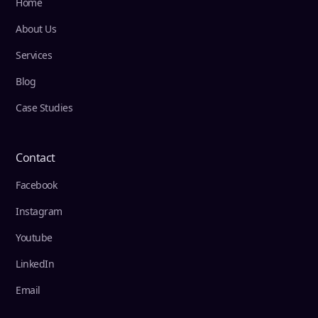
Home
About Us
Services
Blog
Case Studies
Contact
Facebook
Instagram
Youtube
LinkedIn
Email