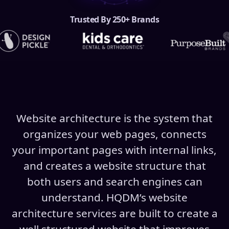
Trusted By 250+ Brands
Website architecture is the system that
organizes your web pages, connects
your important pages with internal links,
and creates a website structure that
both users and search engines can
understand. HQDM’s website
architecture services are built to create a