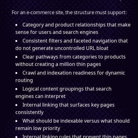
For an e-commerce site, the structure must support:
Category and product relationships that make
sense for users and search engines
Consistent filters and faceted navigation that
do not generate uncontrolled URL bloat
Clear pathways from categories to products
without creating a million thin pages
Crawl and indexation readiness for dynamic
routing
Logical content groupings that search
engines can interpret
Internal linking that surfaces key pages
consistently
What should be indexable versus what should
remain low priority
Internal linking rules that prevent thin pages