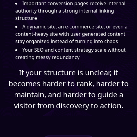
Important conversion pages receive internal
authority through a strong internal linking
structure
A dynamic site, an e-commerce site, or even a
content-heavy site with user generated content
stay organized instead of turning into chaos
Your SEO and content strategy scale without
creating messy redundancy
If your structure is unclear, it
becomes harder to rank, harder to
maintain, and harder to guide a
visitor from discovery to action.