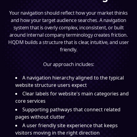
Your navigation should reflect how your market thinks
and how your target audience searches. A navigation
system that is overly complex, inconsistent, or built
around internal company terminology creates friction.
HQDM builds a structure that is clear, intuitive, and user
friendly.
Our approach includes:
A navigation hierarchy aligned to the typical
website structure users expect
Clear labels for website's main categories and
core services
Supporting pathways that connect related
pages without clutter
A user friendly site experience that keeps
visitors moving in the right direction