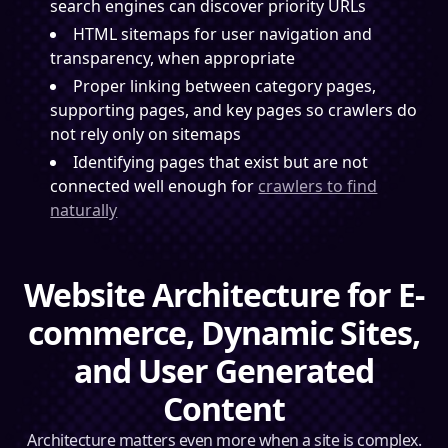
search engines can discover priority URLs
HTML sitemaps for user navigation and
transparency, when appropriate
Proper linking between category pages,
supporting pages, and key pages so crawlers do
not rely only on sitemaps
Identifying pages that exist but are not
connected well enough for
crawlers to find
naturally
Website Architecture for E-
commerce, Dynamic Sites,
and User Generated
Content
Architecture matters even more when a site is complex.