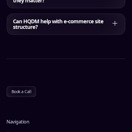
they matter?
Orphan pages are pages with no meaningful
internal links pointing to them. They often
Can HQDM help with e-commerce site
underperform because search engines and users
structure?
struggle to find them through normal navigation.
Yes. HQDM supports e-commerce architecture
planning, including category hierarchy, internal
linking, URL structure rules, and guidance for
managing growth without structural bloat.
Book a Call
Navigation