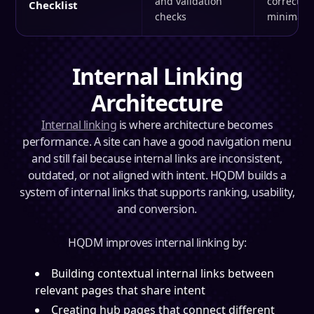
and validation
correctly 
Checklist
checks
minimal r
Internal Linking
Architecture
Internal linking
is where architecture becomes
performance. A site can have a good navigation menu
and still fail because internal links are inconsistent,
outdated, or not aligned with intent. HQDM builds a
system of internal links that supports ranking, usability,
and conversion.
HQDM improves internal linking by:
Building contextual internal links between
relevant pages that share intent
Creating hub pages that connect different