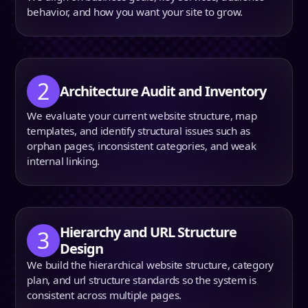
behavior, and how you want your site to grow.
2
Architecture Audit and Inventory
We evaluate your current website structure, map
templates, and identify structural issues such as
orphan pages, inconsistent categories, and weak
internal linking.
H
ierarchy and URL Structure
3
Design
We build the hierarchical website structure, category
plan, and url structure standards so the system is
consistent across multiple pages.