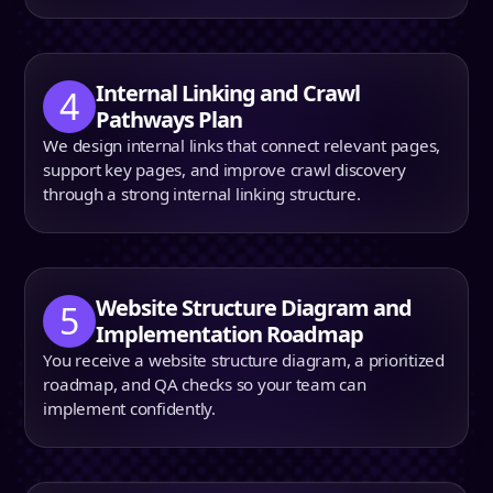
Internal Linking and Crawl
4
Pathways Plan
We design internal links that connect relevant pages,
support key pages, and improve crawl discovery
through a strong internal linking structure.
Website Structure Diagram and
5
Implementation Roadmap
You receive a website structure diagram, a prioritized
roadmap, and QA checks so your team can
implement confidently.