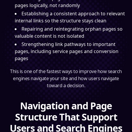
pages logically, not randomly
Establishing a consistent approach to relevant
internal links so the structure stays clean
Repairing and reintegrating orphan pages so
valuable content is not isolated
Strengthening link pathways to important
pages, including service pages and conversion
pages
This is one of the fastest ways to improve how search
engines navigate your site and how users navigate
toward a decision.
Navigation and Page
Structure That Support
Users and Search Engines