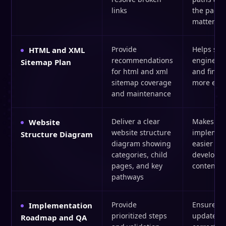
links
the pages
matter
Provide
Helps sea
HTML and XML
recommendations
engines n
Sitemap Plan
for html and xml
and find 
sitemap coverage
more effic
and maintenance
Deliver a clear
Makes
Website
website structure
implemen
Structure Diagram
diagram showing
easier for
categories, child
develope
pages, and key
content t
pathways
Provide
Ensures s
Implementation
prioritized steps
updates g
Roadmap and QA