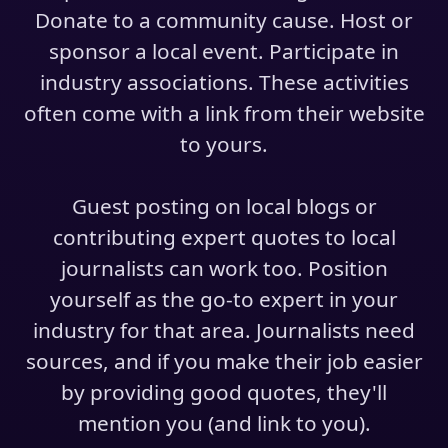
Donate to a community cause. Host or
sponsor a local event. Participate in
industry associations. These activities
often come with a link from their website
to yours.
Guest posting on local blogs or
contributing expert quotes to local
journalists can work too. Position
yourself as the go-to expert in your
industry for that area. Journalists need
sources, and if you make their job easier
by providing good quotes, they'll
mention you (and link to you).