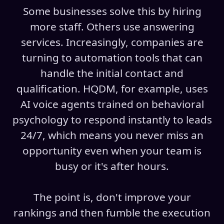
Some businesses solve this by hiring
more staff. Others use answering
services. Increasingly, companies are
turning to automation tools that can
handle the initial contact and
qualification. HQDM, for example, uses
AI voice agents trained on behavioral
psychology to respond instantly to leads
24/7, which means you never miss an
opportunity even when your team is
busy or it's after hours.
The point is, don't improve your
rankings and then fumble the execution