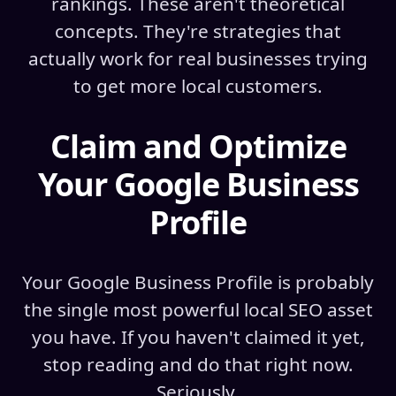
rankings. These aren't theoretical
concepts. They're strategies that
actually work for real businesses trying
to get more local customers.
Claim and Optimize
Your Google Business
Profile
Your Google Business Profile is probably
the single most powerful local SEO asset
you have. If you haven't claimed it yet,
stop reading and do that right now.
Seriously.