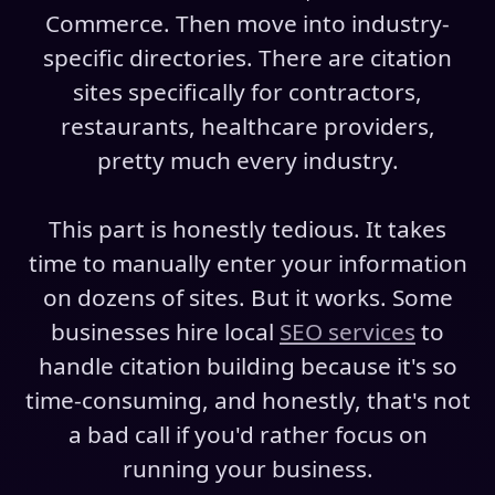
Commerce. Then move into industry-
specific directories. There are citation
sites specifically for contractors,
restaurants, healthcare providers,
pretty much every industry.
This part is honestly tedious. It takes
time to manually enter your information
on dozens of sites. But it works. Some
businesses hire local
SEO services
to
handle citation building because it's so
time-consuming, and honestly, that's not
a bad call if you'd rather focus on
running your business.