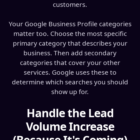
customers.
Your Google Business Profile categories
matter too. Choose the most specific
primary category that describes your
business. Then add secondary
categories that cover your other
services. Google uses these to
determine which searches you should
show up for.
Handle the Lead
Volume Increase
(Because It's Coming)