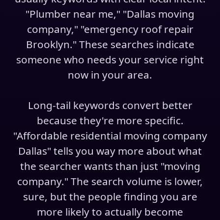
"Plumber near me," "Dallas moving
company," "emergency roof repair
Brooklyn." These searches indicate
someone who needs your service right
now in your area.
Long-tail keywords convert better
because they're more specific.
"Affordable residential moving company
Dallas" tells you way more about what
the searcher wants than just "moving
company." The search volume is lower,
sure, but the people finding you are
more likely to actually become