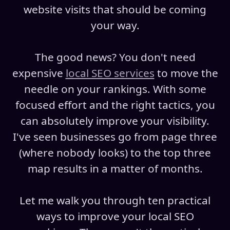
website visits that should be coming
your way.
The good news? You don't need
expensive
local SEO services
to move the
needle on your rankings. With some
focused effort and the right tactics, you
can absolutely improve your visibility.
I've seen businesses go from page three
(where nobody looks) to the top three
map results in a matter of months.
Let me walk you through ten practical
ways to improve your local SEO