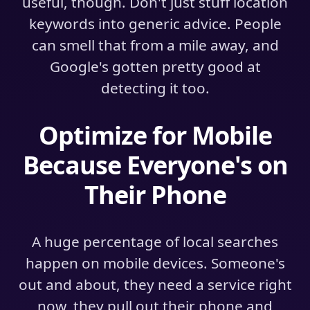
useful, though. Don't just stuff location
keywords into generic advice. People
can smell that from a mile away, and
Google's gotten pretty good at
detecting it too.
Optimize for Mobile
Because Everyone's on
Their Phone
A huge percentage of local searches
happen on mobile devices. Someone's
out and about, they need a service right
now, they pull out their phone and