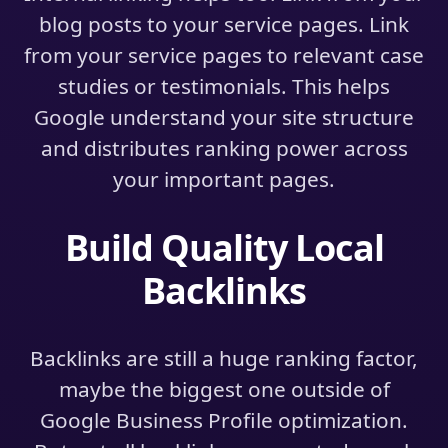
blog posts to your service pages. Link
from your service pages to relevant case
studies or testimonials. This helps
Google understand your site structure
and distributes ranking power across
your important pages.
Build Quality Local
Backlinks
Backlinks are still a huge ranking factor,
maybe the biggest one outside of
Google Business Profile optimization.