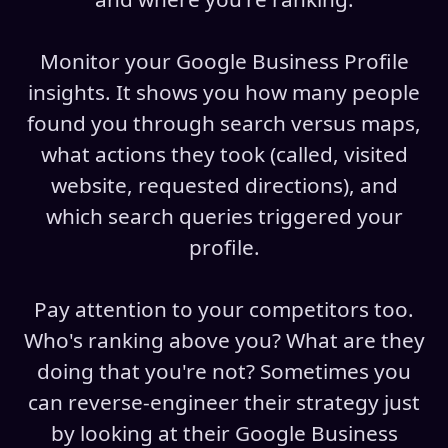
Monitor your Google Business Profile
insights. It shows you how many people
found you through search versus maps,
what actions they took (called, visited
website, requested directions), and
which search queries triggered your
profile.
Pay attention to your competitors too.
Who's ranking above you? What are they
doing that you're not? Sometimes you
can reverse-engineer their strategy just
by looking at their Google Business