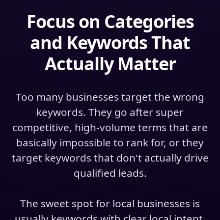
Focus on Categories
and Keywords That
Actually Matter
Too many businesses target the wrong
keywords. They go after super
competitive, high-volume terms that are
basically impossible to rank for, or they
target keywords that don't actually drive
qualified leads.
The sweet spot for local businesses is
usually keywords with clear local intent.