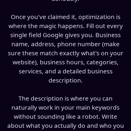
Once you've claimed it, optimization is
where the magic happens. Fill out every
single field Google gives you. Business
name, address, phone number (make
sure these match exactly what's on your
website), business hours, categories,
services, and a detailed business
description.
The description is where you can
naturally work in your main keywords
without sounding like a robot. Write
about what you actually do and who you