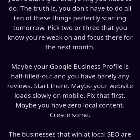
do. The truth is, you don't have to do all
ten of these things perfectly starting
tomorrow. Pick two or three that you
know you're weak on and focus there for
the next month.
Maybe your Google Business Profile is
half-filled-out and you have barely any
reviews. Start there. Maybe your website
loads slowly on mobile. Fix that first.
Maybe you have zero local content.
Create some.
The businesses that win at local SEO are