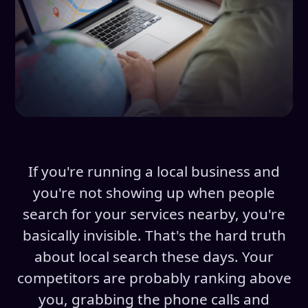
If you're running a local business and
you're not showing up when people
search for your services nearby, you're
basically invisible. That's the hard truth
about local search these days. Your
competitors are probably ranking above
you, grabbing the phone calls and