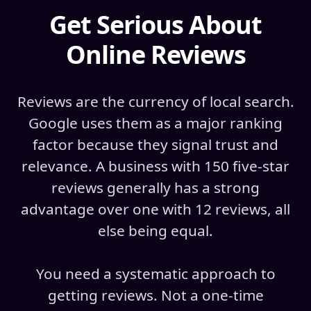
Get Serious About
Online Reviews
Reviews are the currency of local search.
Google uses them as a major ranking
factor because they signal trust and
relevance. A business with 150 five-star
reviews generally has a strong
advantage over one with 12 reviews, all
else being equal.
You need a systematic approach to
getting reviews. Not a one-time