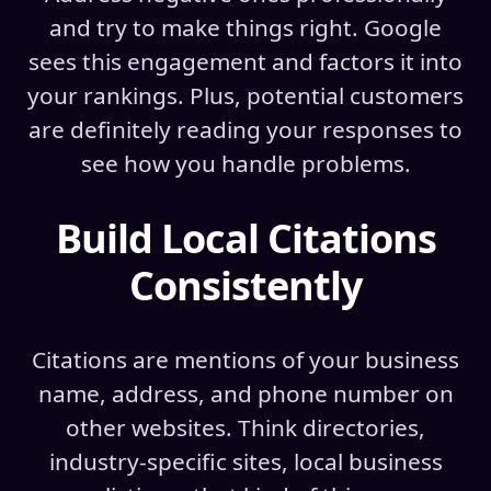
and try to make things right. Google
sees this engagement and factors it into
your rankings. Plus, potential customers
are definitely reading your responses to
see how you handle problems.
Build Local Citations
Consistently
Citations are mentions of your business
name, address, and phone number on
other websites. Think directories,
industry-specific sites, local business