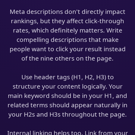
Meta descriptions don't directly impact
rankings, but they affect click-through
rates, which definitely matters. Write
compelling descriptions that make
people want to click your result instead
of the nine others on the page.
Use header tags (H1, H2, H3) to
structure your content logically. Your
main keyword should be in your H1, and
related terms should appear naturally in
your H2s and H3s throughout the page.
Internal linking helps too. Link from your