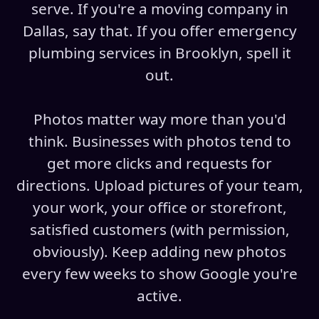
serve. If you're a moving company in
Dallas, say that. If you offer emergency
plumbing services in Brooklyn, spell it
out.
Photos matter way more than you'd
think. Businesses with photos tend to
get more clicks and requests for
directions. Upload pictures of your team,
your work, your office or storefront,
satisfied customers (with permission,
obviously). Keep adding new photos
every few weeks to show Google you're
active.