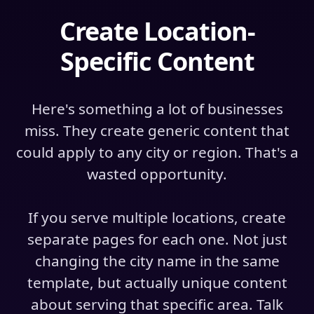
Create Location-
Specific Content
Here's something a lot of businesses
miss. They create generic content that
could apply to any city or region. That's a
wasted opportunity.
If you serve multiple locations, create
separate pages for each one. Not just
changing the city name in the same
template, but actually unique content
about serving that specific area. Talk