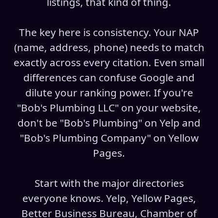
listings, that kind of thing.
The key here is consistency. Your NAP
(name, address, phone) needs to match
exactly across every citation. Even small
differences can confuse Google and
dilute your ranking power. If you're
"Bob's Plumbing LLC" on your website,
don't be "Bob's Plumbing" on Yelp and
"Bob's Plumbing Company" on Yellow
Pages.
Start with the major directories
everyone knows. Yelp, Yellow Pages,
Better Business Bureau, Chamber of