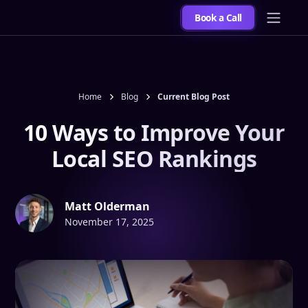
Book a Call
Home
Blog
Current Blog Post
10 Ways to Improve Your
Local SEO Rankings
Matt Olderman
November 17, 2025