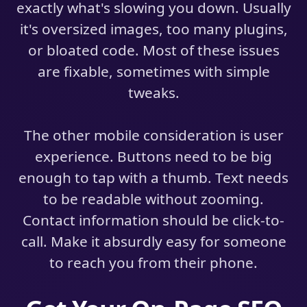
exactly what's slowing you down. Usually
it's oversized images, too many plugins,
or bloated code. Most of these issues
are fixable, sometimes with simple
tweaks.
The other mobile consideration is user
experience. Buttons need to be big
enough to tap with a thumb. Text needs
to be readable without zooming.
Contact information should be click-to-
call. Make it absurdly easy for someone
to reach you from their phone.