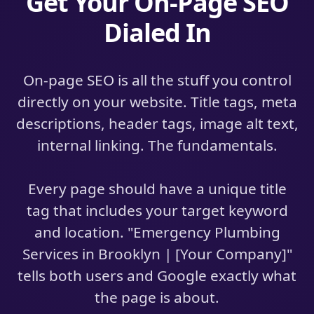
Get Your On-Page SEO
Dialed In
On-page SEO is all the stuff you control
directly on your website. Title tags, meta
descriptions, header tags, image alt text,
internal linking. The fundamentals.
Every page should have a unique title
tag that includes your target keyword
and location. "Emergency Plumbing
Services in Brooklyn | [Your Company]"
tells both users and Google exactly what
the page is about.