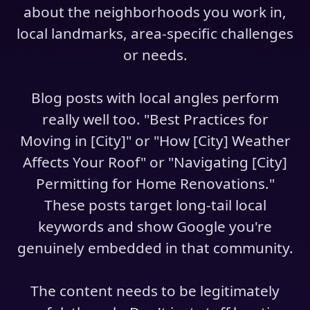
about the neighborhoods you work in,
local landmarks, area-specific challenges
or needs.
Blog posts with local angles perform
really well too. "Best Practices for
Moving in [City]" or "How [City] Weather
Affects Your Roof" or "Navigating [City]
Permitting for Home Renovations."
These posts target long-tail local
keywords and show Google you're
genuinely embedded in that community.
The content needs to be legitimately