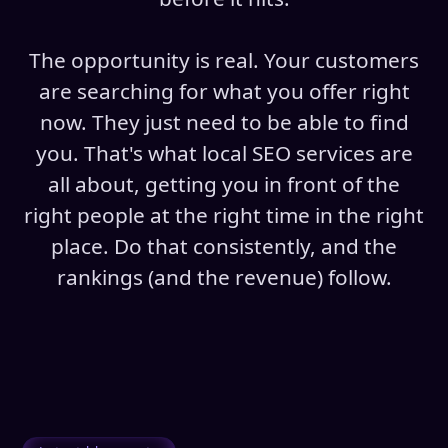
The opportunity is real. Your customers
are searching for what you offer right
now. They just need to be able to find
you. That's what local SEO services are
all about, getting you in front of the
right people at the right time in the right
place. Do that consistently, and the
rankings (and the revenue) follow.