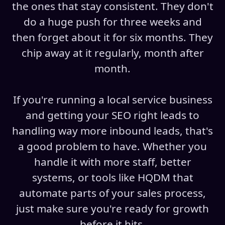
the ones that stay consistent. They don't
do a huge push for three weeks and
then forget about it for six months. They
chip away at it regularly, month after
month.
If you're running a local service business
and getting your SEO right leads to
handling way more inbound leads, that's
a good problem to have. Whether you
handle it with more staff, better
systems, or tools like HQDM that
automate parts of your sales process,
just make sure you're ready for growth
before it hits.