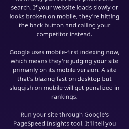
search. If your website loads slowly or
looks broken on mobile, they're hitting
the back button and calling your
competitor instead.
Google uses mobile-first indexing now,
which means they're judging your site
primarily on its mobile version. A site
that's blazing fast on desktop but
sluggish on mobile will get penalized in
rankings.
Run your site through Google's
PageSpeed Insights tool. It'll tell you