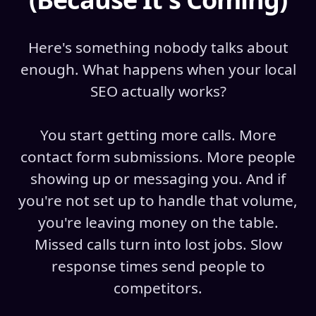
Here's something nobody talks about
enough. What happens when your local
SEO actually works?
You start getting more calls. More
contact form submissions. More people
showing up or messaging you. And if
you're not set up to handle that volume,
you're leaving money on the table.
Missed calls turn into lost jobs. Slow
response times send people to
competitors.