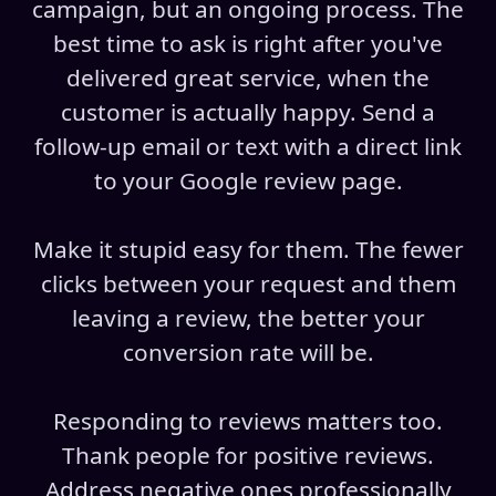
campaign, but an ongoing process. The
best time to ask is right after you've
delivered great service, when the
customer is actually happy. Send a
follow-up email or text with a direct link
to your Google review page.
Make it stupid easy for them. The fewer
clicks between your request and them
leaving a review, the better your
conversion rate will be.
Responding to reviews matters too.
Thank people for positive reviews.
Address negative ones professionally