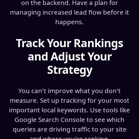
on the backend. Have a plan for
managing increased lead flow before it
happens.
Track Your Rankings
and Adjust Your
Strategy
You can't improve what you don't
measure. Set up tracking for your most
important local keywords. Use tools like
Google Search Console to see which
queries are driving traffic to your site
and where you're ranking.