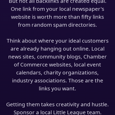
But not all backlinks are created equal.
One link from your local newspaper's
website is worth more than fifty links
from random spam directories.
Think about where your ideal customers
are already hanging out online. Local
news sites, community blogs, Chamber
of Commerce websites, local event
calendars, charity organizations,
industry associations. Those are the
links you want.
Getting them takes creativity and hustle.
Sponsor a local Little League team.