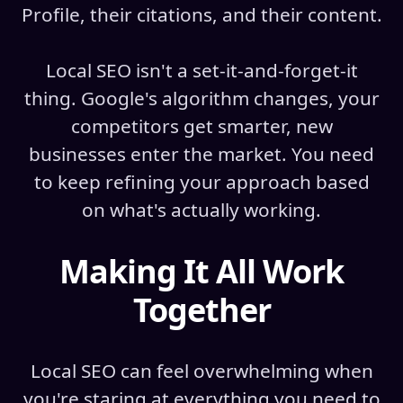
Profile, their citations, and their content.
Local SEO isn't a set-it-and-forget-it
thing. Google's algorithm changes, your
competitors get smarter, new
businesses enter the market. You need
to keep refining your approach based
on what's actually working.
Making It All Work
Together
Local SEO can feel overwhelming when
you're staring at everything you need to