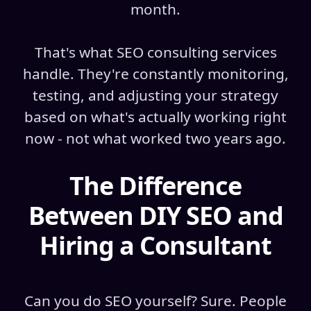
month.
That's what SEO consulting services
handle. They're constantly monitoring,
testing, and adjusting your strategy
based on what's actually working right
now - not what worked two years ago.
The Difference
Between DIY SEO and
Hiring a Consultant
Can you do SEO yourself? Sure. People