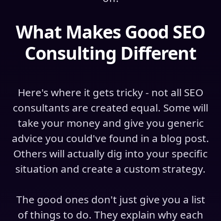
What Makes Good SEO
Consulting Different
Here's where it gets tricky - not all SEO
consultants are created equal. Some will
take your money and give you generic
advice you could've found in a blog post.
Others will actually dig into your specific
situation and create a custom strategy.
The good ones don't just give you a list
of things to do. They explain why each