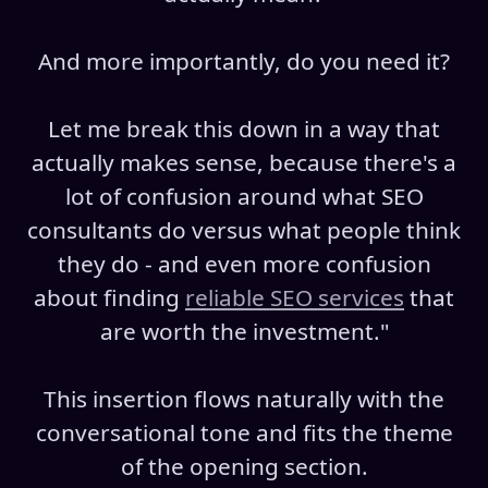
And more importantly, do you need it?
Let me break this down in a way that
actually makes sense, because there's a
lot of confusion around what SEO
consultants do versus what people think
they do - and even more confusion
about finding
reliable SEO services
that
are worth the investment."
This insertion flows naturally with the
conversational tone and fits the theme
of the opening section.