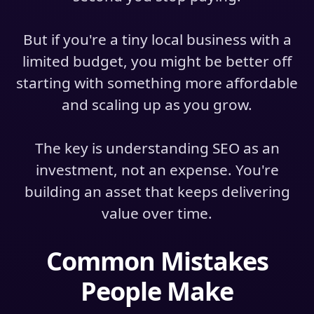
But if you're a tiny local business with a
limited budget, you might be better off
starting with something more affordable
and scaling up as you grow.
The key is understanding SEO as an
investment, not an expense. You're
building an asset that keeps delivering
value over time.
Common Mistakes
People Make