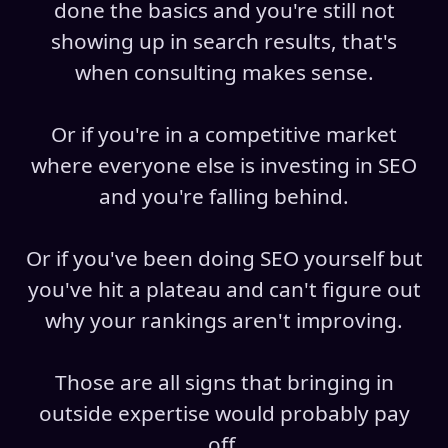
done the basics and you're still not
showing up in search results, that's
when consulting makes sense.
Or if you're in a competitive market
where everyone else is investing in SEO
and you're falling behind.
Or if you've been doing SEO yourself but
you've hit a plateau and can't figure out
why your rankings aren't improving.
Those are all signs that bringing in
outside expertise would probably pay
off.