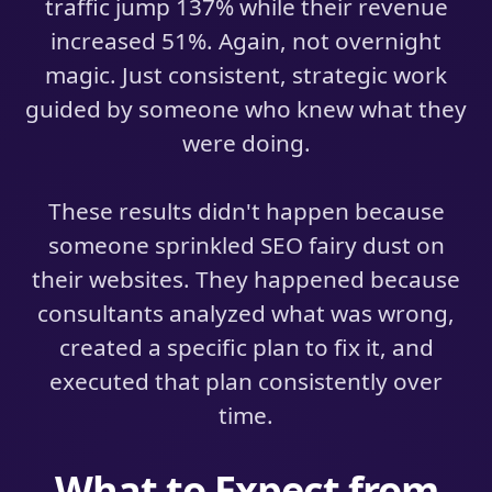
traffic jump 137% while their revenue
increased 51%. Again, not overnight
magic. Just consistent, strategic work
guided by someone who knew what they
were doing.
These results didn't happen because
someone sprinkled SEO fairy dust on
their websites. They happened because
consultants analyzed what was wrong,
created a specific plan to fix it, and
executed that plan consistently over
time.
What to Expect from