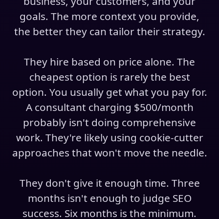
business, your customers, and your
goals. The more context you provide,
the better they can tailor their strategy.
They hire based on price alone. The
cheapest option is rarely the best
option. You usually get what you pay for.
A consultant charging $500/month
probably isn't doing comprehensive
work. They're likely using cookie-cutter
approaches that won't move the needle.
They don't give it enough time. Three
months isn't enough to judge SEO
success. Six months is the minimum.