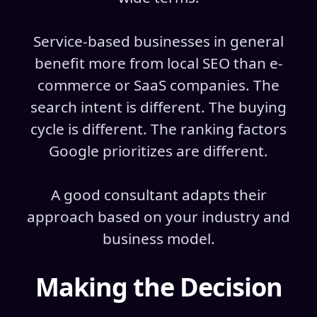
Service-based businesses in general
benefit more from local SEO than e-
commerce or SaaS companies. The
search intent is different. The buying
cycle is different. The ranking factors
Google prioritizes are different.
A good consultant adapts their
approach based on your industry and
business model.
Making the Decision