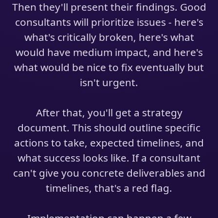
Then they'll present their findings. Good
consultants will prioritize issues - here's
what's critically broken, here's what
would have medium impact, and here's
what would be nice to fix eventually but
isn't urgent.
After that, you'll get a strategy
document. This should outline specific
actions to take, expected timelines, and
what success looks like. If a consultant
can't give you concrete deliverables and
timelines, that's a red flag.