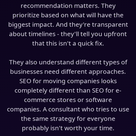
recommendation matters. They
prioritize based on what will have the
biggest impact. And they're transparent
about timelines - they'll tell you upfront
that this isn't a quick fix.
They also understand different types of
businesses need different approaches.
SEO for moving companies looks
completely different than SEO for e-
commerce stores or software
companies. A consultant who tries to use
the same strategy for everyone
probably isn't worth your time.