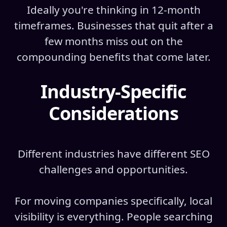
Ideally you're thinking in 12-month
timeframes. Businesses that quit after a
few months miss out on the
compounding benefits that come later.
Industry-Specific
Considerations
Different industries have different SEO
challenges and opportunities.
For moving companies specifically, local
visibility is everything. People searching