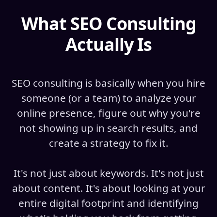
What SEO Consulting
Actually Is
SEO consulting is basically when you hire
someone (or a team) to analyze your
online presence, figure out why you're
not showing up in search results, and
create a strategy to fix it.
It's not just about keywords. It's not just
about content. It's about looking at your
entire digital footprint and identifying