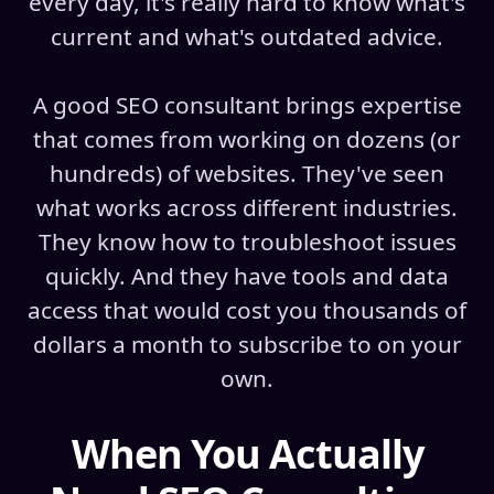
every day, it's really hard to know what's
current and what's outdated advice.
A good SEO consultant brings expertise
that comes from working on dozens (or
hundreds) of websites. They've seen
what works across different industries.
They know how to troubleshoot issues
quickly. And they have tools and data
access that would cost you thousands of
dollars a month to subscribe to on your
own.
When You Actually