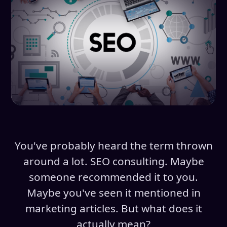
You've probably heard the term thrown
around a lot. SEO consulting. Maybe
someone recommended it to you.
Maybe you've seen it mentioned in
marketing articles. But what does it
actually mean?