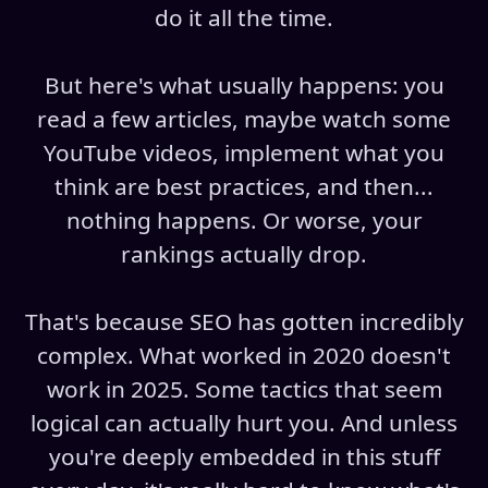
do it all the time.
But here's what usually happens: you
read a few articles, maybe watch some
YouTube videos, implement what you
think are best practices, and then...
nothing happens. Or worse, your
rankings actually drop.
That's because SEO has gotten incredibly
complex. What worked in 2020 doesn't
work in 2025. Some tactics that seem
logical can actually hurt you. And unless
you're deeply embedded in this stuff