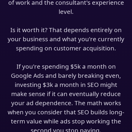
of work and the consultant's experience
level.
Is it worth it? That depends entirely on
your business and what you're currently
spending on customer acquisition.
If you're spending $5k a month on
Google Ads and barely breaking even,
investing $3k a month in SEO might
make sense if it can eventually reduce
your ad dependence. The math works
when you consider that SEO builds long-
term value while ads stop working the
second you stop paying.