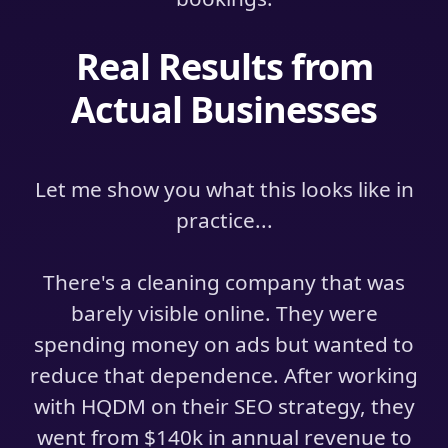
Real Results from
Actual Businesses
Let me show you what this looks like in
practice...
There's a cleaning company that was
barely visible online. They were
spending money on ads but wanted to
reduce that dependence. After working
with HQDM on their SEO strategy, they
went from $140k in annual revenue to