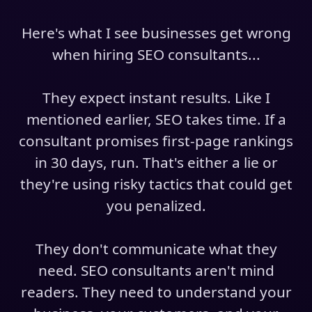
Here's what I see businesses get wrong
when hiring SEO consultants...
They expect instant results. Like I
mentioned earlier, SEO takes time. If a
consultant promises first-page rankings
in 30 days, run. That's either a lie or
they're using risky tactics that could get
you penalized.
They don't communicate what they
need. SEO consultants aren't mind
readers. They need to understand your