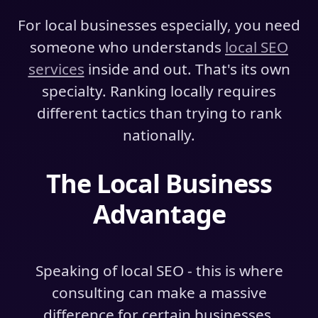
For local businesses especially, you need
someone who understands
local SEO
services
inside and out. That's its own
specialty. Ranking locally requires
different tactics than trying to rank
nationally.
The Local Business
Advantage
Speaking of local SEO - this is where
consulting can make a massive
difference for certain businesses.