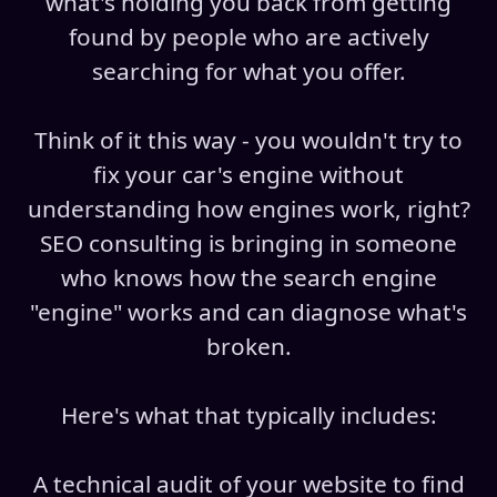
what's holding you back from getting
found by people who are actively
searching for what you offer.
Think of it this way - you wouldn't try to
fix your car's engine without
understanding how engines work, right?
SEO consulting is bringing in someone
who knows how the search engine
"engine" works and can diagnose what's
broken.
Here's what that typically includes:
A technical audit of your website to find