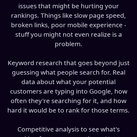
issues that might be hurting your
rankings. Things like slow page speed,
broken links, poor mobile experience -
stuff you might not even realize is a
problem.
Keyword research that goes beyond just
guessing what people search for. Real
data about what your potential
customers are typing into Google, how
often they're searching for it, and how
hard it would be to rank for those terms.
Competitive analysis to see what's