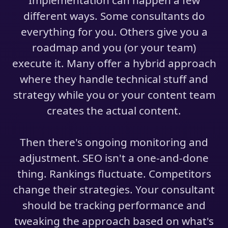
Implementation can happen a few
different ways. Some consultants do
everything for you. Others give you a
roadmap and you (or your team)
execute it. Many offer a hybrid approach
where they handle technical stuff and
strategy while you or your content team
creates the actual content.
Then there's ongoing monitoring and
adjustment. SEO isn't a one-and-done
thing. Rankings fluctuate. Competitors
change their strategies. Your consultant
should be tracking performance and
tweaking the approach based on what's