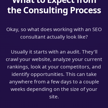
the Consulting Process
Okay, so what does working with an SEO
consultant actually look like?
Usually it starts with an audit. They'll
crawl your website, analyze your current
rankings, look at your competitors, and
identify opportunities. This can take
anywhere from a few days to a couple
weeks depending on the size of your
site.