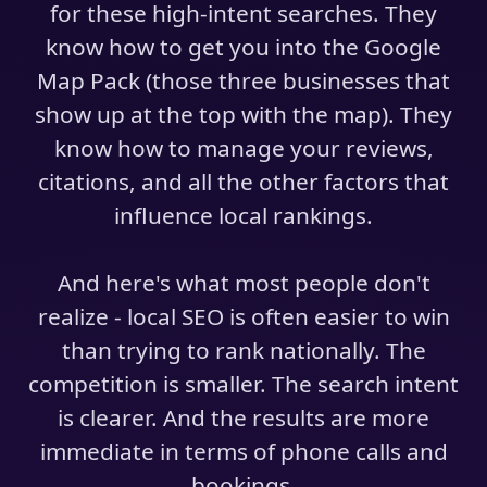
for these high-intent searches. They
know how to get you into the Google
Map Pack (those three businesses that
show up at the top with the map). They
know how to manage your reviews,
citations, and all the other factors that
influence local rankings.
And here's what most people don't
realize - local SEO is often easier to win
than trying to rank nationally. The
competition is smaller. The search intent
is clearer. And the results are more
immediate in terms of phone calls and
bookings.