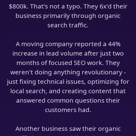
$800k. That's not a typo. They 6x'd their
business primarily through organic
search traffic.
A moving company reported a 44%
increase in lead volume after just two
months of focused SEO work. They
weren't doing anything revolutionary -
just fixing technical issues, optimizing for
local search, and creating content that
answered common questions their
customers had.
Another business saw their organic