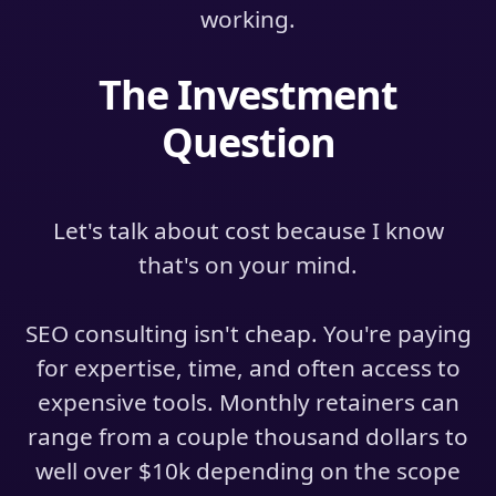
working.
The Investment
Question
Let's talk about cost because I know
that's on your mind.
SEO consulting isn't cheap. You're paying
for expertise, time, and often access to
expensive tools. Monthly retainers can
range from a couple thousand dollars to
well over $10k depending on the scope