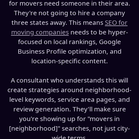
for movers need someone in their area.
They're not going to hire a company
three states away. This means
SEO for
moving companies
needs to be hyper-
focused on local rankings, Google
Business Profile optimization, and
location-specific content.
A consultant who understands this will
create strategies around neighborhood-
level keywords, service area pages, and
review generation. They'll make sure
you're showing up for "movers in
[neighborhood]" searches, not just city-
wide terms.