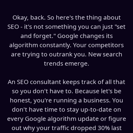
Okay, back. So here's the thing about
SEO - it's not something you can just "set
and forget." Google changes its
algorithm constantly. Your competitors
are trying to outrank you. New search
trends emerge.
An SEO consultant keeps track of all that
so you don't have to. Because let's be
honest, you're running a business. You
don't have time to stay up-to-date on
every Google algorithm update or figure
out why your traffic dropped 30% last