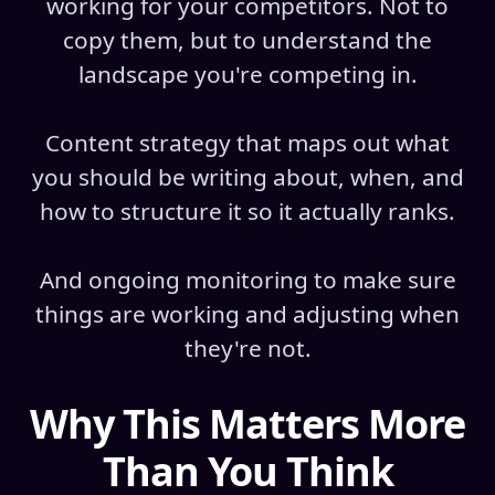
working for your competitors. Not to
copy them, but to understand the
landscape you're competing in.
Content strategy that maps out what
you should be writing about, when, and
how to structure it so it actually ranks.
And ongoing monitoring to make sure
things are working and adjusting when
they're not.
Why This Matters More
Than You Think