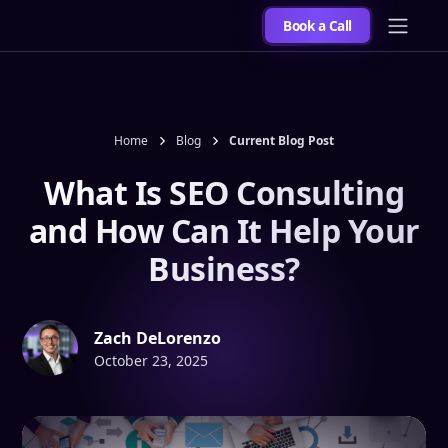
Book a Call
Home
Blog
Current Blog Post
What Is SEO Consulting
and How Can It Help Your
Business?
Zach DeLorenzo
October 23, 2025