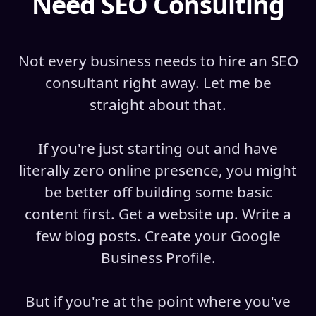
Need SEO Consulting
Not every business needs to hire an SEO
consultant right away. Let me be
straight about that.
If you're just starting out and have
literally zero online presence, you might
be better off building some basic
content first. Get a website up. Write a
few blog posts. Create your Google
Business Profile.
But if you're at the point where you've