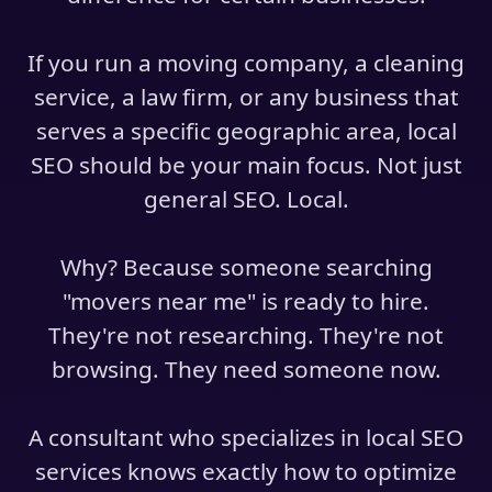
If you run a moving company, a cleaning
service, a law firm, or any business that
serves a specific geographic area, local
SEO should be your main focus. Not just
general SEO. Local.
Why? Because someone searching
"movers near me" is ready to hire.
They're not researching. They're not
browsing. They need someone now.
A consultant who specializes in local SEO
services knows exactly how to optimize