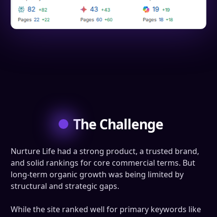
The Challenge
Nurture Life had a strong product, a trusted brand,
and solid rankings for core commercial terms. But
long-term organic growth was being limited by
structural and strategic gaps.
While the site ranked well for primary keywords like