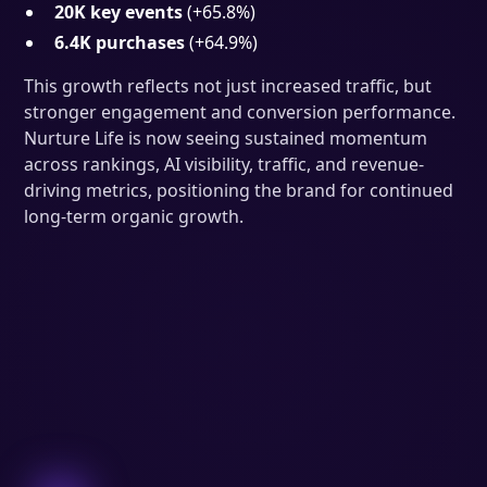
20K key events
(+65.8%)
6.4K purchases
(+64.9%)
This growth reflects not just increased traffic, but
stronger engagement and conversion performance.
Nurture Life is now seeing sustained momentum
across rankings, AI visibility, traffic, and revenue-
driving metrics, positioning the brand for continued
long-term organic growth.