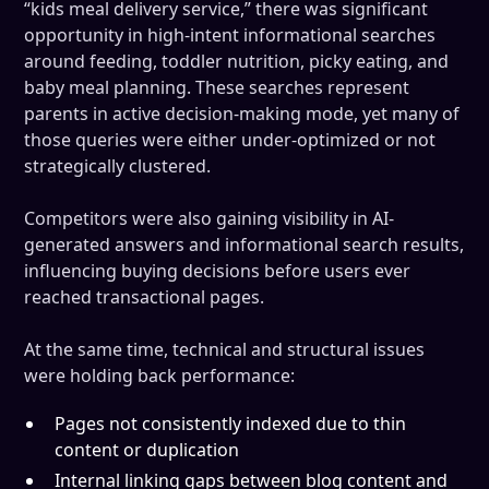
“kids meal delivery service,” there was significant
opportunity in high-intent informational searches
around feeding, toddler nutrition, picky eating, and
baby meal planning. These searches represent
parents in active decision-making mode, yet many of
those queries were either under-optimized or not
strategically clustered.
Competitors were also gaining visibility in AI-
generated answers and informational search results,
influencing buying decisions before users ever
reached transactional pages.
At the same time, technical and structural issues
were holding back performance:
Pages not consistently indexed due to thin
content or duplication
Internal linking gaps between blog content and