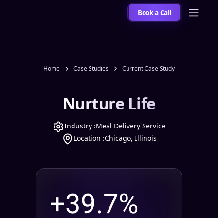
Book a Call
Home
Case Studies
Current Case Study
Nurture Life
Industry :
Meal Delivery Service
Location :
Chicago, Illinois