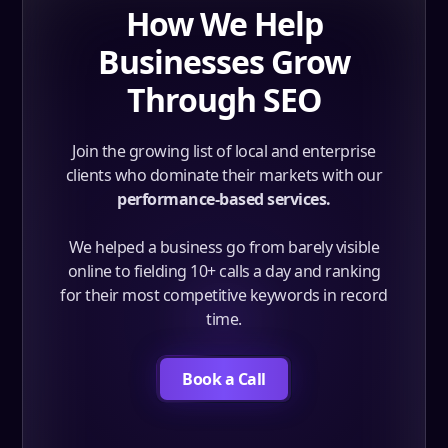
How We Help
Businesses Grow
Through SEO
Join the growing list of local and enterprise
clients who dominate their markets with our
performance-based services.
We helped a business go from barely visible
online to fielding 10+ calls a day and ranking
for their most competitive keywords in record
time.
Book a Call