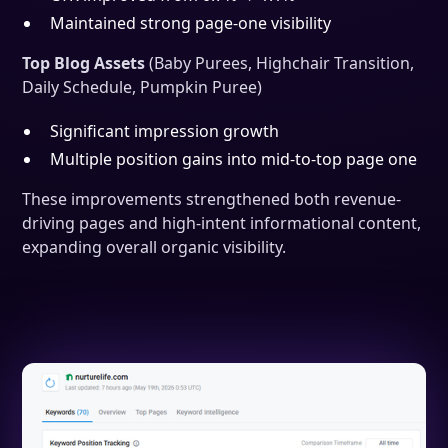
Maintained strong page-one visibility
Top Blog Assets
(Baby Purees, Highchair Transition,
Daily Schedule, Pumpkin Puree)
Significant impression growth
Multiple position gains into mid-to-top page one
These improvements strengthened both revenue-
driving pages and high-intent informational content,
expanding overall organic visibility.