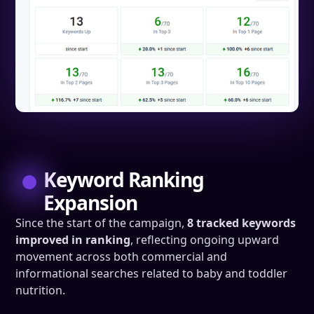
Keyword Ranking
Expansion
Since the start of the campaign,
8 tracked keywords
improved in ranking
, reflecting ongoing upward
movement across both commercial and
informational searches related to baby and toddler
nutrition.