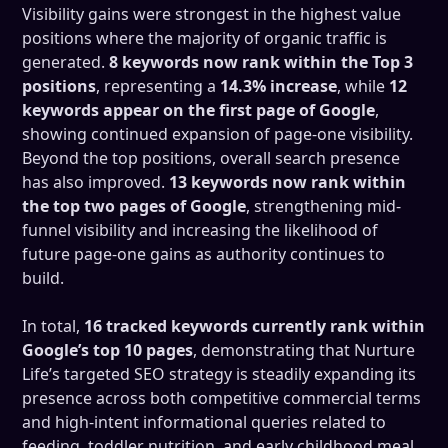
Visibility gains were strongest in the highest value
positions where the majority of organic traffic is
generated.
8 keywords now rank within the Top 3
positions
, representing a
14.3% increase
, while
12
keywords appear on the first page of Google
,
showing continued expansion of page-one visibility.
Beyond the top positions, overall search presence
has also improved.
13 keywords now rank within
the top two pages of Google
, strengthening mid-
funnel visibility and increasing the likelihood of
future page-one gains as authority continues to
build.
In total,
16 tracked keywords currently rank within
Google’s top 10 pages
, demonstrating that Nurture
Life’s targeted SEO strategy is steadily expanding its
presence across both competitive commercial terms
and high-intent informational queries related to
feeding, toddler nutrition, and early childhood meal