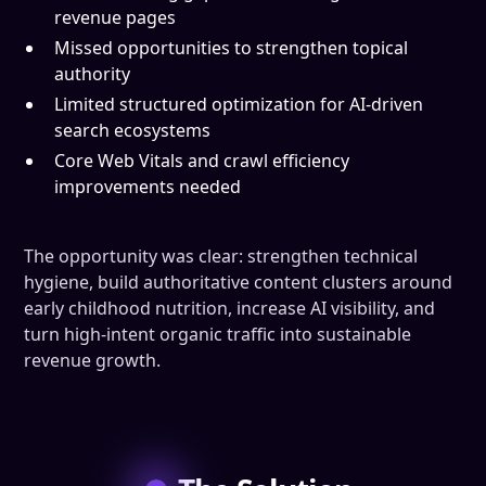
revenue pages
Missed opportunities to strengthen topical
authority
Limited structured optimization for AI-driven
search ecosystems
Core Web Vitals and crawl efficiency
improvements needed
The opportunity was clear: strengthen technical
hygiene, build authoritative content clusters around
early childhood nutrition, increase AI visibility, and
turn high-intent organic traffic into sustainable
revenue growth.