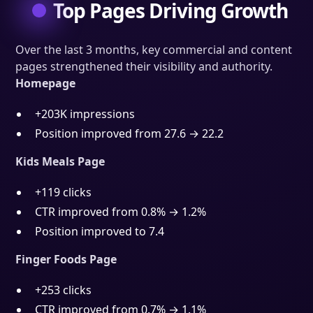
Top Pages Driving Growth
Over the last 3 months, key commercial and content
pages strengthened their visibility and authority.
Homepage
+203K impressions
Position improved from 27.6 → 22.2
Kids Meals Page
+119 clicks
CTR improved from 0.8% → 1.2%
Position improved to 7.4
Finger Foods Page
+253 clicks
CTR improved from 0.7% → 1.1%