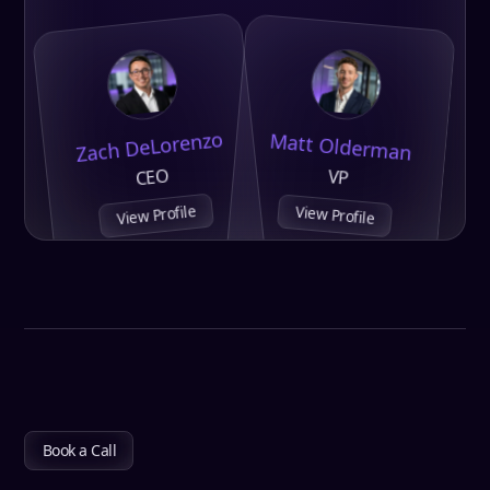
Zach DeLorenzo
Matt Olderman
CEO
VP
View Profile
View Profile
Book a Call