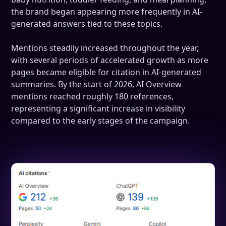
the brand began appearing more frequently in AI-
generated answers tied to these topics.
Mentions steadily increased throughout the year,
with several periods of accelerated growth as more
pages became eligible for citation in AI-generated
summaries. By the start of 2026, AI Overview
mentions reached roughly 180 references,
representing a significant increase in visibility
compared to the early stages of the campaign.