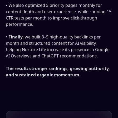
• We also optimized 5 priority pages monthly for
content depth and user experience, while running 15
CTR tests per month to improve click-through
performance.
•
Finally
, we built 3–5 high-quality backlinks per
month and structured content for AI visibility,
helping Nurture Life increase its presence in Google
AI Overviews and ChatGPT recommendations.
The result: stronger rankings, growing authority,
and sustained organic momentum.