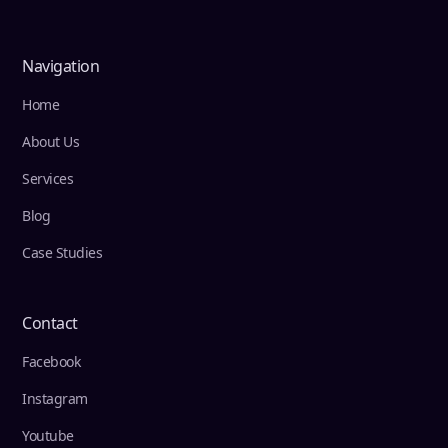
Navigation
Home
About Us
Services
Blog
Case Studies
Contact
Facebook
Instagram
Youtube