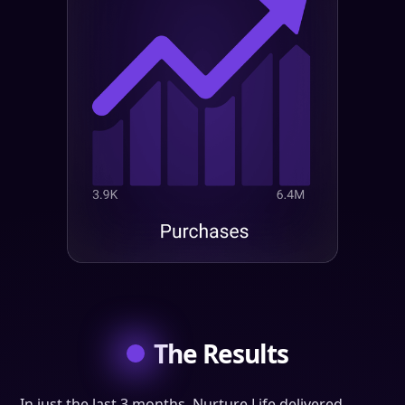
The Results
In just the last 3 months, Nurture Life delivered