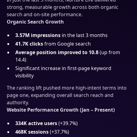
strong, measurable growth across both organic
search and on-site performance.
Organic Search Growth
3.57M impressions
in the last 3 months
41.7K clicks
from Google search
Average position improved to 10.8
(up from
14.4)
Significant increase in first-page keyword
visibility
The ranking lift pushed more high-intent terms into
page one, expanding overall search reach and
authority.
Website Performance Growth (Jan – Present)
334K active users
(+39.7%)
468K sessions
(+37.7%)