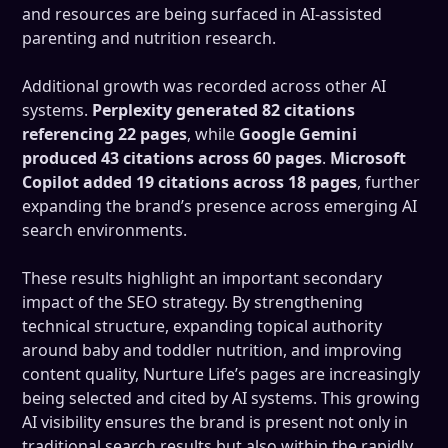
and resources are being surfaced in AI-assisted
parenting and nutrition research.
Additional growth was recorded across other AI
systems.
Perplexity generated 82 citations
referencing 22 pages
, while
Google Gemini
produced 43 citations across 60 pages
.
Microsoft
Copilot added 19 citations across 18 pages
, further
expanding the brand’s presence across emerging AI
search environments.
These results highlight an important secondary
impact of the SEO strategy. By strengthening
technical structure, expanding topical authority
around baby and toddler nutrition, and improving
content quality, Nurture Life’s pages are increasingly
being selected and cited by AI systems. This growing
AI visibility ensures the brand is present not only in
traditional search results but also within the rapidly