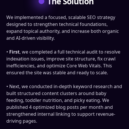
The Solution
We implemented a focused, scalable SEO strategy
designed to strengthen technical foundations,
expand topical authority, and increase both organic
and AI-driven visibility.
•
First
, we completed a full technical audit to resolve
indexation issues, improve site structure, fix crawl
inefficiencies, and optimize Core Web Vitals. This
ensured the site was stable and ready to scale.
•
Next, we conducted in-depth keyword research and
built structured content clusters around baby
feeding, toddler nutrition, and picky eating. We
published 4 optimized blog posts per month and
strengthened internal linking to support revenue-
driving pages.