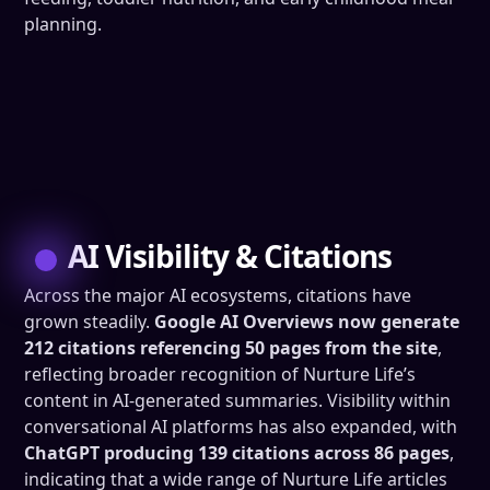
planning.
AI Visibility & Citations
Across the major AI ecosystems, citations have
grown steadily.
Google AI Overviews now generate
212 citations referencing 50 pages from the site
,
reflecting broader recognition of Nurture Life’s
content in AI-generated summaries. Visibility within
conversational AI platforms has also expanded, with
ChatGPT producing 139 citations across 86 pages
,
indicating that a wide range of Nurture Life articles