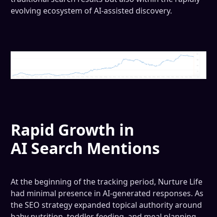
evolving ecosystem of AI-assisted discovery.
Rapid Growth in
AI Search Mentions
At the beginning of the tracking period, Nurture Life
had minimal presence in AI-generated responses. As
the SEO strategy expanded topical authority around
baby nutrition, toddler feeding, and meal planning,