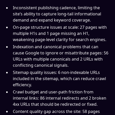
Inconsistent publishing cadence, limiting the
site’s ability to capture long-tail informational
demand and expand keyword coverage.
On-page structure issues at scale: 27 pages with
multiple H1s and 1 page missing an H1,
weakening page-level clarity for search engines.
Indexation and canonical problems that can
cause Google to ignore or misattribute pages: 56
URLs with multiple canonicals and 2 URLs with
conflicting canonical signals.
Sitemap quality issues: 6 non-indexable URLs
included in the sitemap, which can reduce crawl
efficiency.
Crawl budget and user-path friction from
internal links: 86 internal redirects and 2 broken
4xx URLs that should be redirected or fixed.
Content quality gap across the site: 58 pages