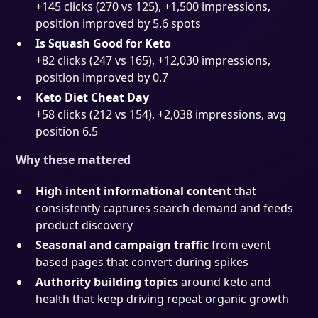
+145 clicks (270 vs 125), +1,500 impressions,
position improved by 5.6 spots
Is Squash Good for Keto
+82 clicks (247 vs 165), +12,030 impressions,
position improved by 0.7
Keto Diet Cheat Day
+58 clicks (212 vs 154), +2,038 impressions, avg
position 6.5
Why these mattered
High intent informational content
that
consistently captures search demand and feeds
product discovery
Seasonal and campaign traffic
from event
based pages that convert during spikes
Authority building topics
around keto and
health that keep driving repeat organic growth