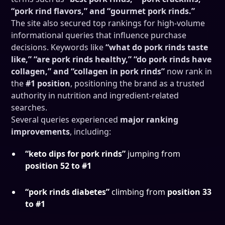
“pork rind flavors,” and “gourmet pork rinds.”
The site also secured top rankings for high-volume
informational queries that influence purchase
decisions. Keywords like
“what do pork rinds taste
like,” “are pork rinds healthy,” “do pork rinds have
collagen,” and “collagen in pork rinds”
now rank in
the
#1 position
, positioning the brand as a trusted
authority in nutrition and ingredient-related
searches.
Several queries experienced
major ranking
improvements
, including:
“keto dips for pork rinds”
jumping from
position 52 to #1
“pork rinds diabetes”
climbing from
position 33
to #1