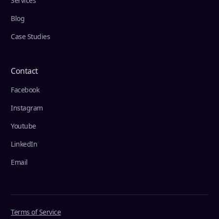
Services
Blog
Case Studies
Contact
Facebook
Instagram
Youtube
LinkedIn
Email
Terms of Service