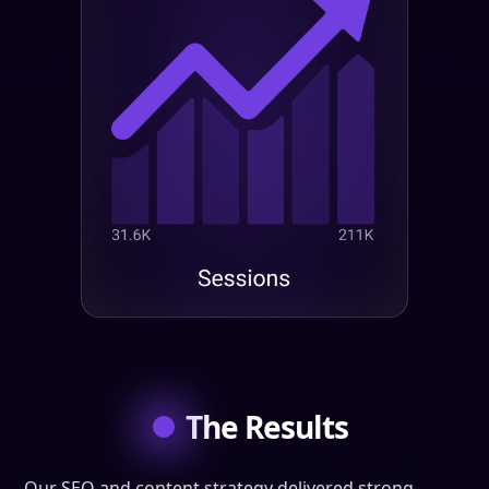
The Results
Our SEO and content strategy delivered strong,