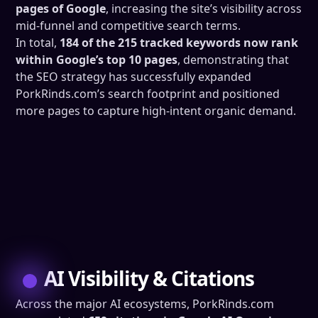
pages of Google
, increasing the site’s visibility across
mid-funnel and competitive search terms.
In total,
184 of the 215 tracked keywords now rank
within Google’s top 10 pages
, demonstrating that
the SEO strategy has successfully expanded
PorkRinds.com’s search footprint and positioned
more pages to capture high-intent organic demand.
AI Visibility & Citations
Across the major AI ecosystems, PorkRinds.com