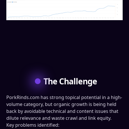
The Challenge
PorkRinds.com has strong topical potential in a high-
volume category, but organic growth is being held
back by avoidable technical and content issues that
dilute relevance and waste crawl and link equity.
Key problems identified: