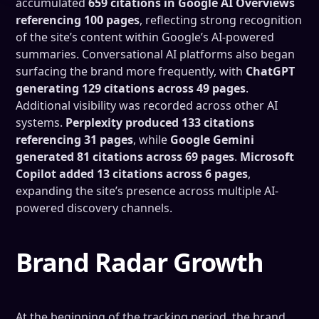
accumulated
659 citations in Google AI Overviews
referencing 100 pages
, reflecting strong recognition
of the site’s content within Google’s AI-powered
summaries. Conversational AI platforms also began
surfacing the brand more frequently, with
ChatGPT
generating 129 citations across 49 pages
.
Additional visibility was recorded across other AI
systems.
Perplexity produced 133 citations
referencing 31 pages
, while
Google Gemini
generated 81 citations across 69 pages
.
Microsoft
Copilot added 13 citations across 6 pages
,
expanding the site’s presence across multiple AI-
powered discovery channels.
Brand Radar Growth
At the beginning of the tracking period, the brand