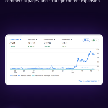
commercial pages, and strategic content expansion.