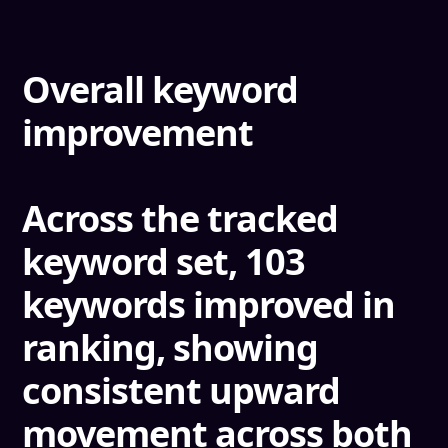
Overall keyword
improvement
Across the tracked
keyword set,
103
keywords improved in
ranking
, showing
consistent upward
movement across both