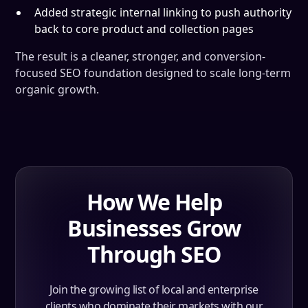
Added strategic internal linking to push authority
back to core product and collection pages
The result is a cleaner, stronger, and conversion-
focused SEO foundation designed to scale long-term
organic growth.
How We Help
Businesses Grow
Through SEO
Join the growing list of local and enterprise
clients who dominate their markets with our