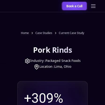
Book a Call
Home
Case Studies
Current Case Study
Pork Rinds
Industry :
Packaged Snack Foods
Location :
Lima, Ohio