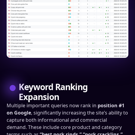
Keyword Ranking
Expansion
Multiple important queries now rank in
position #1
on Google
, significantly increasing the site’s ability to
capture both informational and commercial
demand. These include core product and category
terms such as
“best pork rinds,” “pork cracklins,”