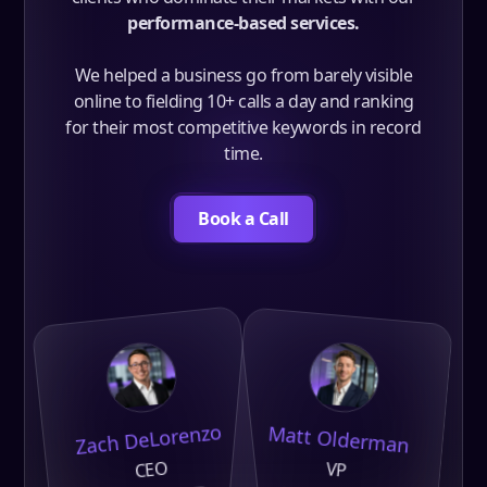
performance-based services.
We helped a business go from barely visible
online to fielding 10+ calls a day and ranking
for their most competitive keywords in record
time.
Book a Call
Zach DeLorenzo
Matt Olderman
CEO
VP