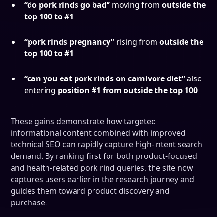
“do pork rinds go bad”
moving from
outside the
top 100 to #1
“pork rinds pregnancy”
rising from
outside the
top 100 to #1
“can you eat pork rinds on carnivore diet”
also
entering
position #1 from outside the top 100
These gains demonstrate how targeted
informational content combined with improved
technical SEO can rapidly capture high-intent search
demand. By ranking first for both product-focused
and health-related pork rind queries, the site now
captures users earlier in the research journey and
guides them toward product discovery and
purchase.