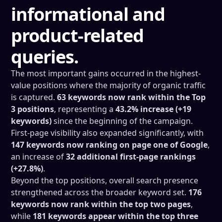
informational and
product-related
queries.
The most important gains occurred in the highest-
value positions where the majority of organic traffic
is captured.
63 keywords now rank within the Top
3 positions
, representing a
43.2% increase (+19
keywords)
since the beginning of the campaign.
First-page visibility also expanded significantly, with
147 keywords now ranking on page one of Google
,
an increase of
32 additional first-page rankings
(+27.8%)
.
Beyond the top positions, overall search presence
strengthened across the broader keyword set.
176
keywords now rank within the top two pages
,
while
181 keywords appear within the top three