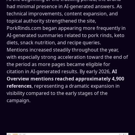
had minimal presence in AI-generated answers. As
technical improvements, content expansion, and
topical authority strengthened the site,
PorkRinds.com began appearing more frequently in
AI-generated summaries related to pork rinds, keto
diets, snack nutrition, and recipe queries.
Mentions increased steadily throughout the year,
with especially strong acceleration toward the end of
the period as more pages became eligible for
citation in AI-generated results. By early 2026,
AI
Overview mentions reached approximately 4,900
references
, representing a dramatic expansion in
visibility compared to the early stages of the
campaign.