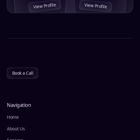
View Profile
View Profile
Book a Call
Navigation
Home
About Us