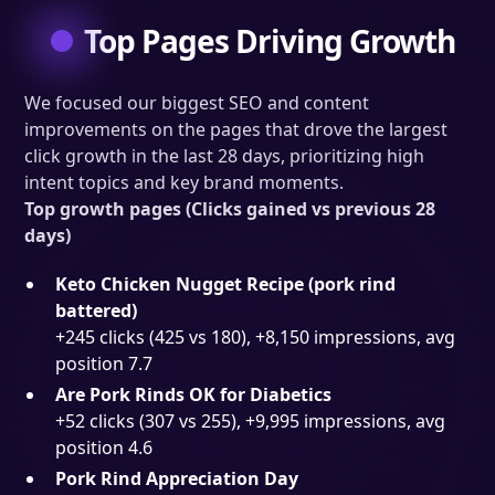
Top Pages Driving Growth
We focused our biggest SEO and content
improvements on the pages that drove the largest
click growth in the last 28 days, prioritizing high
intent topics and key brand moments.
Top growth pages (Clicks gained vs previous 28
days)
Keto Chicken Nugget Recipe (pork rind
battered)
+245 clicks (425 vs 180), +8,150 impressions, avg
position 7.7
Are Pork Rinds OK for Diabetics
+52 clicks (307 vs 255), +9,995 impressions, avg
position 4.6
Pork Rind Appreciation Day