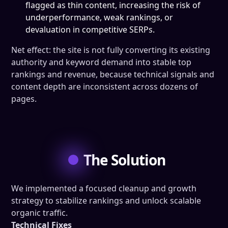
flagged as thin content, increasing the risk of
underperformance, weak rankings, or
devaluation in competitive SERPs.
Net effect: the site is not fully converting its existing
authority and keyword demand into stable top
rankings and revenue, because technical signals and
content depth are inconsistent across dozens of
pages.
The Solution
We implemented a focused cleanup and growth
strategy to stabilize rankings and unlock scalable
organic traffic.
Technical Fixes