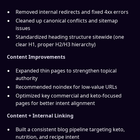
Removed internal redirects and fixed 4xx errors
Cleaned up canonical conflicts and sitemap
issues
Standardized heading structure sitewide (one
clear H1, proper H2/H3 hierarchy)
Content Improvements
Expanded thin pages to strengthen topical
authority
Recommended noindex for low-value URLs
Optimized key commercial and keto-focused
pages for better intent alignment
Content + Internal Linking
Built a consistent blog pipeline targeting keto,
nutrition, and recipe intent