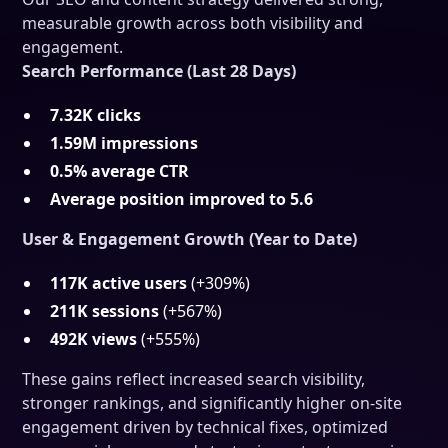
measurable growth across both visibility and
engagement.
Search Performance (Last 28 Days)
7.32K clicks
1.59M impressions
0.5% average CTR
Average position improved to 5.6
User & Engagement Growth (Year to Date)
117K active users
(+309%)
211K sessions
(+567%)
492K views
(+555%)
These gains reflect increased search visibility,
stronger rankings, and significantly higher on-site
engagement driven by technical fixes, optimized