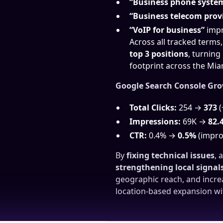
“Business phone syste
“Business telecom prov
“VoIP for business”
impr
Across all tracked terms
top 3 positions
, turning
footprint across the Mia
Google Search Console Gr
Total Clicks:
254 →
373
(
Impressions:
69K →
82.
CTR:
0.4% →
0.5%
(impro
By
fixing technical issues
, 
strengthening local signal
geographic reach, and increa
location-based expansion wi