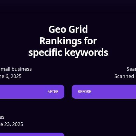
Geo Grid
Rankings for
specific keywords
small business
Sear
une 6, 2025
Scanned 
AFTER
BEFORE
es
ne 23, 2025