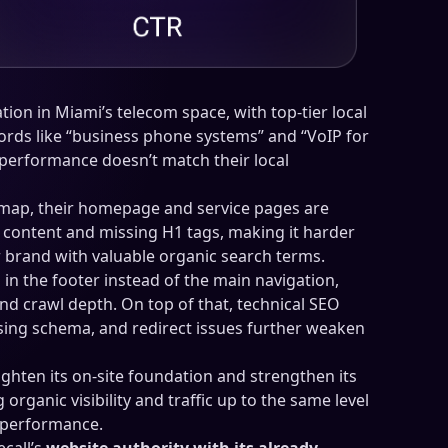
tion in Miami’s telecom space, with top-tier local
rds like “business phone systems” and “VoIP for
 performance doesn’t match their local
 map, their homepage and service pages are
l content and missing H1 tags, making it harder
r brand with valuable organic search terms.
 in the footer instead of the main navigation,
 and crawl depth. On top of that, technical SEO
sing schema, and redirect issues further weaken
tighten its on-site foundation and strengthen its
 organic visibility and traffic up to the same level
B performance.
call’s
website authority with its already