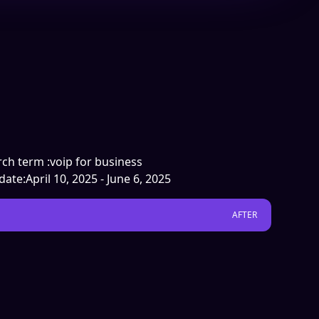
ch term :
voip for business
date:
April 10, 2025 - June 6, 2025
AFTER