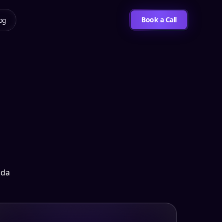
Book a Call
og
ida