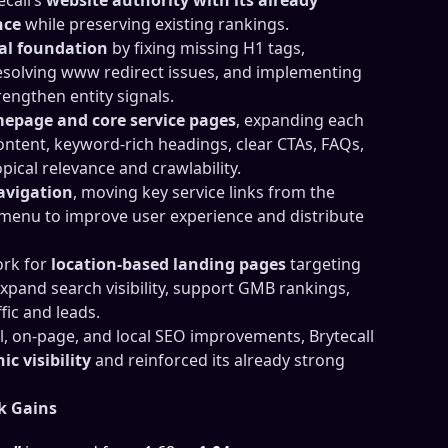
nce
while preserving existing rankings.
al foundation
by fixing missing H1 tags,
esolving www redirect issues, and implementing
engthen entity signals.
epage and core service pages
, expanding each
ontent, keyword-rich headings, clear CTAs, FAQs,
opical relevance and crawlability.
navigation
, moving key service links from the
menu to improve user experience and distribute
ork for
location-based landing pages
targeting
xpand search visibility, support GMB rankings,
fic and leads.
l, on-page, and local SEO improvements, Brytecall
c visibility
and reinforced its already strong
k Gains