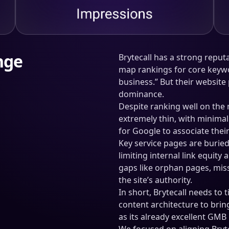
nge
Brytecall has a strong reputa
map rankings for core keywo
business.” But their website
dominance.
Despite ranking well on the
extremely thin, with minima
for Google to associate thei
Key service pages are buried
limiting internal link equity
gaps like orphan pages, mis
the site’s authority.
In short, Brytecall needs to 
content architecture to bring
as its already excellent GM
We focused on aligning Bryte