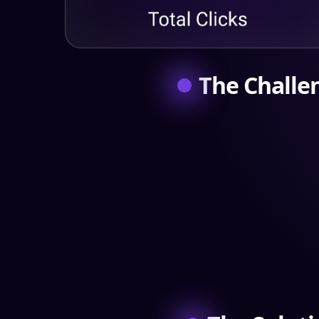
The Challe