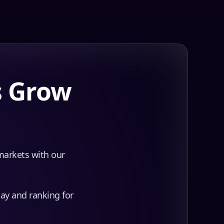
s Grow
 markets with our
day and ranking for