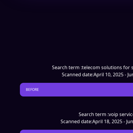
Search term :
telecom solutions for 
Scanned date:
April 10, 2025 - J
BEFORE
Search term :
voip servic
Scanned date:
April 18, 2025 - Ju