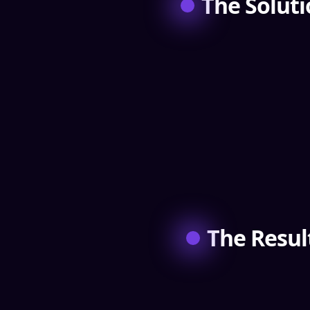
The Solut
The Resul