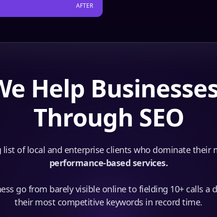
AFTER
e Help Businesse
Through SEO
 list of local and enterprise clients who dominate their
performance-based services.
ss go from barely visible online to fielding 10+ calls a 
their most competitive keywords in record time.