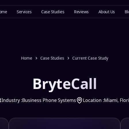
ome
Services
Case Studies
Reviews
About Us
Bl
Home
Case Studies
Current Case Study
BryteCall
Industry :
Business Phone Systems
Location :
Miami, Flor