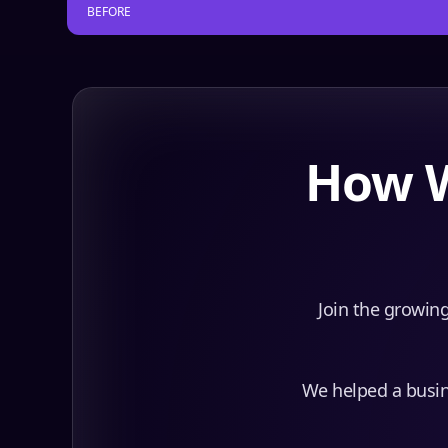
BEFORE
How W
Join the growing
We helped a busine