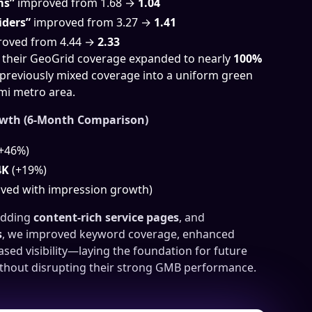
ms”
improved from 1.68 →
1.04
iders”
improved from 3.27 →
1.41
oved from 4.44 →
2.33
, their GeoGrid coverage expanded to nearly
100%
 previously mixed coverage into a uniform green
mi metro area.
owth (6-Month Comparison)
+46%)
4K
(+19%)
ved with impression growth)
adding
content-rich service pages
, and
s
, we improved keyword coverage, enhanced
sed visibility—laying the foundation for future
thout disrupting their strong GMB performance.