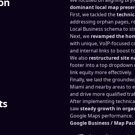
ion
dominant local map prese
First, we tackled the
technic
addressing orphan pages, r
Local Business schema to str
Next, we
revamped the hom
with unique, VoIP-focused c
and internal links to boost t
We also
restructured site 
footer into a top dropdown 
link equity more effectively.
Finally, we laid the groundw
Miami and nearby areas to e
and drive more qualified traf
ts
After implementing technica
saw
steady growth in organi
Google Maps performance.
Google Business / Map Pac