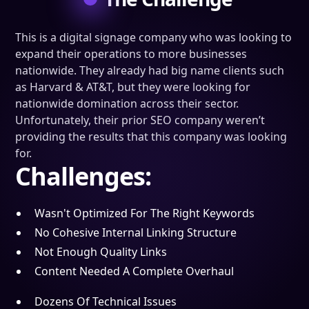
This is a digital signage company who was looking to
expand their operations to more businesses
nationwide. They already had big name clients such
as Harvard & AT&T, but they were looking for
nationwide domination across their sector.
Unfortunately, their prior SEO company weren’t
providing the results that this company was looking
for.
Challenges:
Wasn't Optimized For The Right Keywords
No Cohesive Internal Linking Structure
Not Enough Quality Links
Content Needed A Complete Overhaul
Dozens Of Technical Issues