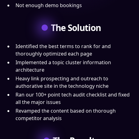
Not enough demo bookings
The Solution
Identified the best terms to rank for and
thoroughly optimized each page
Implemented a topic cluster information
architecture
Heavy link prospecting and outreach to
authorative site in the technology niche
Ran our 100+ point tech audit checklist and fixed
all the major issues
Revamped the content based on thorough
competitor analysis