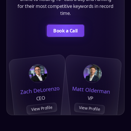
for their most competitive keywords in record
time.
Book a Call
Zach DeLorenzo
Matt Olderman
CEO
VP
View Profile
View Profile