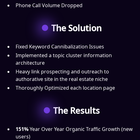
Phone Call Volume Dropped
The Solution
Fixed Keyword Cannibalization Issues
Implemented a topic cluster information
architecture
Heavy link prospecting and outreach to
authorative site in the real estate niche
Thoroughly Optimized each location page
The Results
151%
Year Over Year Organic Traffic Growth (new
users)