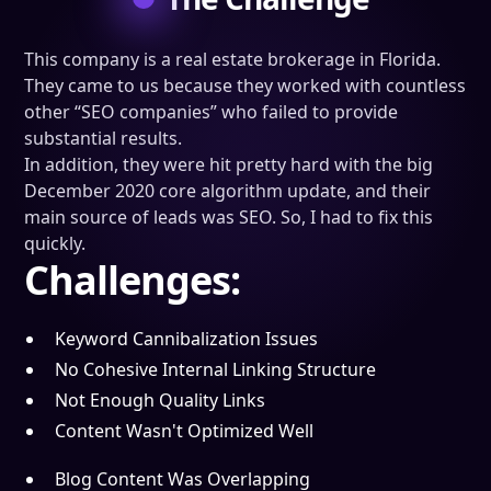
This company is a real estate brokerage in Florida.
They came to us because they worked with countless
other “SEO companies” who failed to provide
substantial results.
In addition, they were hit pretty hard with the big
December 2020 core algorithm update, and their
main source of leads was SEO. So, I had to fix this
quickly.
Challenges:
Keyword Cannibalization Issues
No Cohesive Internal Linking Structure
Not Enough Quality Links
Content Wasn't Optimized Well
Blog Content Was Overlapping