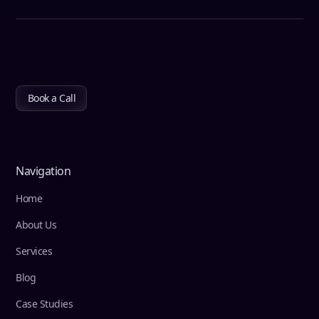
Book a Call
Navigation
Home
About Us
Services
Blog
Case Studies