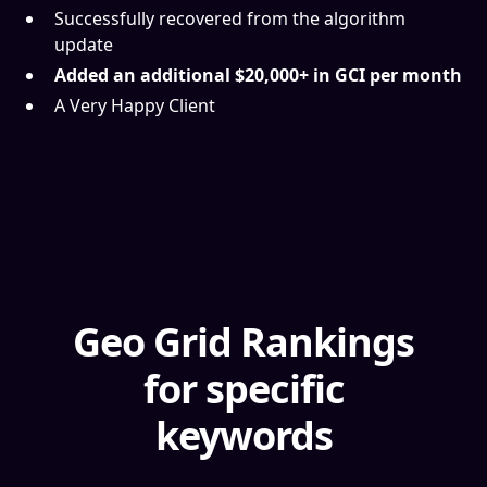
Successfully recovered from the algorithm
update
Added an additional $20,000+ in GCI per month
A Very Happy Client
Geo Grid Rankings
for specific
keywords