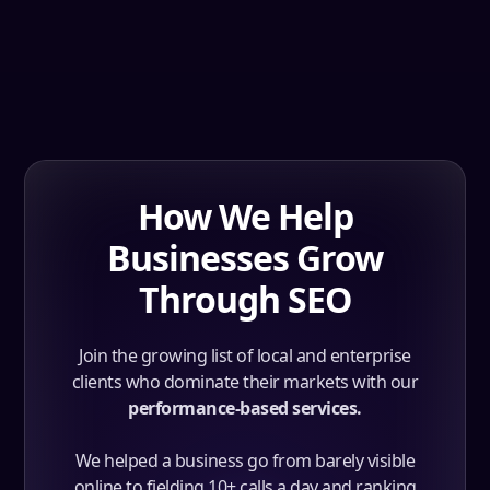
How We Help
Businesses Grow
Through SEO
Join the growing list of local and enterprise
clients who dominate their markets with our
performance-based services.
We helped a business go from barely visible
online to fielding 10+ calls a day and ranking