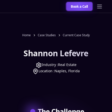
Book a Call
Home
Case Studies
Current Case Study
Shannon Lefevre
Industry :
Real Estate
Location :
Naples, Florida
The Challenge