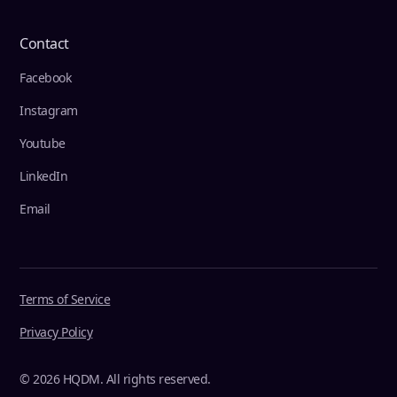
Contact
Facebook
Instagram
Youtube
LinkedIn
Email
Terms of Service
Privacy Policy
© 2026 HQDM. All rights reserved.