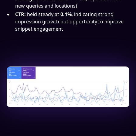
new queries and locations)
CTR:
held steady at
0.1%
, indicating strong
impression growth but opportunity to improve
snippet engagement