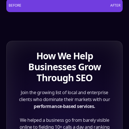
BEFORE
AFTER
How We Help
Businesses Grow
Through SEO
Join the growing list of local and enterprise
clients who dominate their markets with our
performance-based services.
We helped a business go from barely visible
online to fielding 10+ calls a day and ranking