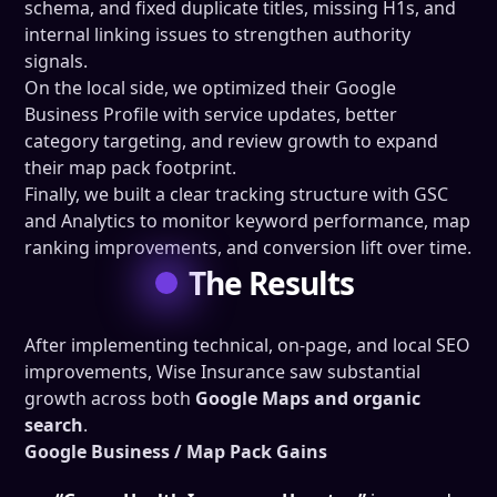
schema, and fixed duplicate titles, missing H1s, and
internal linking issues to strengthen authority
signals.
On the local side, we optimized their Google
Business Profile with service updates, better
category targeting, and review growth to expand
their map pack footprint.
Finally, we built a clear tracking structure with GSC
and Analytics to monitor keyword performance, map
ranking improvements, and conversion lift over time.
The Results
After implementing technical, on-page, and local SEO
improvements, Wise Insurance saw substantial
growth across both
Google Maps and organic
search
.
Google Business / Map Pack Gains