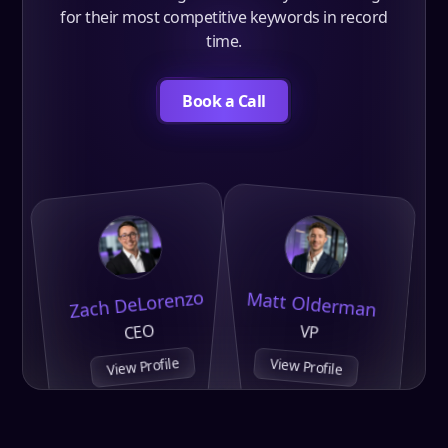
for their most competitive keywords in record
time.
Book a Call
Zach DeLorenzo
Matt Olderman
CEO
VP
View Profile
View Profile