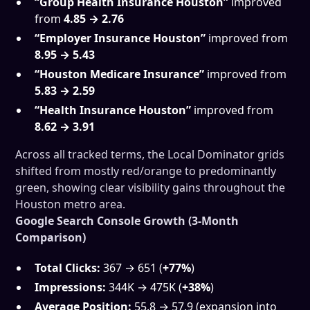
“Group Health Insurance Houston”
improved
from
4.85 → 2.76
“Employer Insurance Houston”
improved from
8.95 → 5.43
“Houston Medicare Insurance”
improved from
5.83 → 2.59
“Health Insurance Houston”
improved from
8.62 → 3.91
Across all tracked terms, the Local Dominator grids
shifted from mostly red/orange to predominantly
green, showing clear visibility gains throughout the
Houston metro area.
Google Search Console Growth (3-Month
Comparison)
Total Clicks:
367 → 651 (
+77%
)
Impressions:
344K → 475K (
+38%
)
Average Position:
55.8 → 57.9 (expansion into