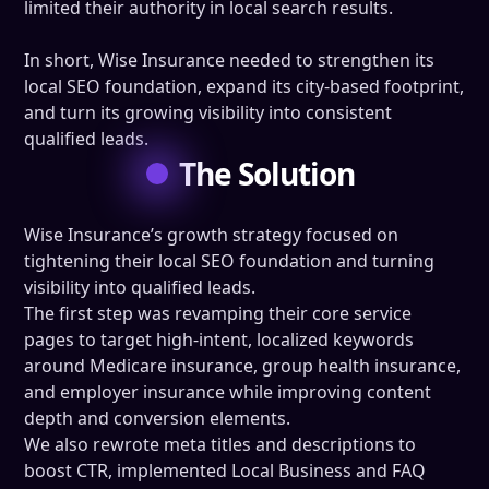
limited their authority in local search results.
In short, Wise Insurance needed to strengthen its
local SEO foundation, expand its city-based footprint,
and turn its growing visibility into consistent
qualified leads.
The Solution
Wise Insurance’s growth strategy focused on
tightening their local SEO foundation and turning
visibility into qualified leads.
The first step was revamping their core service
pages to target high-intent, localized keywords
around Medicare insurance, group health insurance,
and employer insurance while improving content
depth and conversion elements.
We also rewrote meta titles and descriptions to
boost CTR, implemented Local Business and FAQ