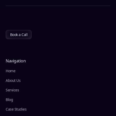
Book a Call
Navigation
Home
About Us
Services
Blog
Case Studies