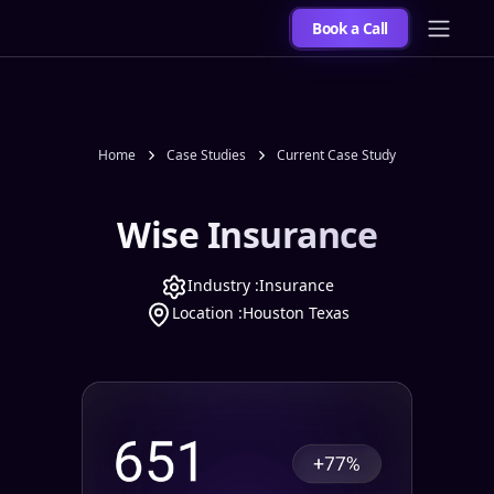
Book a Call
Home
Case Studies
Current Case Study
Wise Insurance
Industry :
Insurance
Location :
Houston Texas