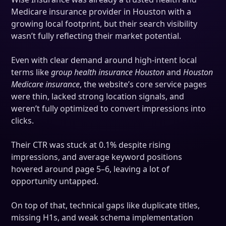
Medicare insurance provider in Houston with a
growing local footprint, but their search visibility
wasn’t fully reflecting their market potential.
Even with clear demand around high-intent local
terms like
group health insurance Houston
and
Houston
Medicare insurance
, the website’s core service pages
were thin, lacked strong location signals, and
weren’t fully optimized to convert impressions into
clicks.
Their CTR was stuck at 0.1% despite rising
impressions, and average keyword positions
hovered around page 5–6, leaving a lot of
opportunity untapped.
On top of that, technical gaps like duplicate titles,
missing H1s, and weak schema implementation