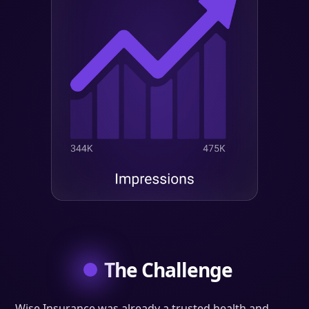
The Challenge
Wise Insurance was already a trusted health and