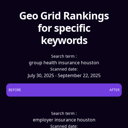
Geo Grid Rankings
for specific
keywords
Search term :
group health insurance houston
Scanned date:
July 30, 2025 - September 22, 2025
BEFORE
AFTER
Search term :
employer insurance houston
Scanned date: