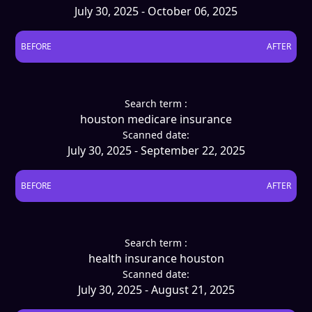
July 30, 2025 - October 06, 2025
BEFORE
AFTER
Search term :
houston medicare insurance
Scanned date:
July 30, 2025 - September 22, 2025
BEFORE
AFTER
Search term :
health insurance houston
Scanned date:
July 30, 2025 - August 21, 2025