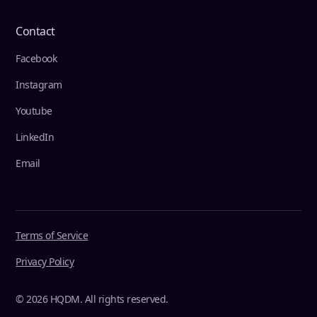
Contact
Facebook
Instagram
Youtube
LinkedIn
Email
Terms of Service
Privacy Policy
© 2026 HQDM. All rights reserved.