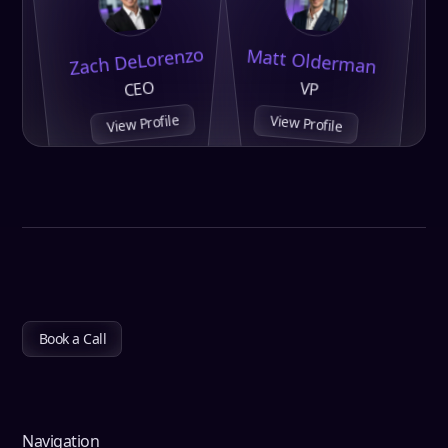
Zach DeLorenzo
Matt Olderman
CEO
VP
View Profile
View Profile
Book a Call
Navigation