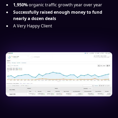
1,950%
organic traffic growth year over year
Successfully raised enough money to fund
nearly a dozen deals
A Very Happy Client