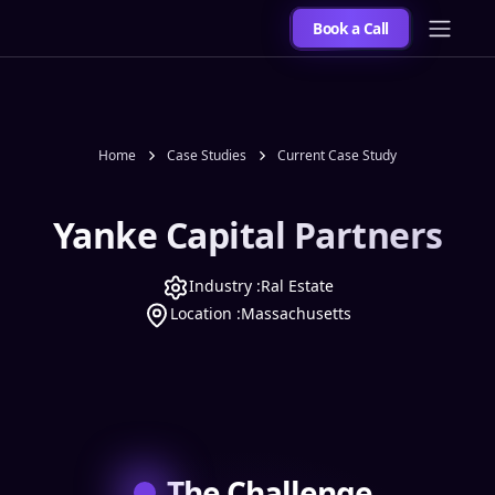
Book a Call
Home
Case Studies
Current Case Study
Yanke Capital Partners
Industry :
Ral Estate
Location :
Massachusetts
The Challenge