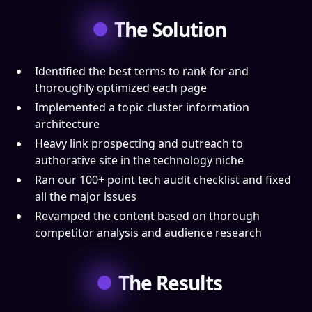
The Solution
Identified the best terms to rank for and
thoroughly optimized each page
Implemented a topic cluster information
architecture
Heavy link prospecting and outreach to
authorative site in the technology niche
Ran our 100+ point tech audit checklist and fixed
all the major issues
Revamped the content based on thorough
competitor analysis and audience research
The Results