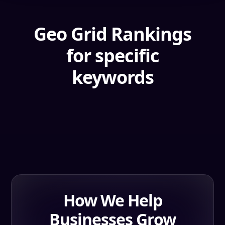
Geo Grid Rankings
for specific
keywords
How We Help
Businesses Grow