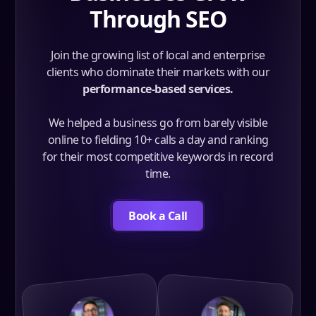
Through SEO
Join the growing list of local and enterprise
clients who dominate their markets with our
performance-based services.
We helped a business go from barely visible
online to fielding 10+ calls a day and ranking
for their most competitive keywords in record
time.
Book a Call