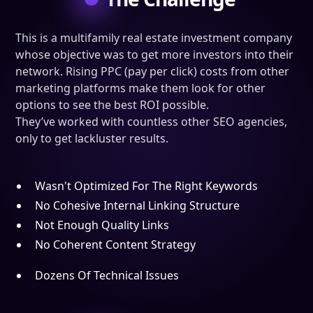
This is a multifamily real estate investment company
whose objective was to get more investors into their
network. Rising PPC (pay per click) costs from other
marketing platforms make them look for other
options to see the best ROI possible.
They’ve worked with countless other SEO agencies,
only to get lackluster results.
Wasn't Optimized For The Right Keywords
No Cohesive Internal Linking Structure
Not Enough Quality Links
No Coherent Content Strategy
Dozens Of Technical Issues