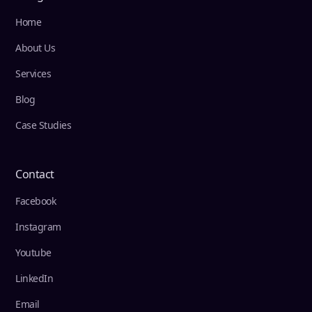
Home
About Us
Services
Blog
Case Studies
Contact
Facebook
Instagram
Youtube
LinkedIn
Email