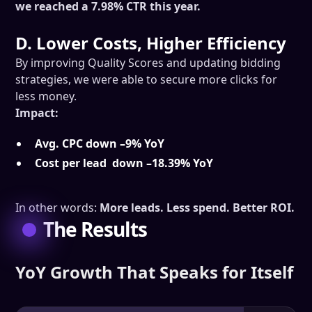
we reached a 7.98% CTR this year.
D. Lower Costs, Higher Efficiency
By improving Quality Scores and updating bidding
strategies, we were able to secure more clicks for
less money.
Impact:
Avg. CPC down –9% YoY
Cost per lead down –18.39% YoY
In other words:
More leads. Less spend. Better ROI.
The Results
YoY Growth That Speaks for Itself