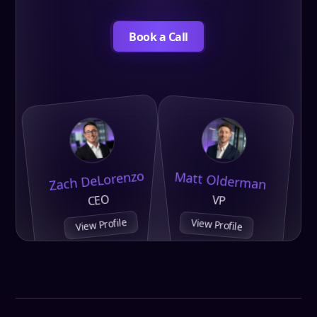
Book a Call
Zach DeLorenzo
Matt Olderman
CEO
VP
View Profile
View Profile