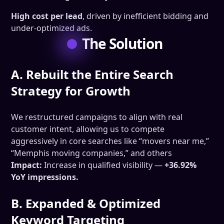
High cost per lead
, driven by inefficient bidding and
under-optimized ads.
The Solution
A. Rebuilt the Entire Search
Strategy for Growth
We restructured campaigns to align with real
customer intent, allowing us to compete
aggressively in core searches like “movers near me,”
“Memphis moving companies,” and others
Impact:
Increase in qualified visibility —
+36.92%
YoY impressions.
B. Expanded & Optimized
Keyword Targeting