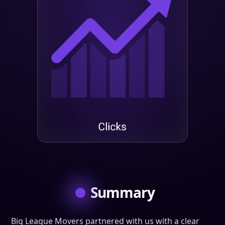
Summary
Big League Movers partnered with us with a clear