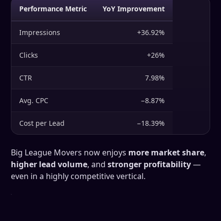
Performance Metric
YoY Improvement
Impressions
+36.92%
Clicks
+26%
CTR
7.98%
Avg. CPC
−8.87%
Cost per Lead
−18.39%
Big League Movers now enjoys
more market share
,
higher lead volume
, and
stronger profitability
—
even in a highly competitive vertical.