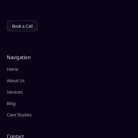
Book a Call
Navigation
Home
About Us
Services
Blog
Case Studies
Contact