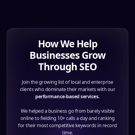
How We Help
Businesses Grow
Through SEO
Join the growing list of local and enterprise
clients who dominate their markets with our
performance-based services.
We helped a business go from barely visible
online to fielding 10+ calls a day and ranking
for their most competitive keywords in record
time.