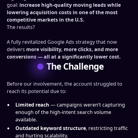
goal:
increase high-quality moving leads while
lowering acquisition costs in one of the most
competitive markets in the U.S.
The results?
A fully revitalized Google Ads strategy that now
delivers
more visibility, more clicks, and more
conversions — all at a significantly lower cost.
The Challenge
Before our involvement, the account struggled to
reach its potential due to:
Limited reach
— campaigns weren’t capturing
enough of the high-intent search volume
available.
Outdated keyword structure
, restricting traffic
and hurting scalability.