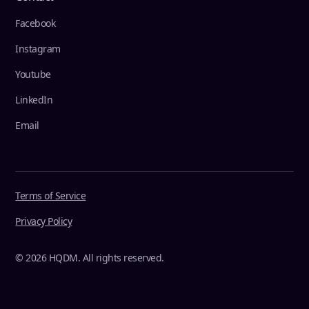
Facebook
Instagram
Youtube
LinkedIn
Email
Terms of Service
Privacy Policy
© 2026 HQDM. All rights reserved.