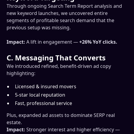
Through ongoing Search Term Report analysis and
new keyword launches, we uncovered entire
segments of profitable search demand that the
previous setup was missing.
Impact:
A lift in engagement —
+26% YoY clicks.
C. Messaging That Converts
We introduced refined, benefit-driven ad copy
highlighting:
Licensed & insured movers
5-star local reputation
Fast, professional service
Plus, expanded ad assets to dominate SERP real
estate.
Impact:
Stronger interest and higher efficiency —