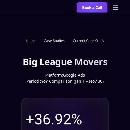
Book a Call
Home
Case Studies
Current Case Study
Big League Movers
Platform:
Google Ads
Period :
YoY Comparison (Jan 1 – Nov 30)