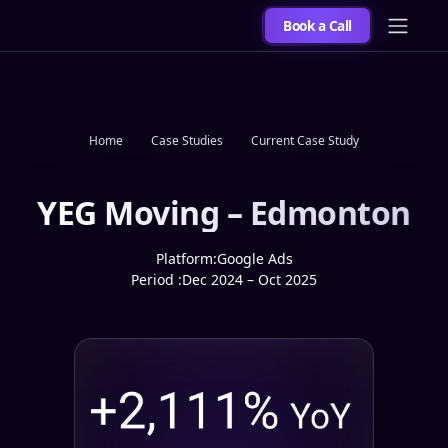
Book a Call
Home
Case Studies
Current Case Study
YEG Moving – Edmonton
Platform:
Google Ads
Period :
Dec 2024 – Oct 2025