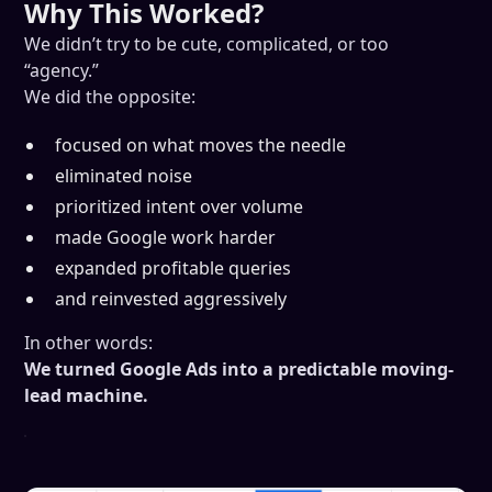
Why This Worked?
We didn’t try to be cute, complicated, or too
“agency.”
We did the opposite:
focused on what moves the needle
eliminated noise
prioritized intent over volume
made Google work harder
expanded profitable queries
and reinvested aggressively
In other words:
We turned Google Ads into a predictable moving-
lead machine.