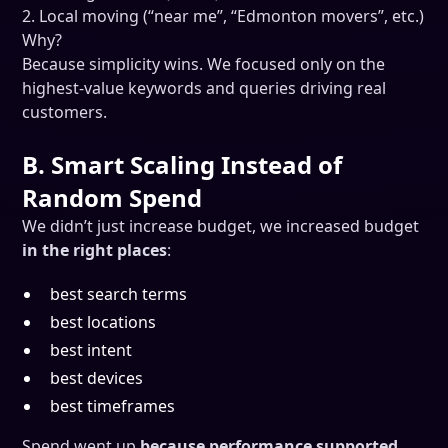
2. Local moving (“near me”, “Edmonton movers”, etc.)
Why?
Because simplicity wins. We focused only on the
highest-value keywords and queries driving real
customers.
B. Smart Scaling Instead of
Random Spend
We didn’t just increase budget, we increased budget
in the right places
:
best search terms
best locations
best intent
best devices
best timeframes
Spend went up
because performance supported