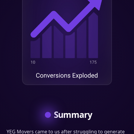
Summary
YEG Movers came to us after struggling to generate