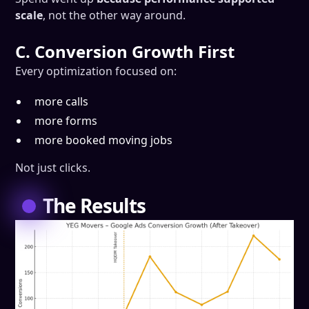
scale
, not the other way around.
C. Conversion Growth First
Every optimization focused on:
more calls
more forms
more booked moving jobs
Not just clicks.
The Results