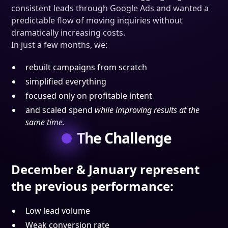
consistent leads through Google Ads and wanted a
predictable flow of moving inquiries without
dramatically increasing costs.
In just a few months, we:
rebuilt campaigns from scratch
simplified everything
focused only on profitable intent
and scaled spend
while improving results at the
same time.
The Challenge
December & January represent
the previous performance
:
Low lead volume
Weak conversion rate