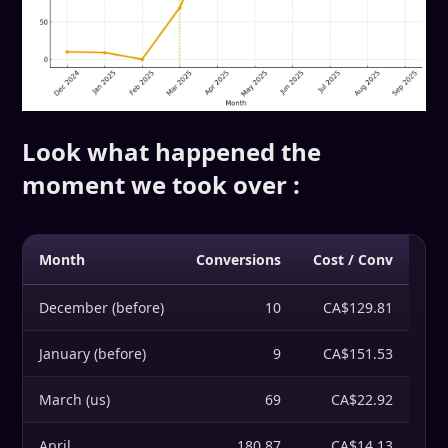
Look what happened the
moment we took over :
Month
Conversions
Cost / Conv
December (before)
10
CA$129.81
January (before)
9
CA$151.53
March (us)
69
CA$22.92
April
180.87
CA$14.13