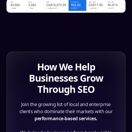
How We Help
Businesses Grow
Through SEO
Join the growing list of local and enterprise
clients who dominate their markets with our
performance-based services.