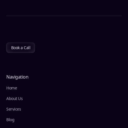
Book a Call
Navigation
Home
About Us
Services
Blog