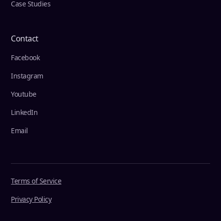
Case Studies
Contact
Facebook
Instagram
Youtube
LinkedIn
Email
Terms of Service
Privacy Policy