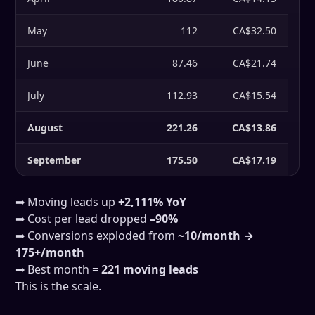
May
112
CA$32.50
June
87.46
CA$21.74
July
112.93
CA$15.54
August
221.26
CA$13.86
September
175.50
CA$17.19
➡ Moving leads up
+2,111% YoY
➡ Cost per lead dropped
–90%
➡ Conversions exploded from
~10/month →
175+/month
➡ Best month =
221 moving leads
This is the scale.