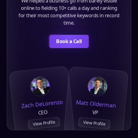
We helped a business go from barely visible
online to fielding 10+ calls a day and ranking
for their most competitive keywords in record
time.
Book a Call
Zach DeLorenzo
Matt Olderman
CEO
VP
View Profile
View Profile