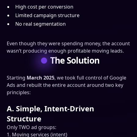
High cost per conversion
Limited campaign structure
No real segmentation
Even though they were spending money, the account
wasn’t producing enough profitable moving leads.
The Solution
Starting
March 2025
, we took full control of Google
Ads and rebuilt the entire account around two key
principles:
A. Simple, Intent-Driven
Structure
Only TWO ad groups:
1. Moving services (intent)