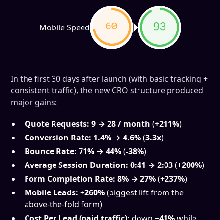
Mobile Speed
In the first 30 days after launch (with basic tracking +
consistent traffic), the new CRO structure produced
major gains:
Quote Requests:
9 → 28 / month
(
+211%
)
Conversion Rate:
1.4% → 4.6%
(
3.3x
)
Bounce Rate:
71% → 44%
(
-38%
)
Average Session Duration:
0:41 → 2:03
(
+200%
)
Form Completion Rate:
8% → 27%
(
+237%
)
Mobile Leads:
+260%
(biggest lift from the
above-the-fold form)
Cost Per Lead (paid traffic):
down
~41%
while