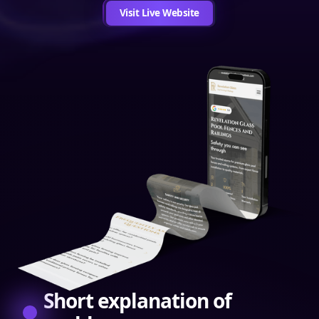
Visit Live Website
Short explanation of