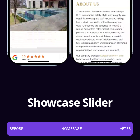
Showcase Slider
BEFORE
HOMEPAGE
AFTER