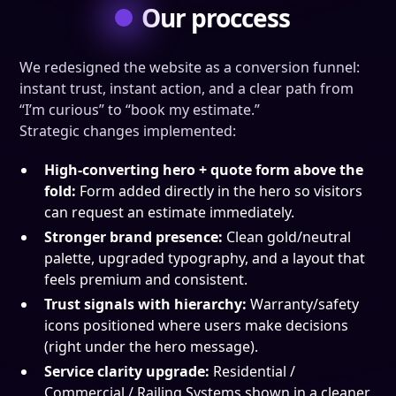
Our proccess
We redesigned the website as a conversion funnel:
instant trust, instant action, and a clear path from
“I’m curious” to “book my estimate.”
Strategic changes implemented:
High-converting hero + quote form above the
fold:
Form added directly in the hero so visitors
can request an estimate immediately.
Stronger brand presence:
Clean gold/neutral
palette, upgraded typography, and a layout that
feels premium and consistent.
Trust signals with hierarchy:
Warranty/safety
icons positioned where users make decisions
(right under the hero message).
Service clarity upgrade:
Residential /
Commercial / Railing Systems shown in a cleaner