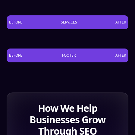
BEFORE
SERVICES
AFTER
BEFORE
FOOTER
AFTER
How We Help
Businesses Grow
Through SEO