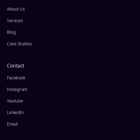
About Us
Services
Blog
Case Studies
Contact
Facebook
Instagram
Youtube
LinkedIn
Email