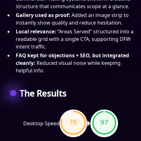
structure that communicates scope at a glance.
Gallery used as proof:
Added an image strip to
instantly show quality and reduce hesitation.
Local relevance:
“Areas Served” structured into a
readable grid with a single CTA, supporting DFW
intent traffic.
FAQ kept for objections + SEO, but integrated
cleanly:
Reduced visual noise while keeping
helpful info.
The Results
Desktop Speed