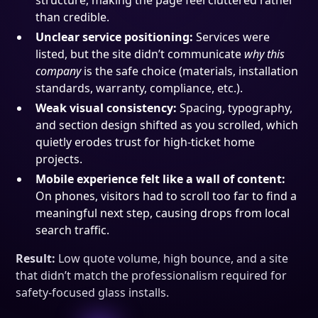
structure, making the page feel cluttered rather
than credible.
Unclear service positioning:
Services were
listed, but the site didn’t communicate
why this
company
is the safe choice (materials, installation
standards, warranty, compliance, etc.).
Weak visual consistency:
Spacing, typography,
and section design shifted as you scrolled, which
quietly erodes trust for high-ticket home
projects.
Mobile experience felt like a wall of content:
On phones, visitors had to scroll too far to find a
meaningful next step, causing drops from local
search traffic.
Result:
Low quote volume, high bounce, and a site
that didn’t match the professionalism required for
safety-focused glass installs.