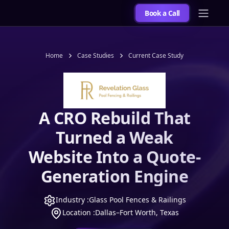
Book a Call
Home
Case Studies
Current Case Study
A CRO Rebuild That
Turned a Weak
Website Into a Quote-
Generation Engine
Industry :
Glass Pool Fences & Railings
Location :
Dallas–Fort Worth, Texas