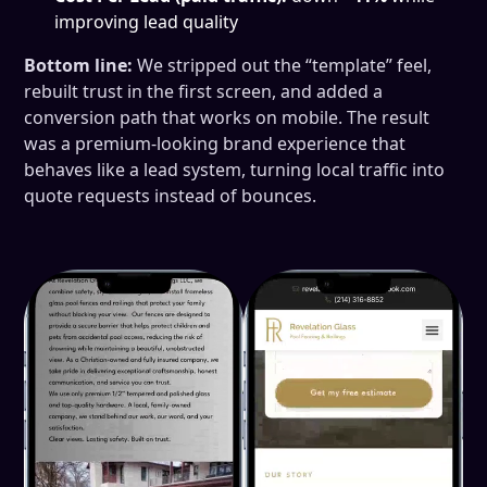
improving lead quality
Bottom line:
We stripped out the “template” feel,
rebuilt trust in the first screen, and added a
conversion path that works on mobile. The result
was a premium-looking brand experience that
behaves like a lead system, turning local traffic into
quote requests instead of bounces.