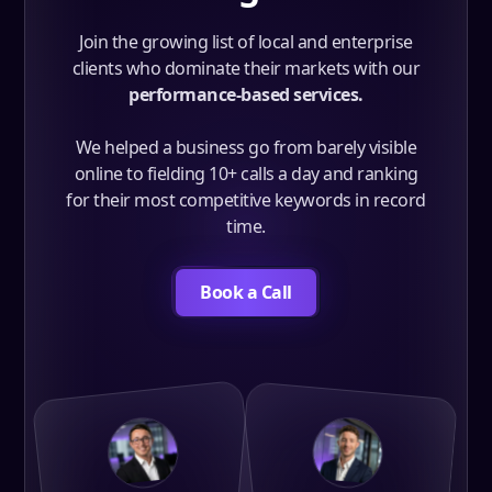
Join the growing list of local and enterprise
clients who dominate their markets with our
performance-based services.
We helped a business go from barely visible
online to fielding 10+ calls a day and ranking
for their most competitive keywords in record
time.
Book a Call