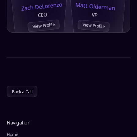
Zach DeLorenzo
Matt Olderman
CEO
VP
View Profile
View Profile
Book a Call
Navigation
Home