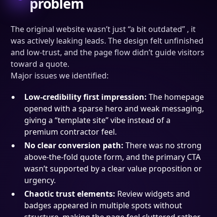
problem
The original website wasn’t just “a bit outdated” , it
was actively leaking leads. The design felt unfinished
and low-trust, and the page flow didn’t guide visitors
toward a quote.
Major issues we identified:
Low-credibility first impression:
The homepage
opened with a sparse hero and weak messaging,
giving a “template site” vibe instead of a
premium contractor feel.
No clear conversion path:
There was no strong
above-the-fold quote form, and the primary CTA
wasn’t supported by a clear value proposition or
urgency.
Chaotic trust elements:
Review widgets and
badges appeared in multiple spots without