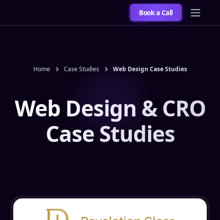
Book a Call
Home
Case Studies
Web Design Case Studies
Web Design & CRO
Case Studies