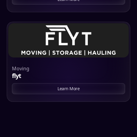
Moving
flyt
Learn More