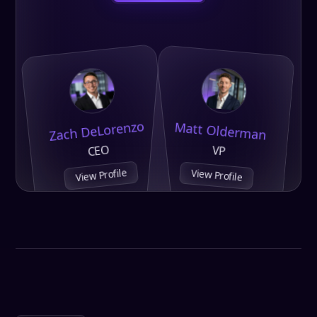
Zach DeLorenzo
Matt Olderman
CEO
VP
View Profile
View Profile