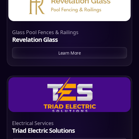
Glass Pool Fences & Railings
Revelation Glass
Learn More
Electrical Services
Triad Electric Solutions