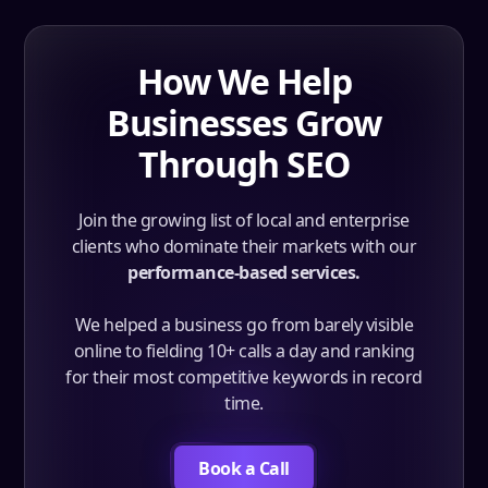
How We Help
Businesses Grow
Through SEO
Join the growing list of local and enterprise
clients who dominate their markets with our
performance-based services.
We helped a business go from barely visible
online to fielding 10+ calls a day and ranking
for their most competitive keywords in record
time.
Book a Call