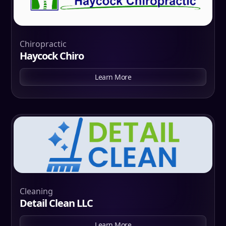
Chiropractic
Haycock Chiro
Learn More
Cleaning
Detail Clean LLC
Learn More