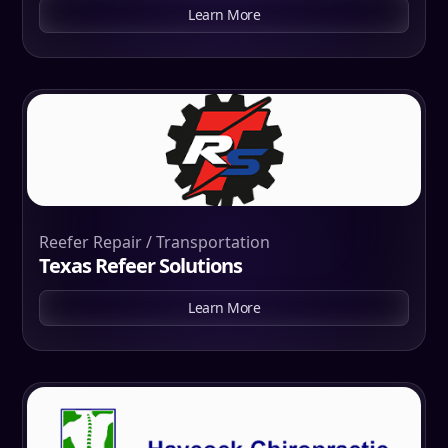
Learn More
Reefer Repair / Transportation
Texas Refeer Solutions
Learn More