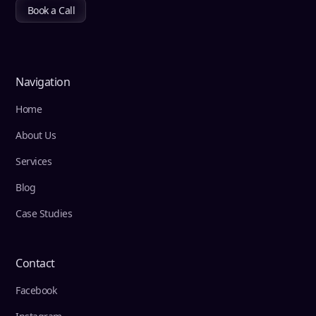
Book a Call
Navigation
Home
About Us
Services
Blog
Case Studies
Contact
Facebook