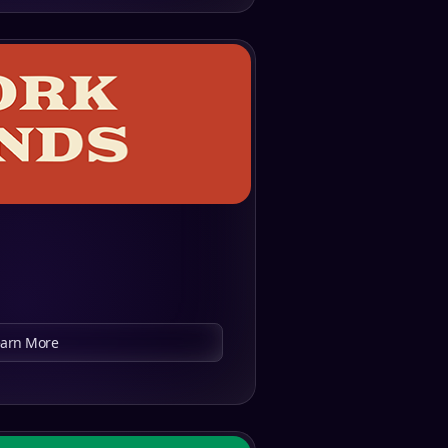
earn More