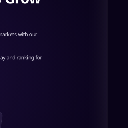
 markets with our
day and ranking for