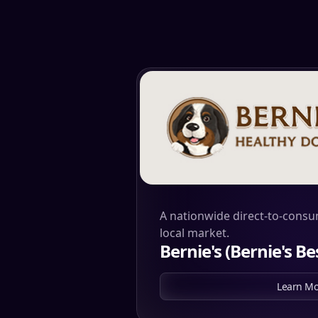
A nationwide direct-to-consu
local market.
Bernie's (Bernie's Bes
Learn Mo