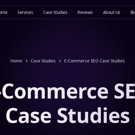
ome
Services
Case Studies
Reviews
About Us
Bl
Home
Case Studies
E-Commerce SEO Case Studies
-Commerce S
Case Studies