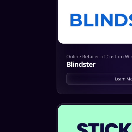
Online Retailer of Custom W
Blindster
Learn Mo