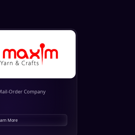
Mail-Order Company
earn More