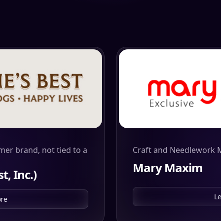
mer brand, not tied to a
Craft and Needlework 
Mary Maxim
t, Inc.)
L
re