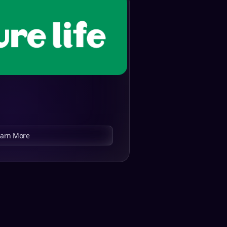
earn More