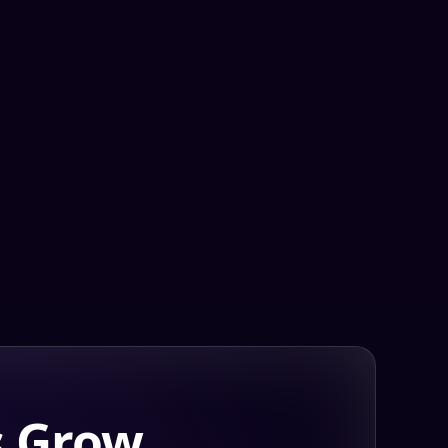
s Grow