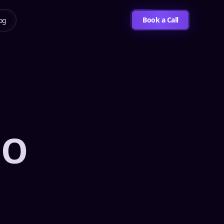
Book a Call
og
EO