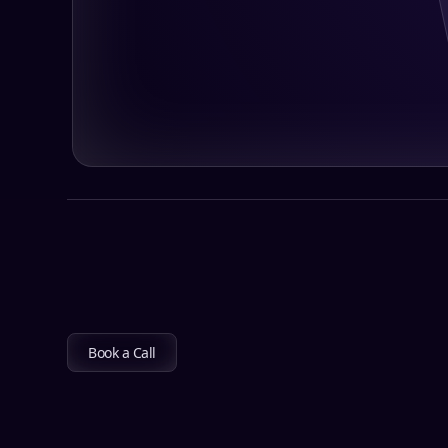
Book a Call