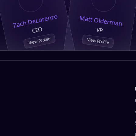
Zach DeLorenzo
Matt Olderman
CEO
VP
View Profile
View Profile