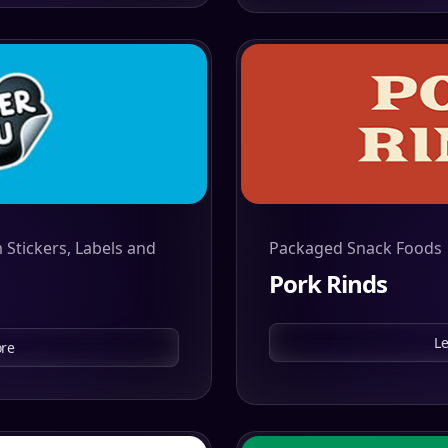
 Stickers, Labels and
Packaged Snack Foods
Pork Rinds
L
re