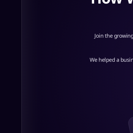
Join the growing
We helped a busine