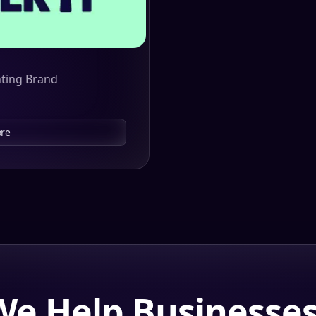
nting Brand
re
e Help Businesse