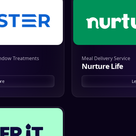
indow Treatments
Meal Delivery Service
Nurture Life
re
L