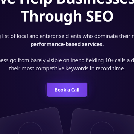
Through SEO
 list of local and enterprise clients who dominate their
performance-based services.
ss go from barely visible online to fielding 10+ calls a 
their most competitive keywords in record time.
Book a Call