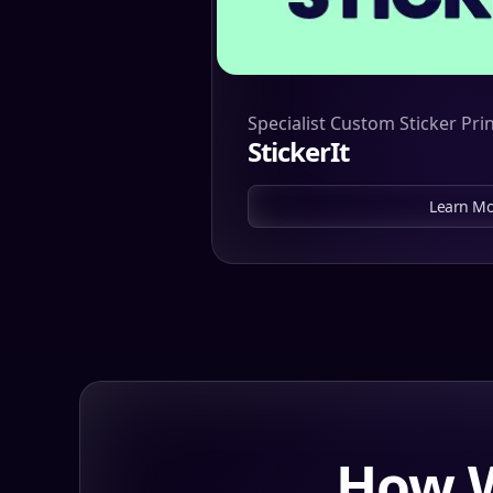
Specialist Custom Sticker Pri
StickerIt
Learn Mo
How W