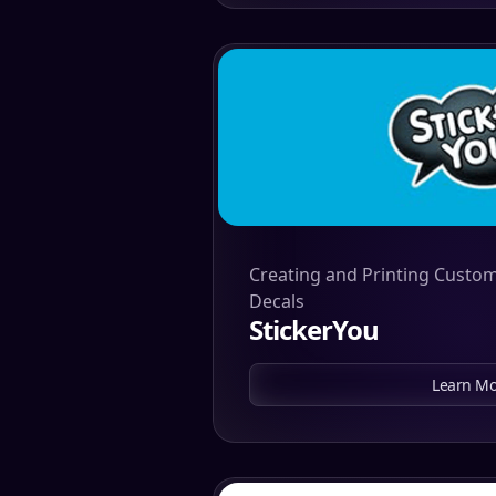
Creating and Printing Custom
Decals
StickerYou
Learn Mo