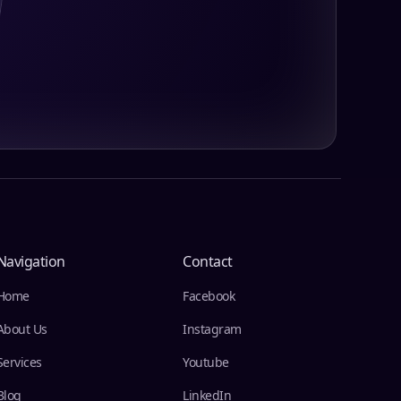
Navigation
Contact
Home
Facebook
About Us
Instagram
Services
Youtube
Blog
LinkedIn